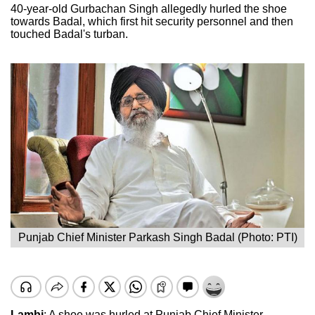
40-year-old Gurbachan Singh allegedly hurled the shoe
towards Badal, which first hit security personnel and then
touched Badal's turban.
Punjab Chief Minister Parkash Singh Badal (Photo: PTI)
Lambi
: A shoe was hurled at Punjab Chief Minister