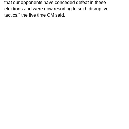
that our opponents have conceded defeat in these
elections and were now resorting to such disruptive
tactics," the five time CM said.