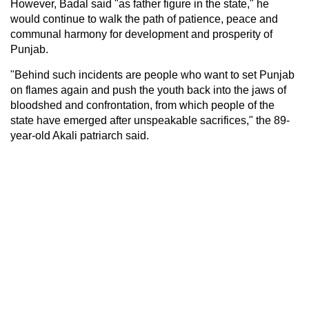
However, Badal said "as father figure in the state," he
would continue to walk the path of patience, peace and
communal harmony for development and prosperity of
Punjab.
"Behind such incidents are people who want to set Punjab
on flames again and push the youth back into the jaws of
bloodshed and confrontation, from which people of the
state have emerged after unspeakable sacrifices," the 89-
year-old Akali patriarch said.