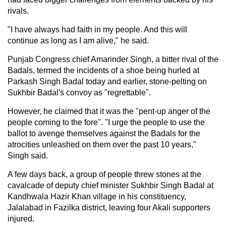
rivals.
"I have always had faith in my people. And this will
continue as long as I am alive," he said.
Punjab Congress chief Amarinder Singh, a bitter rival of the
Badals, termed the incidents of a shoe being hurled at
Parkash Singh Badal today and earlier, stone-pelting on
Sukhbir Badal's convoy as "regrettable".
However, he claimed that it was the "pent-up anger of the
people coming to the fore". "I urge the people to use the
ballot to avenge themselves against the Badals for the
atrocities unleashed on them over the past 10 years,"
Singh said.
A few days back, a group of people threw stones at the
cavalcade of deputy chief minister Sukhbir Singh Badal at
Kandhwala Hazir Khan village in his constituency,
Jalalabad in Fazilka district, leaving four Akali supporters
injured.