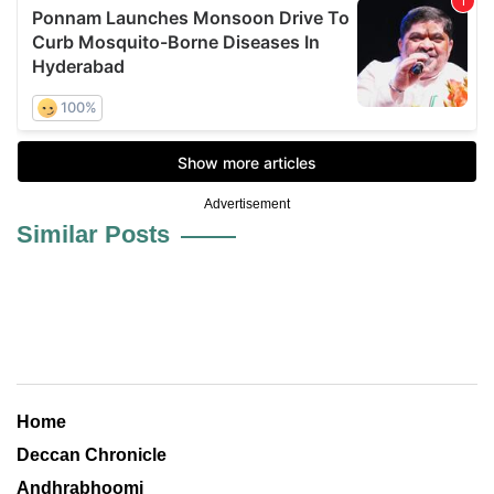
Advertisement
Similar Posts
Home
Deccan Chronicle
Andhrabhoomi