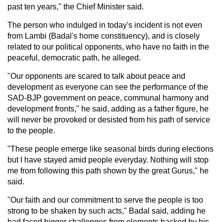
past ten years," the Chief Minister said.
The person who indulged in today's incident is not even
from Lambi (Badal's home constituency), and is closely
related to our political opponents, who have no faith in the
peaceful, democratic path, he alleged.
"Our opponents are scared to talk about peace and
development as everyone can see the performance of the
SAD-BJP government on peace, communal harmony and
development fronts," he said, adding as a father figure, he
will never be provoked or desisted from his path of service
to the people.
"These people emerge like seasonal birds during elections
but I have stayed amid people everyday. Nothing will stop
me from following this path shown by the great Gurus," he
said.
"Our faith and our commitment to serve the people is too
strong to be shaken by such acts," Badal said, adding he
had faced bigger challenges from elements backed by his