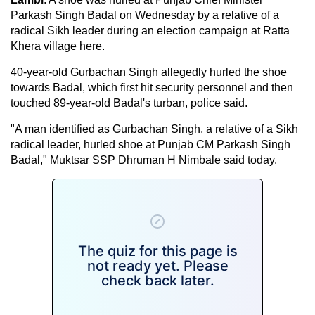
Parkash Singh Badal on Wednesday by a relative of a
radical Sikh leader during an election campaign at Ratta
Khera village here.
40-year-old Gurbachan Singh allegedly hurled the shoe
towards Badal, which first hit security personnel and then
touched 89-year-old Badal's turban, police said.
"A man identified as Gurbachan Singh, a relative of a Sikh
radical leader, hurled shoe at Punjab CM Parkash Singh
Badal," Muktsar SSP Dhruman H Nimbale said today.