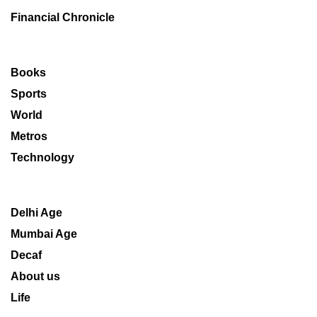
Financial Chronicle
Books
Sports
World
Metros
Technology
Delhi Age
Mumbai Age
Decaf
About us
Life