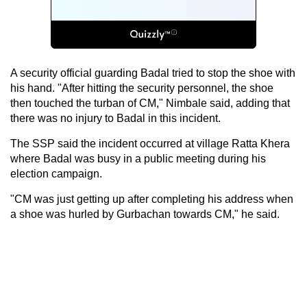
A security official guarding Badal tried to stop the shoe with
his hand. "After hitting the security personnel, the shoe
then touched the turban of CM," Nimbale said, adding that
there was no injury to Badal in this incident.
The SSP said the incident occurred at village Ratta Khera
where Badal was busy in a public meeting during his
election campaign.
"CM was just getting up after completing his address when
a shoe was hurled by Gurbachan towards CM," he said.