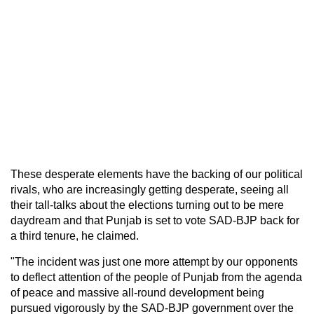
These desperate elements have the backing of our political
rivals, who are increasingly getting desperate, seeing all
their tall-talks about the elections turning out to be mere
daydream and that Punjab is set to vote SAD-BJP back for
a third tenure, he claimed.
"The incident was just one more attempt by our opponents
to deflect attention of the people of Punjab from the agenda
of peace and massive all-round development being
pursued vigorously by the SAD-BJP government over the