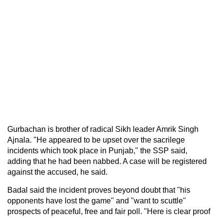
Gurbachan is brother of radical Sikh leader Amrik Singh
Ajnala. "He appeared to be upset over the sacrilege
incidents which took place in Punjab," the SSP said,
adding that he had been nabbed. A case will be registered
against the accused, he said.
Badal said the incident proves beyond doubt that "his
opponents have lost the game" and "want to scuttle"
prospects of peaceful, free and fair poll. "Here is clear proof