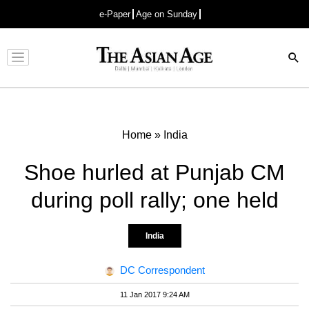
e-Paper
Age on Sunday
Advertisement
Home
»
India
Shoe hurled at Punjab CM
during poll rally; one held
India
DC Correspondent
11 Jan 2017 9:24 AM