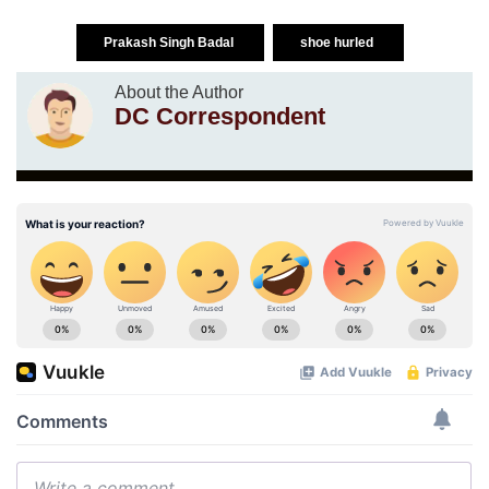
Prakash Singh Badal
shoe hurled
About the Author
DC Correspondent