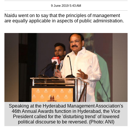
9 June 2019 5:43 AM
Naidu went on to say that the principles of management
are equally applicable in aspects of public administration.
Speaking at the Hyderabad Management Association's
46th Annual Awards function in Hyderabad, the Vice
President called for the 'disturbing trend' of lowered
political discourse to be reversed. (Photo: ANI)