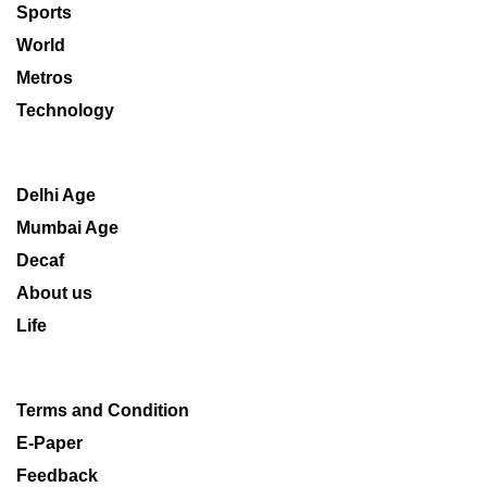
Sports
World
Metros
Technology
Delhi Age
Mumbai Age
Decaf
About us
Life
Terms and Condition
E-Paper
Feedback