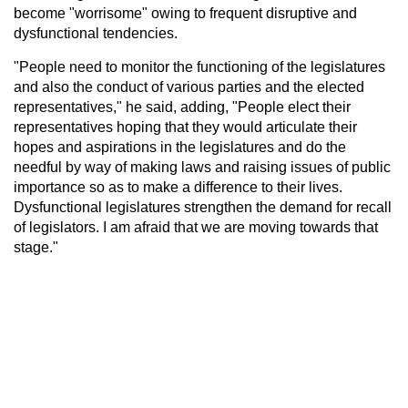
become "worrisome" owing to frequent disruptive and
dysfunctional tendencies.
"People need to monitor the functioning of the legislatures
and also the conduct of various parties and the elected
representatives," he said, adding, "People elect their
representatives hoping that they would articulate their
hopes and aspirations in the legislatures and do the
needful by way of making laws and raising issues of public
importance so as to make a difference to their lives.
Dysfunctional legislatures strengthen the demand for recall
of legislators. I am afraid that we are moving towards that
stage."