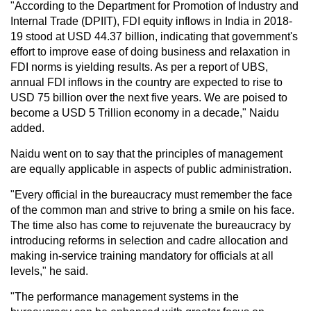
"According to the Department for Promotion of Industry and
Internal Trade (DPIIT), FDI equity inflows in India in 2018-
19 stood at USD 44.37 billion, indicating that government's
effort to improve ease of doing business and relaxation in
FDI norms is yielding results. As per a report of UBS,
annual FDI inflows in the country are expected to rise to
USD 75 billion over the next five years. We are poised to
become a USD 5 Trillion economy in a decade," Naidu
added.
Naidu went on to say that the principles of management
are equally applicable in aspects of public administration.
"Every official in the bureaucracy must remember the face
of the common man and strive to bring a smile on his face.
The time also has come to rejuvenate the bureaucracy by
introducing reforms in selection and cadre allocation and
making in-service training mandatory for officials at all
levels," he said.
"The performance management systems in the