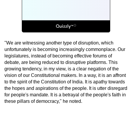
"We are witnessing another type of disruption, which
unfortunately is becoming increasingly commonplace. Our
legislatures, instead of becoming effective forums of
debate, are being reduced to disruptive platforms. This
growing tendency, in my view, is a clear negation of the
vision of our Constitutional makers. In a way, it is an affront
to the spirit of the Constitution of India. It is apathy towards
the hopes and aspirations of the people. It is utter disregard
for people's mandate. It is a betrayal of the people's faith in
these pillars of democracy," he noted.