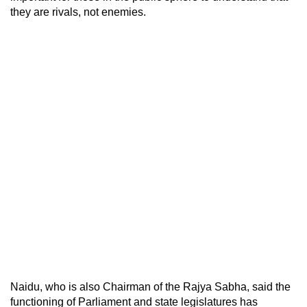
they are rivals, not enemies.
Naidu, who is also Chairman of the Rajya Sabha, said the
functioning of Parliament and state legislatures has