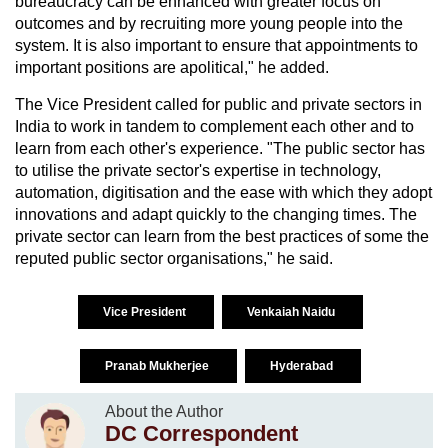
bureaucracy can be enhanced with greater focus on
outcomes and by recruiting more young people into the
system. It is also important to ensure that appointments to
important positions are apolitical," he added.
The Vice President called for public and private sectors in
India to work in tandem to complement each other and to
learn from each other's experience. "The public sector has
to utilise the private sector's expertise in technology,
automation, digitisation and the ease with which they adopt
innovations and adapt quickly to the changing times. The
private sector can learn from the best practices of some the
reputed public sector organisations," he said.
Vice President
Venkaiah Naidu
Pranab Mukherjee
Hyderabad
About the Author
DC Correspondent