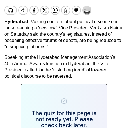
Hyderabad:
Voicing concern about political discourse in
India reaching a 'new low', Vice President Venkaiah Naidu
on Saturday said the country's legislatures, instead of
becoming effective forums of debate, are being reduced to
"disruptive platforms."
Speaking at the Hyderabad Management Association's
46th Annual Awards function in Hyderabad, the Vice
President called for the 'disturbing trend' of lowered
political discourse to be reversed.