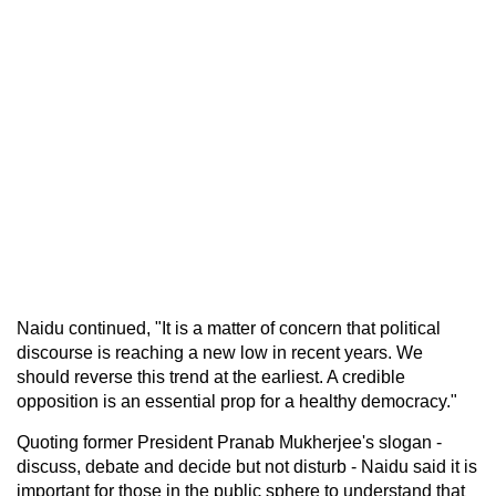
Naidu continued, "It is a matter of concern that political
discourse is reaching a new low in recent years. We
should reverse this trend at the earliest. A credible
opposition is an essential prop for a healthy democracy."
Quoting former President Pranab Mukherjee's slogan -
discuss, debate and decide but not disturb - Naidu said it is
important for those in the public sphere to understand that