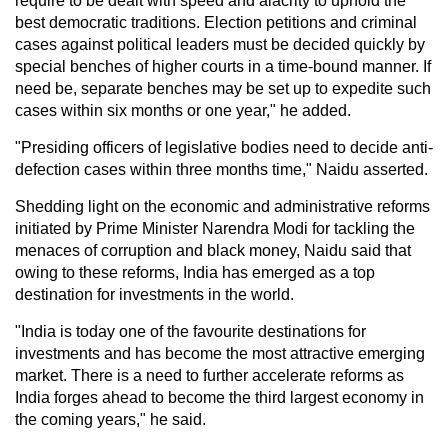
require to be dealt with speed and alacrity to uphold the
best democratic traditions. Election petitions and criminal
cases against political leaders must be decided quickly by
special benches of higher courts in a time-bound manner. If
need be, separate benches may be set up to expedite such
cases within six months or one year," he added.
"Presiding officers of legislative bodies need to decide anti-
defection cases within three months time," Naidu asserted.
Shedding light on the economic and administrative reforms
initiated by Prime Minister Narendra Modi for tackling the
menaces of corruption and black money, Naidu said that
owing to these reforms, India has emerged as a top
destination for investments in the world.
"India is today one of the favourite destinations for
investments and has become the most attractive emerging
market. There is a need to further accelerate reforms as
India forges ahead to become the third largest economy in
the coming years," he said.