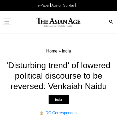
e-Paper
Age on Sunday
Advertisement
Home
»
India
'Disturbing trend' of lowered
political discourse to be
reversed: Venkaiah Naidu
India
DC Correspondent