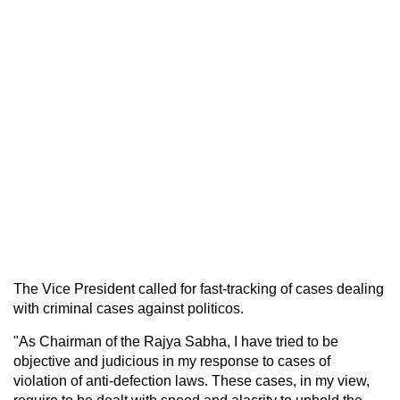
The Vice President called for fast-tracking of cases dealing
with criminal cases against politicos.
"As Chairman of the Rajya Sabha, I have tried to be
objective and judicious in my response to cases of
violation of anti-defection laws. These cases, in my view,