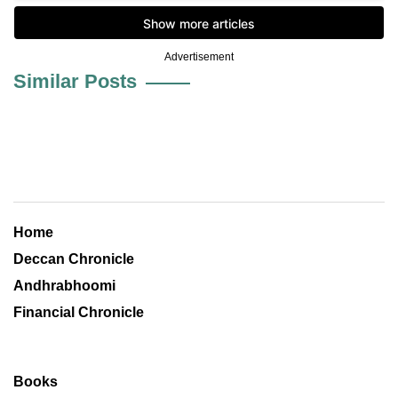
Advertisement
Similar Posts
Home
Deccan Chronicle
Andhrabhoomi
Financial Chronicle
Books