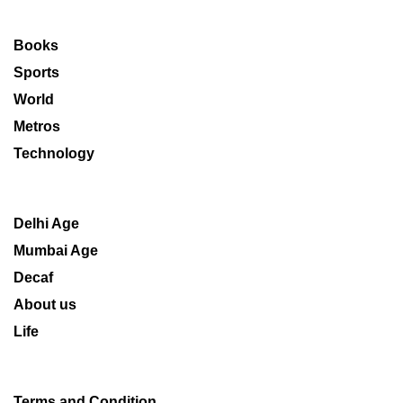
Books
Sports
World
Metros
Technology
Delhi Age
Mumbai Age
Decaf
About us
Life
Terms and Condition