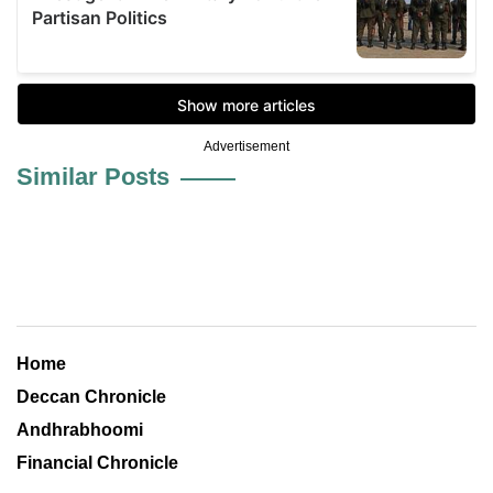
Advertisement
Similar Posts
Home
Deccan Chronicle
Andhrabhoomi
Financial Chronicle