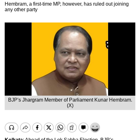
Hembram, a first-time MP, however, has ruled out joining
any other party
BJP's Jhargram Member of Parliament Kunar Hembram.
(X)
Kolkata
: Ahead of the Lok Sabha Election, BJP’s