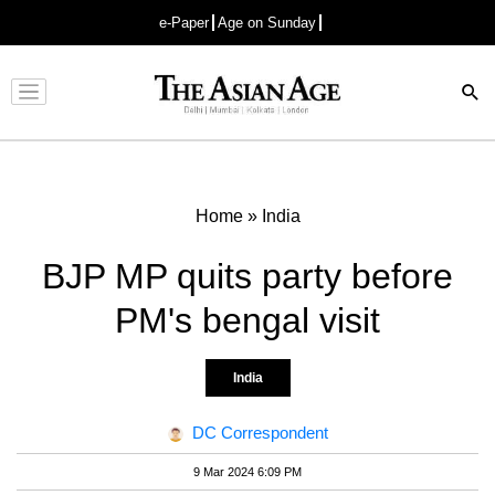
e-Paper
Age on Sunday
Advertisement
Home
»
India
BJP MP quits party before
PM's bengal visit
India
DC Correspondent
9 Mar 2024 6:09 PM