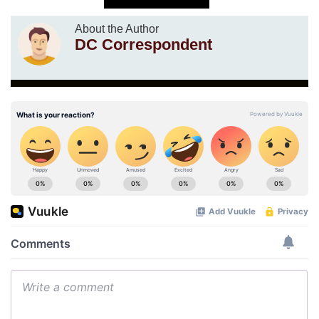
About the Author
DC Correspondent