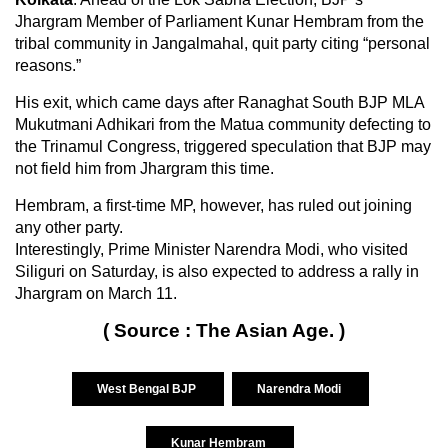
Jhargram Member of Parliament Kunar Hembram from the
tribal community in Jangalmahal, quit party citing “personal
reasons.”
His exit, which came days after Ranaghat South BJP MLA
Mukutmani Adhikari from the Matua community defecting to
the Trinamul Congress, triggered speculation that BJP may
not field him from Jhargram this time.
Hembram, a first-time MP, however, has ruled out joining
any other party.
Interestingly, Prime Minister Narendra Modi, who visited
Siliguri on Saturday, is also expected to address a rally in
Jhargram on March 11.
( Source : The Asian Age. )
West Bengal BJP
Narendra Modi
Kunar Hembram