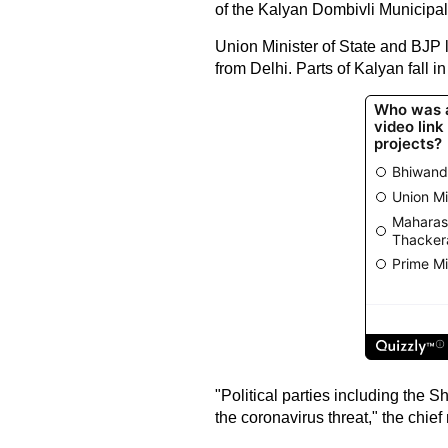
of the Kalyan Dombivli Municipal C
Union Minister of State and BJP l
from Delhi. Parts of Kalyan fall 
"Political parties including the 
the coronavirus threat," the chief