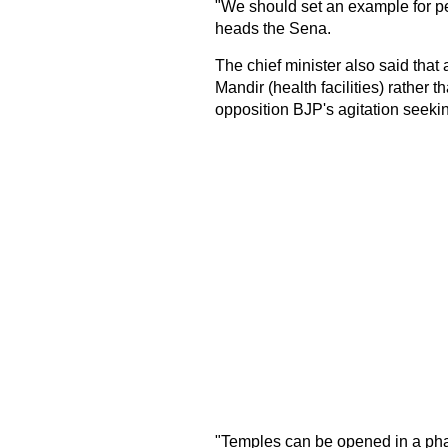
"We should set an example for pe
heads the Sena.
The chief minister also said tha
Mandir (health facilities) rather t
opposition BJP's agitation seeki
"Temples can be opened in a pha