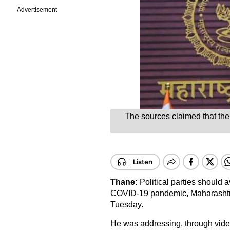
Advertisement
The sources claimed that the 
Thane:
Political parties should a
COVID-19 pandemic, Maharashtra
Tuesday.
He was addressing, through video 