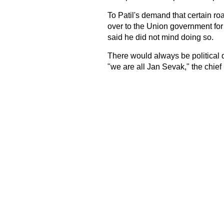
To Patil's demand that certain r
over to the Union government fo
said he did not mind doing so.
There would always be political d
"we are all Jan Sevak," the chief 