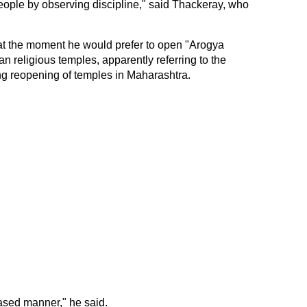
ople by observing discipline," said Thackeray, who
t at the moment he would prefer to open "Arogya
han religious temples, apparently referring to the
ng reopening of temples in Maharashtra.
sed manner," he said.