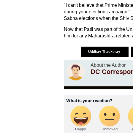
"I can't believe that Prime Mini
during your election campaign," T
Sabha elections when the Shiv S
Now that Patil was part of the U
him for any Maharashtra-related w
Uddhav Thackeray
About the Author
DC Correspo