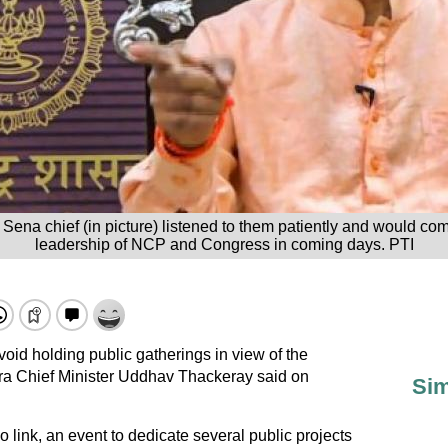
Sena chief (in picture) listened to them patiently and would co
leadership of NCP and Congress in coming days. PTI
void holding public gatherings in view of the
 Chief Minister Uddhav Thackeray said on
Sim
link, an event to dedicate several public projects