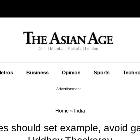
etros
Business
Opinion
Sports
Techno
Advertisement
Home
»
India
ties should set example, avoid 