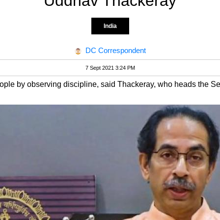
Uddhav Thackeray
India
DC Correspondent
7 Sept 2021 3:24 PM
ople by observing discipline, said Thackeray, who heads the S