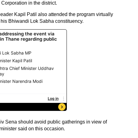
orporation in the district.
eader Kapil Patil also attended the program virtually
in his Bhiwandi Lok Sabha constituency.
Shiv Sena should avoid public gatherings in view of
 minister said on this occasion.