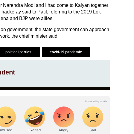
ster Narendra Modi and I had come to Kalyan together
hackeray said to Patil, referring to the 2019 Lok
ena and BJP were allies.
nion government, the state government can approach
ork, the chief minister said.
political parties
covid-19 pandemic
ndent