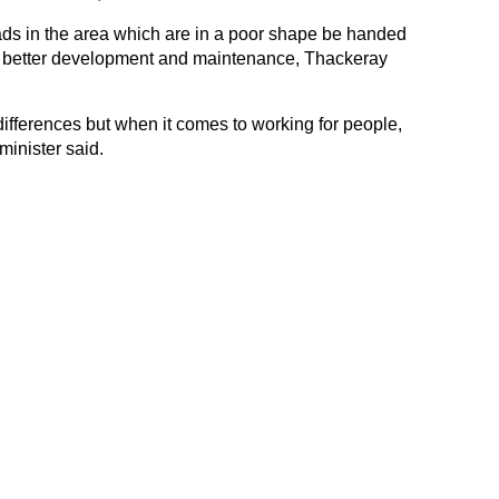
oads in the area which are in a poor shape be handed
r better development and maintenance, Thackeray
ifferences but when it comes to working for people,
minister said.