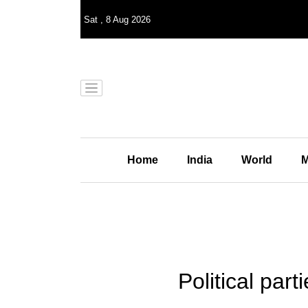
Sat
,
8
Aug 2026
Home
India
World
M
Political par