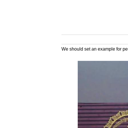
We should set an example for pe