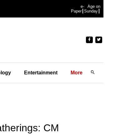
e-
Age on
Paper
Sunday
logy
Entertainment
More
gatherings: CM