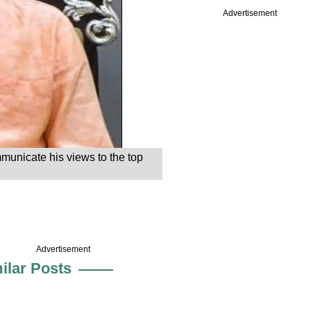
Advertisement
mmunicate his views to the top
Advertisement
ilar Posts