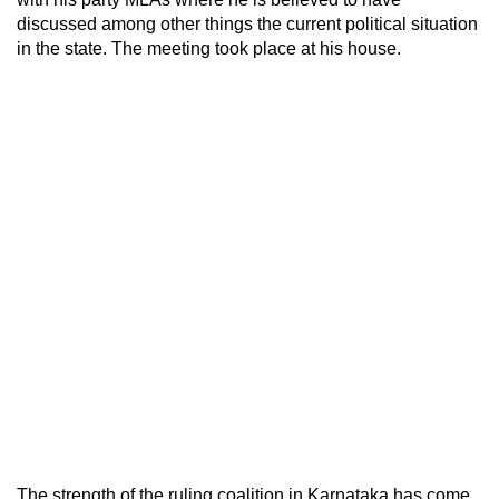
discussed among other things the current political situation
in the state. The meeting took place at his house.
The strength of the ruling coalition in Karnataka has come