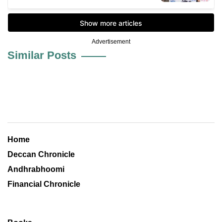
Advertisement
Similar Posts
Home
Deccan Chronicle
Andhrabhoomi
Financial Chronicle