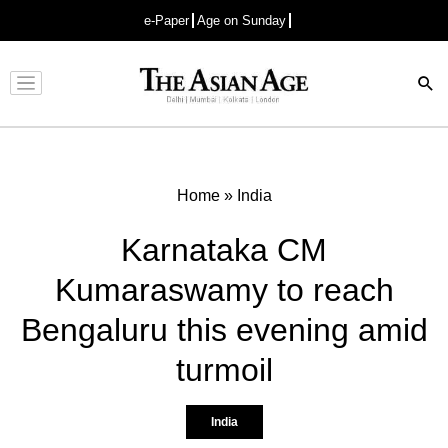
e-Paper
Age on Sunday
Advertisement
Home
»
India
Karnataka CM
Kumaraswamy to reach
Bengaluru this evening amid
turmoil
India