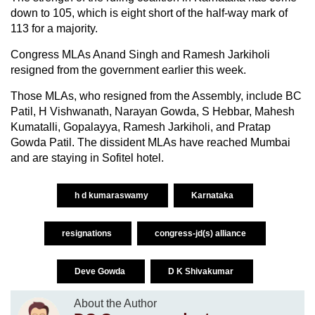
down to 105, which is eight short of the half-way mark of
113 for a majority.
Congress MLAs Anand Singh and Ramesh Jarkiholi
resigned from the government earlier this week.
Those MLAs, who resigned from the Assembly, include BC
Patil, H Vishwanath, Narayan Gowda, S Hebbar, Mahesh
Kumatalli, Gopalayya, Ramesh Jarkiholi, and Pratap
Gowda Patil. The dissident MLAs have reached Mumbai
and are staying in Sofitel hotel.
h d kumaraswamy
Karnataka
resignations
congress-jd(s) alliance
Deve Gowda
D K Shivakumar
About the Author