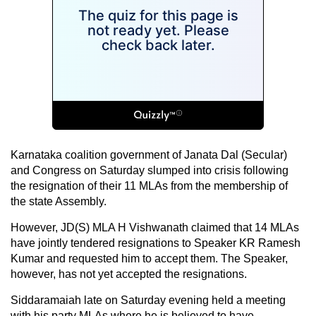
Karnataka coalition government of Janata Dal (Secular)
and Congress on Saturday slumped into crisis following
the resignation of their 11 MLAs from the membership of
the state Assembly.
However, JD(S) MLA H Vishwanath claimed that 14 MLAs
have jointly tendered resignations to Speaker KR Ramesh
Kumar and requested him to accept them. The Speaker,
however, has not yet accepted the resignations.
Siddaramaiah late on Saturday evening held a meeting
with his party MLAs where he is believed to have