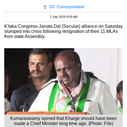
DC Correspondent
7 July 2019 9:02 AM
K'taka Congress-Janata Dal (Secular) alliance on Saturday
slumped into crisis following resignation of their 11 MLAs
from state Assembly.
Kumaraswamy opined that Kharge should have been
made a Chief Minister long time ago. (Photo: File)