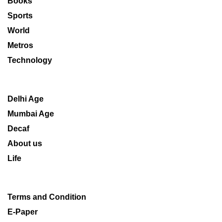
Books
Sports
World
Metros
Technology
Delhi Age
Mumbai Age
Decaf
About us
Life
Terms and Condition
E-Paper