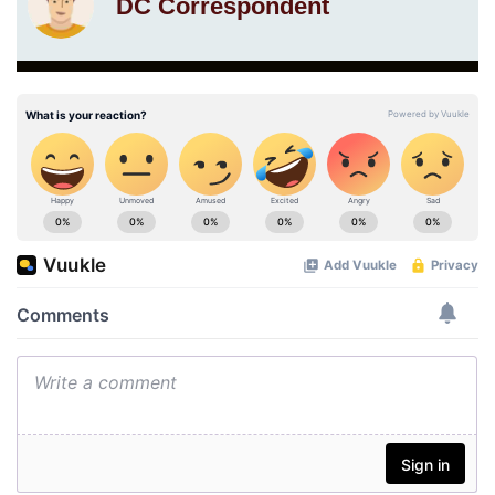
DC Correspondent