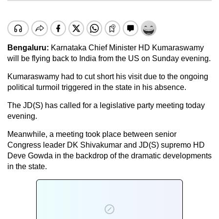
Bengaluru:
Karnataka Chief Minister HD Kumaraswamy
will be flying back to India from the US on Sunday evening.
Kumaraswamy had to cut short his visit due to the ongoing
political turmoil triggered in the state in his absence.
The JD(S) has called for a legislative party meeting today
evening.
Meanwhile, a meeting took place between senior
Congress leader DK Shivakumar and JD(S) supremo HD
Deve Gowda in the backdrop of the dramatic developments
in the state.