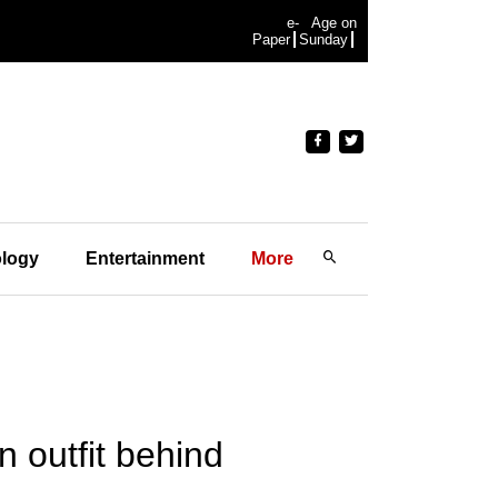
e-
Age on
Paper
Sunday
logy
Entertainment
More
n outfit behind