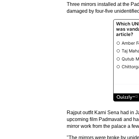
Three mirrors installed at the P
damaged by four-five unidentified
Rajput outfit Karni Sena had in 
upcoming film Padmavati and had 
mirror work from the palace a fe
"The mirrors were broke by unide