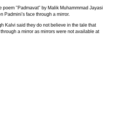
 the poem "Padmavat" by Malik Muhammmad Jayasi
en Padmini's face through a mirror.
Kalvi said they do not believe in the tale that
through a mirror as mirrors were not available at