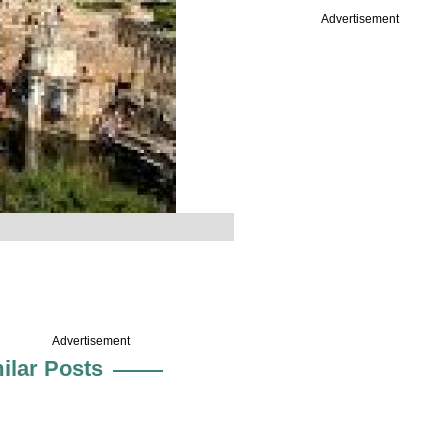
Advertisement
Advertisement
ilar Posts