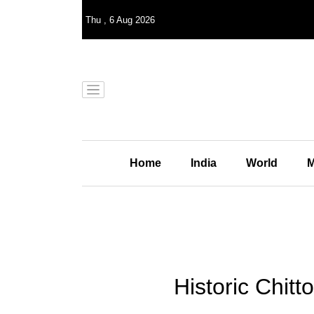
Thu
,
6
Aug 2026
Home
India
World
M
Historic Chitt