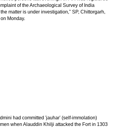
mplaint of the Archaeological Survey of India
the matter is under investigation," SP, Chittorgarh,
 on Monday.
dmini had committed 'jauhar' (self-immolation)
men when Alauddin Khilji attacked the Fort in 1303