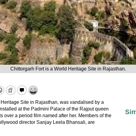
Chittorgarh Fort is a World Heritage Site in Rajasthan.
 Heritage Site in Rajasthan, was vandalised by a
nstalled at the Padmini Palace of the Rajput queen
Sim
s over a period film named after her. Members of the
llywood director Sanjay Leela Bhansali, are