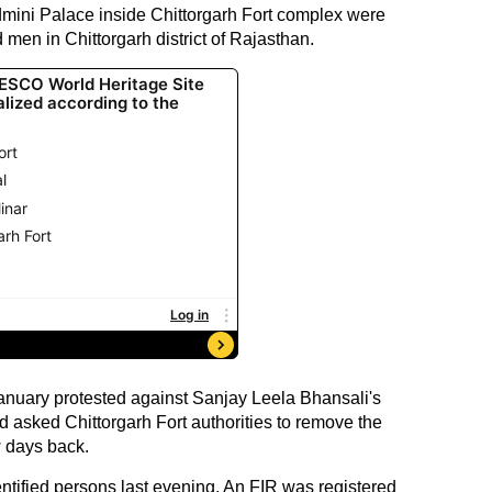
admini Palace inside Chittorgarh Fort complex were
 men in Chittorgarh district of Rajasthan.
January protested against Sanjay Leela Bhansali's
asked Chittorgarh Fort authorities to remove the
w days back.
ntified persons last evening. An FIR was registered