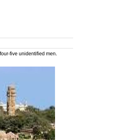
our-five unidentified men.