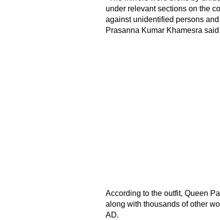
under relevant sections on the co
against unidentified persons and 
Prasanna Kumar Khamesra said
According to the outfit, Queen Pa
along with thousands of other wo
AD.