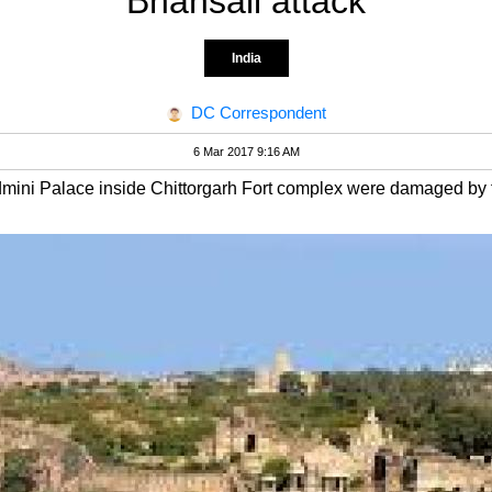
Bhansali attack
India
DC Correspondent
6 Mar 2017 9:16 AM
admini Palace inside Chittorgarh Fort complex were damaged by f