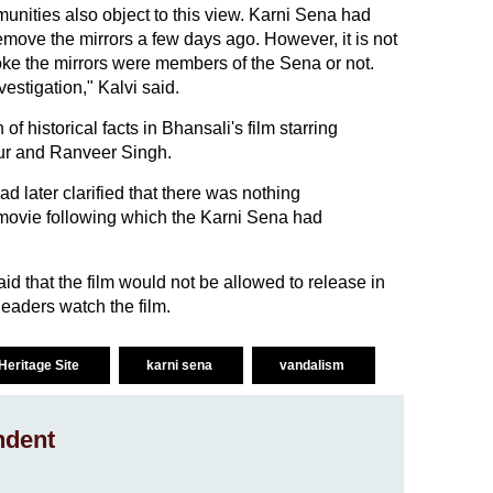
unities also object to this view. Karni Sena had
remove the mirrors a few days ago. However, it is not
ke the mirrors were members of the Sena or not.
vestigation," Kalvi said.
f historical facts in Bhansali's film starring
r and Ranveer Singh.
 later clarified that there was nothing
e movie following which the Karni Sena had
d that the film would not be allowed to release in
leaders watch the film.
Heritage Site
karni sena
vandalism
ndent