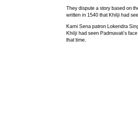
They dispute a story based on
written in 1540 that Khilji had se
Karni Sena patron Lokendra Singh 
Khilji had seen Padmavati's face 
that time.