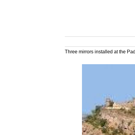
Three mirrors installed at the P