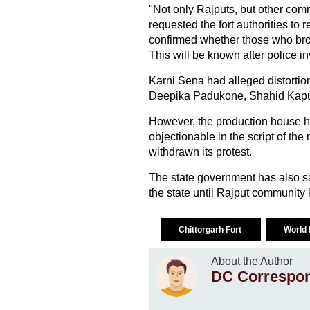
"Not only Rajputs, but other comm
requested the fort authorities to 
confirmed whether those who bro
This will be known after police in
Karni Sena had alleged distortion o
Deepika Padukone, Shahid Kapu
However, the production house had
objectionable in the script of th
withdrawn its protest.
The state government has also sai
the state until Rajput community 
Chittorgarh Fort
World 
About the Author
DC Correspo