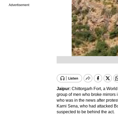
Advertisement
Jaipur:
Chittorgarh Fort, a World
group of men who broke mirrors i
who was in the news after protest
Karni Sena, who had attacked Bo
suspected to be behind the act.