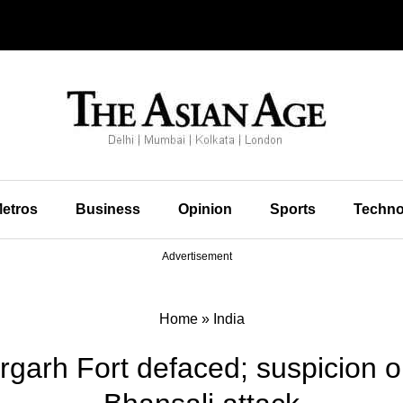
etros
Business
Opinion
Sports
Techno
Advertisement
Home
»
India
orgarh Fort defaced; suspicion o