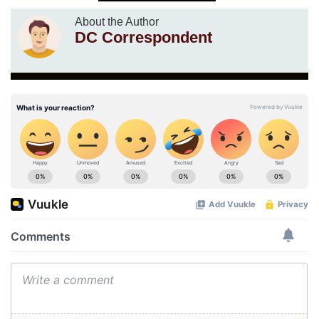
About the Author
DC Correspondent