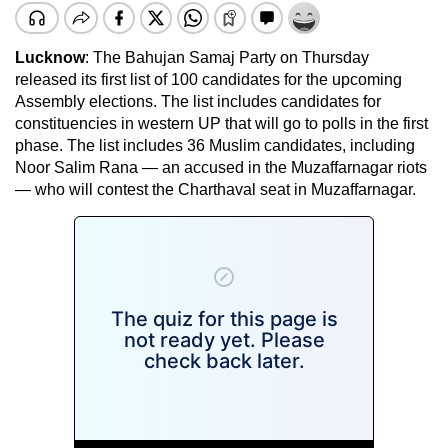
Lucknow
: The Bahujan Samaj Party on Thursday
released its first list of 100 candidates for the upcoming
Assembly elections. The list includes candidates for
constituencies in western UP that will go to polls in the first
phase. The list includes 36 Muslim candidates, including
Noor Salim Rana — an accused in the Muzaffarnagar riots
— who will contest the Charthaval seat in Muzaffarnagar.