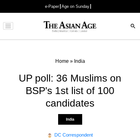
e-Paper
Age on Sunday
Advertisement
Home
»
India
UP poll: 36 Muslims on
BSP's 1st list of 100
candidates
India
DC Correspondent