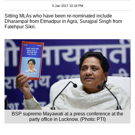
5 Jan 2017 10:18 PM
Sitting MLAs who have been re-nominated include
Dharampal from Etmadpur in Agra, Surajpal Singh from
Fatehpur Sikri.
BSP supremo Mayawati at a press conference at the
party office in Lucknow. (Photo: PTI)