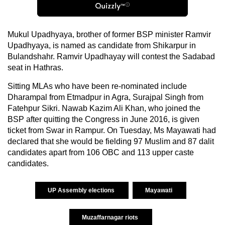
Mukul Upadhyaya, brother of former BSP minister Ramvir
Upadhyaya, is named as candidate from Shikarpur in
Bulandshahr. Ramvir Upadhayay will contest the Sadabad
seat in Hathras.
Sitting MLAs who have been re-nominated include
Dharampal from Etmadpur in Agra, Surajpal Singh from
Fatehpur Sikri. Nawab Kazim Ali Khan, who joined the
BSP after quitting the Congress in June 2016, is given
ticket from Swar in Rampur. On Tuesday, Ms Mayawati had
declared that she would be fielding 97 Muslim and 87 dalit
candidates apart from 106 OBC and 113 upper caste
candidates.
UP Assembly elections
Mayawati
Muzaffarnagar riots