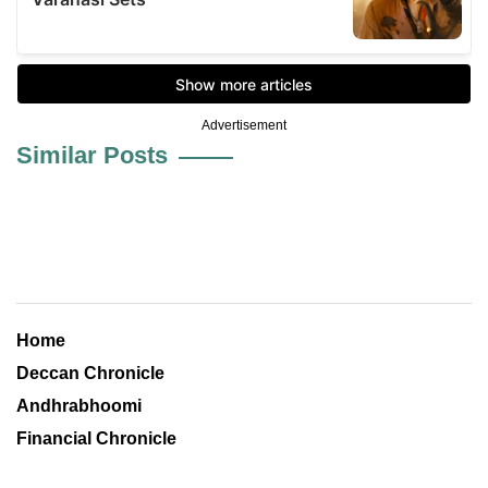
Advertisement
Similar Posts
Home
Deccan Chronicle
Andhrabhoomi
Financial Chronicle