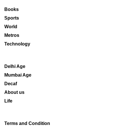
Books
Sports
World
Metros
Technology
Delhi Age
Mumbai Age
Decaf
About us
Life
Terms and Condition