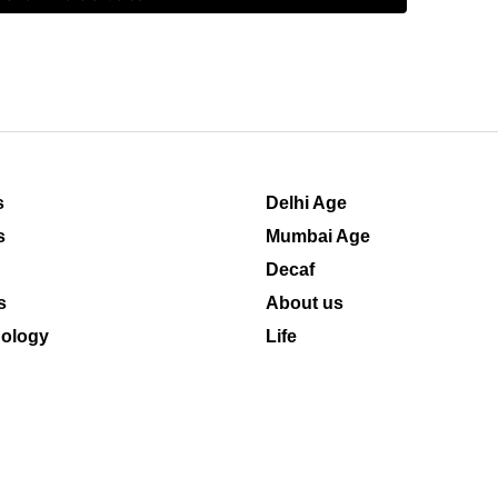
s
Delhi Age
s
Mumbai Age
Decaf
s
About us
ology
Life