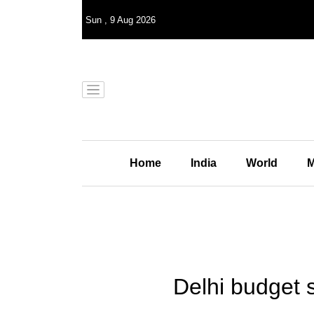
Sun
,
9
Aug 2026
Home
India
World
M
Delhi budget 