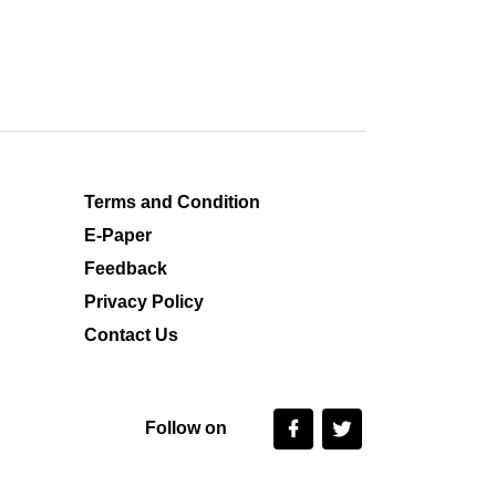
Terms and Condition
E-Paper
Feedback
Privacy Policy
Contact Us
Follow on