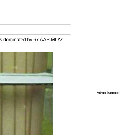
h is dominated by 67 AAP MLAs.
Advertisement