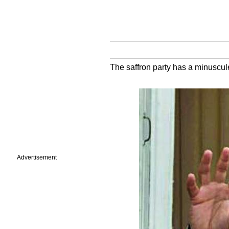
The saffron party has a minuscu
Advertisement