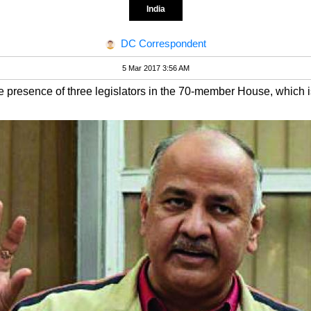
India
DC Correspondent
5 Mar 2017 3:56 AM
le presence of three legislators in the 70-member House, whic