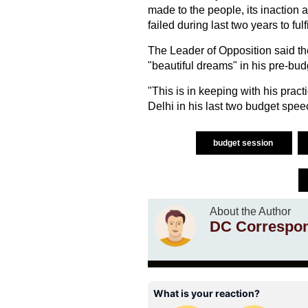
made to the people, its inaction 
failed during last two years to fu
The Leader of Opposition said t
"beautiful dreams" in his pre-bud
"This is in keeping with his prac
Delhi in his last two budget spe
budget session
About the Author
DC Correspo