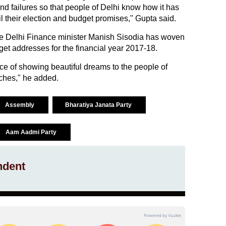
and failures so that people of Delhi know how it has
lfil their election and budget promises," Gupta said.
he Delhi Finance minister Manish Sisodia has woven
get addresses for the financial year 2017-18.
tice of showing beautiful dreams to the people of
eches," he added.
Assembly
Bharatiya Janata Party
Aam Aadmi Party
ndent