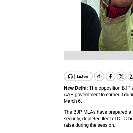
New Delhi:
The opposition BJP wi
AAP government to corner it dur
March 6.
The BJP MLAs have prepared a lis
security, depleted fleet of DTC b
raise during the session.