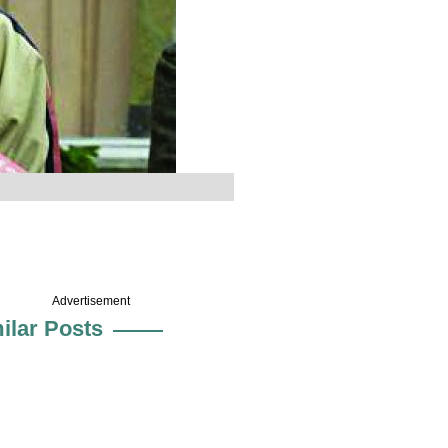
Advertisement
ilar Posts