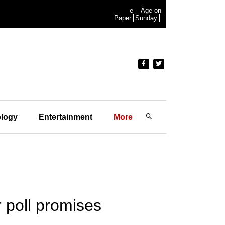
e-
Age on
Paper
Sunday
logy
Entertainment
More
 poll promises