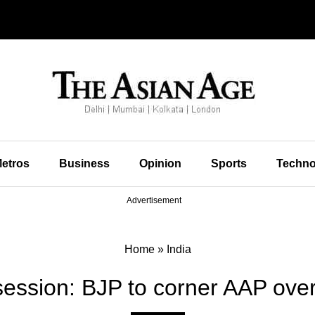
etros
Business
Opinion
Sports
Techno
Advertisement
Home
»
India
session: BJP to corner AAP over