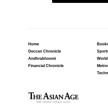
Home
Book
Deccan Chronicle
Sport
Andhrabhoomi
World
Financial Chronicle
Metro
Techn