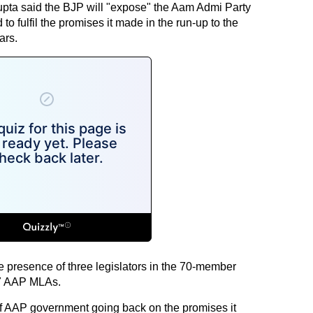
upta said the BJP will "expose" the Aam Admi Party
to fulfil the promises it made in the run-up to the
ars.
e presence of three legislators in the 70-member
67 AAP MLAs.
er of AAP government going back on the promises it