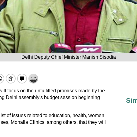
Delhi Deputy Chief Minister Manish Sisodia
ll focus on the unfulfilled promises made by the
ing Delhi assembly's budget session beginning
Sim
t of issues related to education, health, women
uses, Mohalla Clinics, among others, that they will