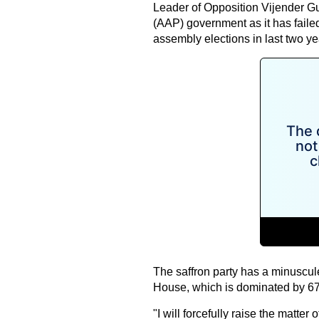
Leader of Opposition Vijender G
(AAP) government as it has failed 
assembly elections in last two ye
The saffron party has a minuscul
House, which is dominated by 
"I will forcefully raise the matt