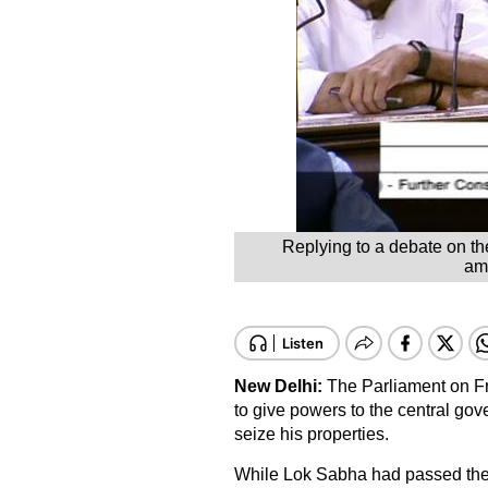
Replying to a debate on th
ame
New Delhi:
The Parliament on Fr
to give powers to the central gov
seize his properties.
While Lok Sabha had passed the 