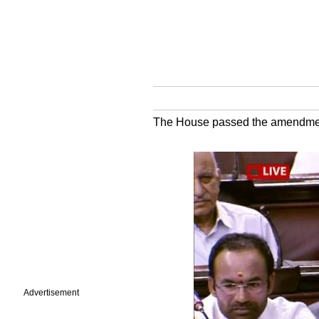
The House passed the amendment t
Advertisement