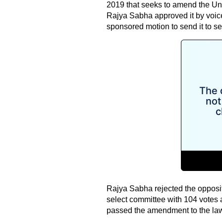
2019 that seeks to amend the Unla
Rajya Sabha approved it by voice 
sponsored motion to send it to se
Rajya Sabha rejected the opposi
select committee with 104 votes 
passed the amendment to the law 