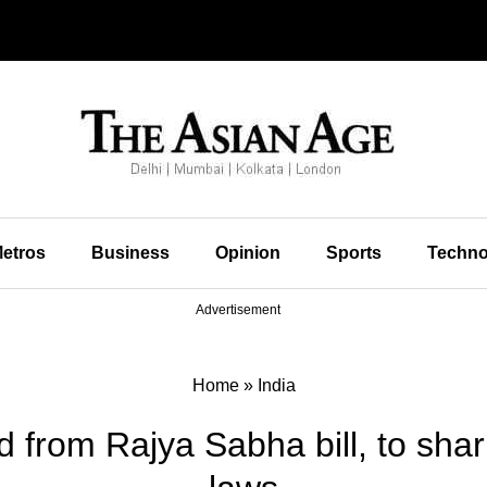
etros
Business
Opinion
Sports
Techno
Advertisement
Home
»
India
 from Rajya Sabha bill, to sharp