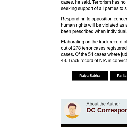
cases, he said. Terrorism has no r
seeking support of all parties to 
Responding to opposition concer
human rights will be violated as 
been prescribed when individuals 
Elaborating on the track record o
out of 278 terror cases registere
cases. Of the 54 cases where ju
48. Track record of NIA in convict
Rajya Sabha
Parli
About the Author
DC Correspo