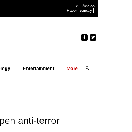
e-
Age on
Paper
Sunday
logy
Entertainment
More
en anti-terror