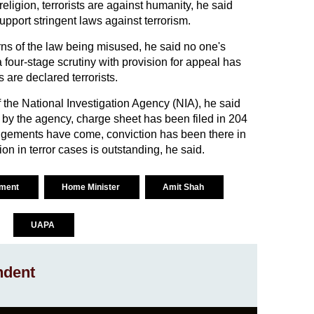
eligion, terrorists are against humanity, he said
support stringent laws against terrorism.
ns of the law being misused, he said no one's
a four-stage scrutiny with provision for appeal has
are declared terrorists.
f the National Investigation Agency (NIA), he said
d by the agency, charge sheet has been filed in 204
dgements have come, conviction has been there in
ion in terror cases is outstanding, he said.
ament
Home Minister
Amit Shah
UAPA
ndent