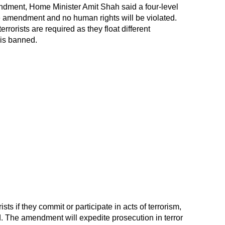
ndment, Home Minister Amit Shah said a four-level
e amendment and no human rights will be violated.
rrorists are required as they float different
 is banned.
sts if they commit or participate in acts of terrorism,
d. The amendment will expedite prosecution in terror