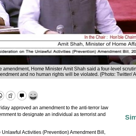
e amendment, Home Minister Amit Shah said a four-level scruti
ndment and no human rights will be violated. (Photo: Twitter/ 
iday approved an amendment to the anti-terror law
ernment to designate an individual as terrorist and
Sim
Unlawful Activities (Prevention) Amendment Bill,