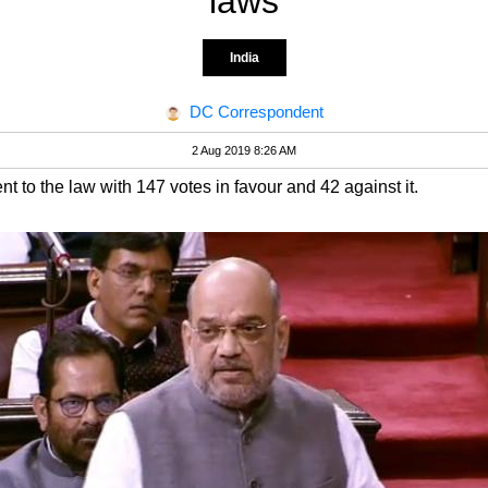
laws
India
DC Correspondent
2 Aug 2019 8:26 AM
o the law with 147 votes in favour and 42 against it.