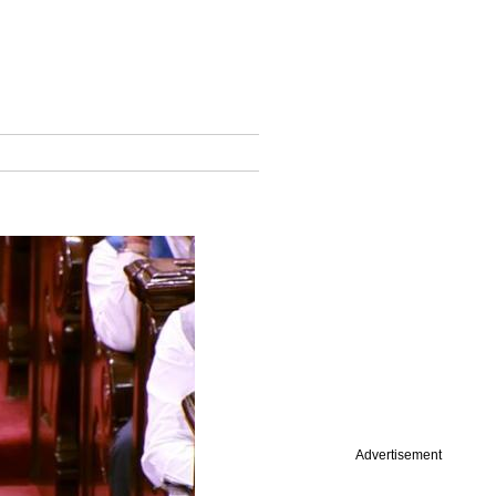
Advertisement