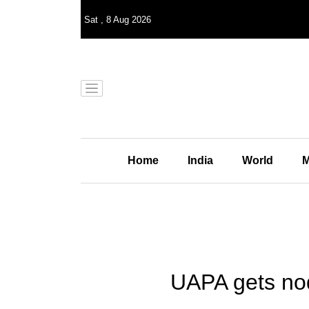
Sat
,
8
Aug 2026
Home
India
World
M
UAPA gets nod