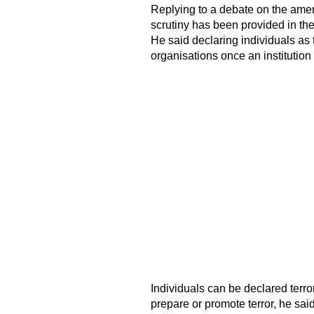
Replying to a debate on the ame
scrutiny has been provided in th
He said declaring individuals as te
organisations once an institution
Individuals can be declared terrori
prepare or promote terror, he sai