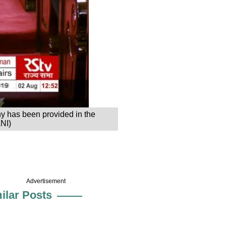
ny has been provided in the
ANI)
Advertisement
ilar Posts