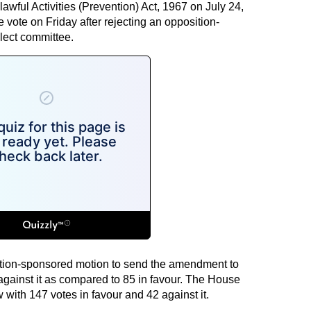
wful Activities (Prevention) Act, 1967 on July 24,
vote on Friday after rejecting an opposition-
lect committee.
tion-sponsored motion to send the amendment to
against it as compared to 85 in favour. The House
with 147 votes in favour and 42 against it.