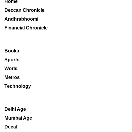
Home
Deccan Chronicle
Andhrabhoomi
Financial Chronicle
Books
Sports
World
Metros
Technology
Delhi Age
Mumbai Age
Decaf