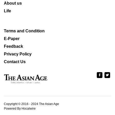
About us
Life
Terms and Condition
E-Paper
Feedback
Privacy Policy
Contact Us
Copyright © 2016 - 2024 The Asian Age
Powered By Hocalwire