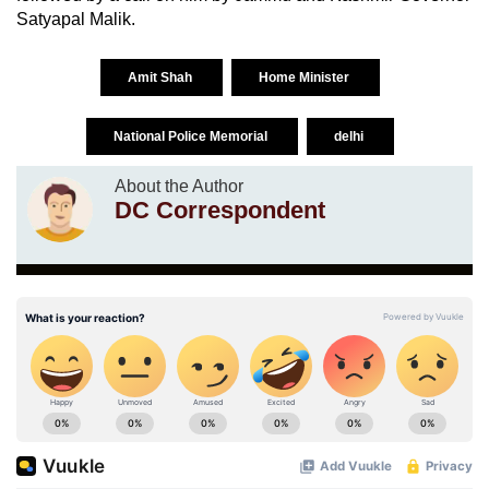
Satyapal Malik.
Amit Shah
Home Minister
National Police Memorial
delhi
About the Author
DC Correspondent