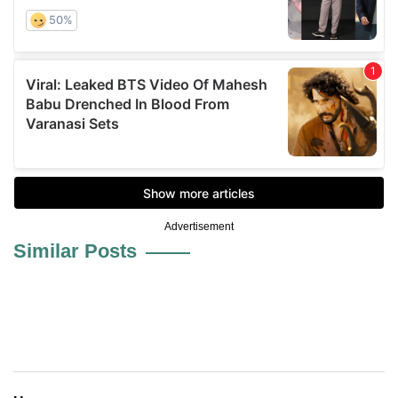
Advertisement
Similar Posts