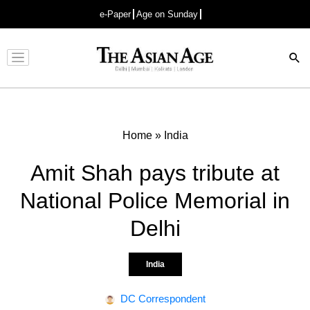
e-Paper
Age on Sunday
Advertisement
Home
»
India
Amit Shah pays tribute at
National Police Memorial in
Delhi
India
DC Correspondent