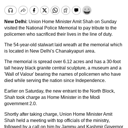
New Delhi:
Union Home Minister Amit Shah on Sunday
visited the National Police Memorial to pay tribute to the
policemen who sacrificed their lives in the line of duty.
The 54-year-old stalwart laid wreath at the memorial which
is located in New Delhi's Chanakyapuri area.
The memorial is spread over 6.12 acres and has a 30-foot
tall heavy black granite central sculpture, a museum and a
'Wall of Valour' bearing the names of policemen who have
died while serving the nation since Independence.
Earlier on Saturday, the new entrant to the North Block,
Shah took charge as Home Minister in the Modi
government 2.0.
Shortly after taking charge, Union Home Minister Amit
Shah held a meeting with top officials of the ministry,
followed by a call on him by Jammu and Kashmir Governor