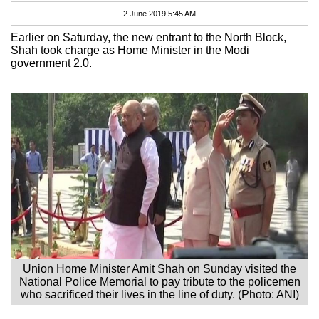
2 June 2019 5:45 AM
Earlier on Saturday, the new entrant to the North Block,
Shah took charge as Home Minister in the Modi
government 2.0.
Union Home Minister Amit Shah on Sunday visited the
National Police Memorial to pay tribute to the policemen
who sacrificed their lives in the line of duty. (Photo: ANI)