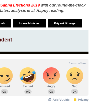
 Sabha Elections 2019
with our round-the-clock
ates, analysis et al. Happy reading.
Shah
Home Minister
Priyank Kharge
ndent