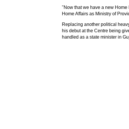
"Now that we have a new Home Mini
Home Affairs as Ministry of Provi
Replacing another political heav
his debut at the Centre being giv
handled as a state minister in Gu