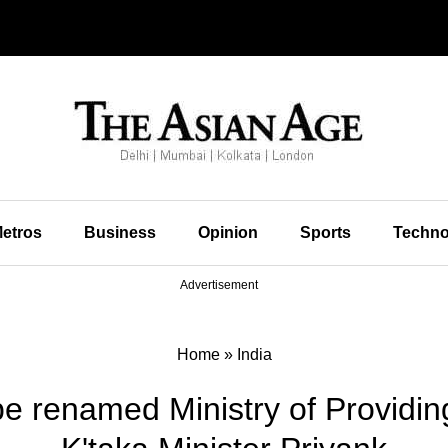
etros
Business
Opinion
Sports
Techno
Advertisement
Home
»
India
 renamed Ministry of Providin