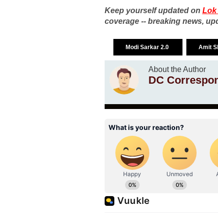
Keep yourself updated on
Lok
coverage -- breaking news, upd
Modi Sarkar 2.0
Amit 
About the Author
DC Correspo