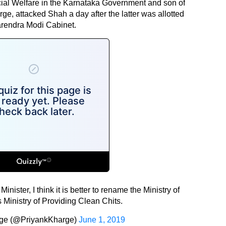
ocial Welfare in the Karnataka Government and son of
e, attacked Shah a day after the latter was allotted
Narendra Modi Cabinet.
ster, I think it is better to rename the Ministry of
 Ministry of Providing Clean Chits.
rge (@PriyankKharge)
June 1, 2019