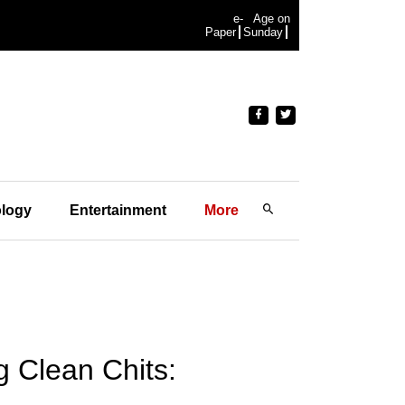
e-
Age on
Paper
Sunday
logy
Entertainment
More
g Clean Chits: