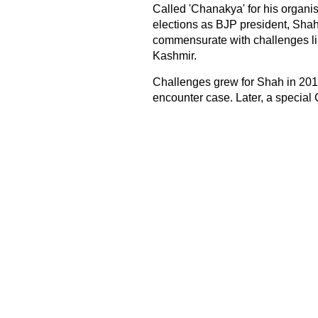
Called 'Chanakya' for his organis
elections as BJP president, Shah's
commensurate with challenges lik
Kashmir.
Challenges grew for Shah in 20
encounter case. Later, a special 