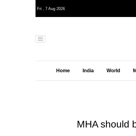
Fri
,
7
Aug 2026
Home
India
World
M
MHA should be