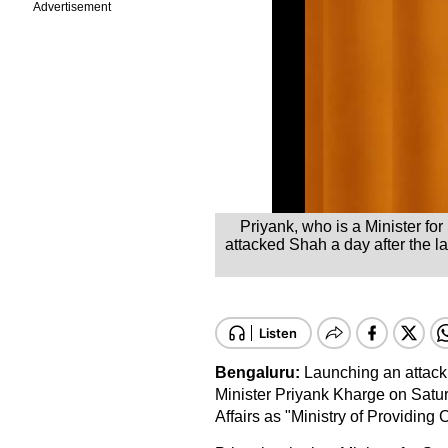
Advertisement
Priyank, who is a Minister f
attacked Shah a day after the la
Bengaluru:
Launching an attack
Minister Priyank Kharge on Satu
Affairs as "Ministry of Providing 