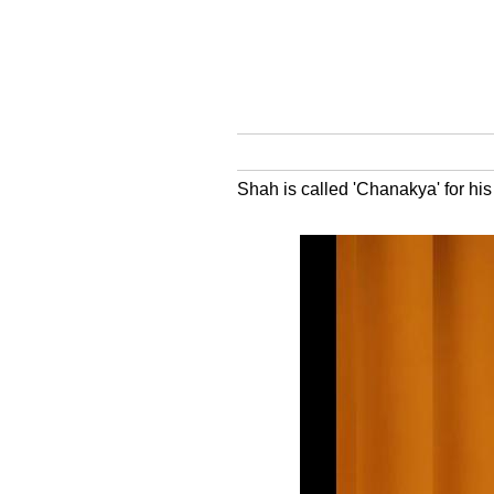
Shah is called 'Chanakya' for his