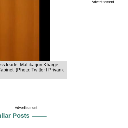
Advertisement
ss leader Mallikarjun Kharge,
abinet. (Photo: Twitter I Priyank
Advertisement
ilar Posts