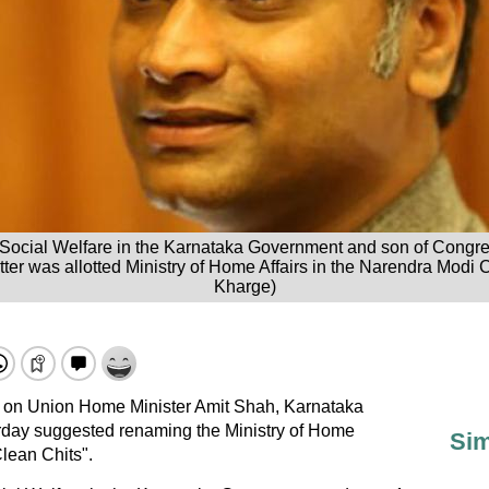
or Social Welfare in the Karnataka Government and son of Congre
tter was allotted Ministry of Home Affairs in the Narendra Modi C
Kharge)
 on Union Home Minister Amit Shah, Karnataka
rday suggested renaming the Ministry of Home
Sim
Clean Chits".