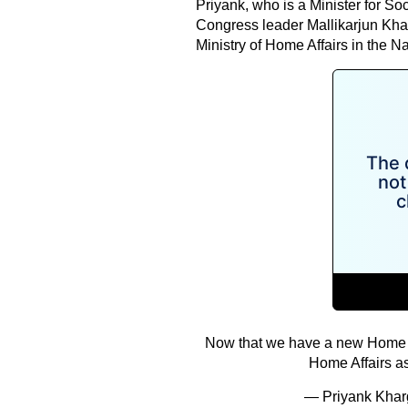
Priyank, who is a Minister for S
Congress leader Mallikarjun Kharg
Ministry of Home Affairs in the 
Now that we have a new Home Mini
Home Affairs as
— Priyank Kha