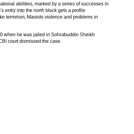
ational abilities, marked by a series of successes in
 entry into the north block gets a profile
e terrorism, Maoists violence and problems in
10 when he was jailed in Sohrabuddin Sheikh
CBI court dismissed the case.