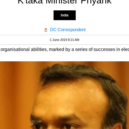
K'taka Minister Priyank
India
DC Correspondent
1 June 2019 8:21 AM
 organisational abilities, marked by a series of successes in ele