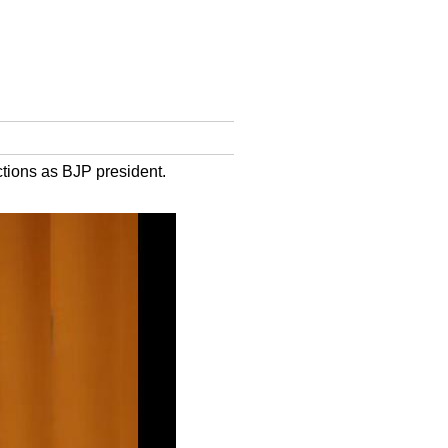
ctions as BJP president.