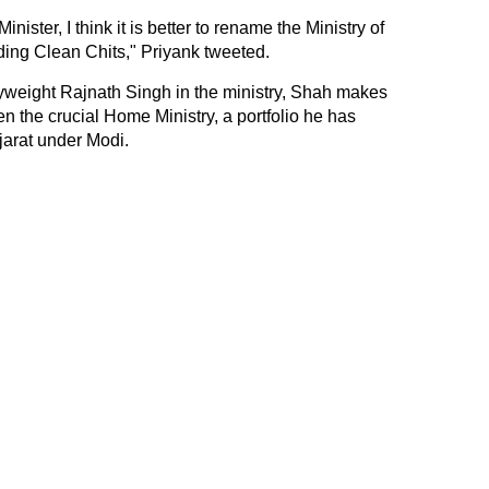
ster, I think it is better to rename the Ministry of
ding Clean Chits," Priyank tweeted.
yweight Rajnath Singh in the ministry, Shah makes
en the crucial Home Ministry, a portfolio he has
jarat under Modi.