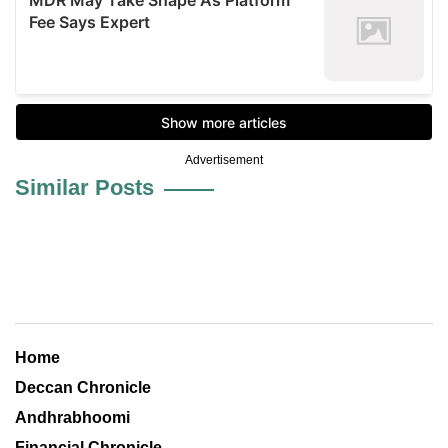
Advertisement
Similar Posts
Home
Deccan Chronicle
Andhrabhoomi
Financial Chronicle