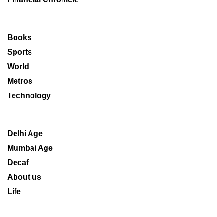
Books
Sports
World
Metros
Technology
Delhi Age
Mumbai Age
Decaf
About us
Life