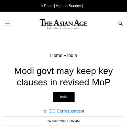
e-Paper
Age on Sunday
Advertisement
Home
»
India
Modi govt may keep key
clauses in revised MoP
India
DC Correspondent
24 June 2016 12:02 AM