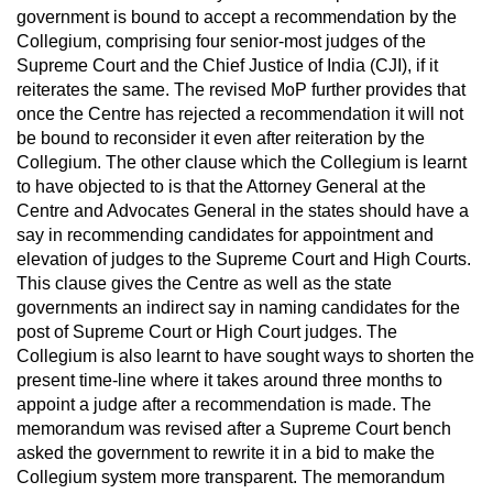
government is bound to accept a recommendation by the
Collegium, comprising four senior-most judges of the
Supreme Court and the Chief Justice of India (CJI), if it
reiterates the same. The revised MoP further provides that
once the Centre has rejected a recommendation it will not
be bound to reconsider it even after reiteration by the
Collegium. The other clause which the Collegium is learnt
to have objected to is that the Attorney General at the
Centre and Advocates General in the states should have a
say in recommending candidates for appointment and
elevation of judges to the Supreme Court and High Courts.
This clause gives the Centre as well as the state
governments an indirect say in naming candidates for the
post of Supreme Court or High Court judges. The
Collegium is also learnt to have sought ways to shorten the
present time-line where it takes around three months to
appoint a judge after a recommendation is made. The
memorandum was revised after a Supreme Court bench
asked the government to rewrite it in a bid to make the
Collegium system more transparent. The memorandum