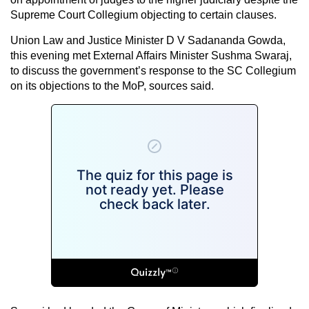
Supreme Court Collegium objecting to certain clauses.
Union Law and Justice Minister D V Sadananda Gowda,
this evening met External Affairs Minister Sushma Swaraj,
to discuss the government’s response to the SC Collegium
on its objections to the MoP, sources said.