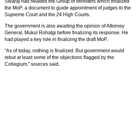
Swaraj had headed the Group of Ministers which finalized
the MoP, a document to guide appointment of judges to the
Supreme Court and the 24 High Courts.
The government is also awaiting the opinion of Attorney
General, Mukul Rohatgi before finalizing its response. He
had played a key role in finalizing the draft MoP.
“As of today, nothing is finalized. But government would
rebut at least some of the objections flagged by the
Collegium,” sources said.