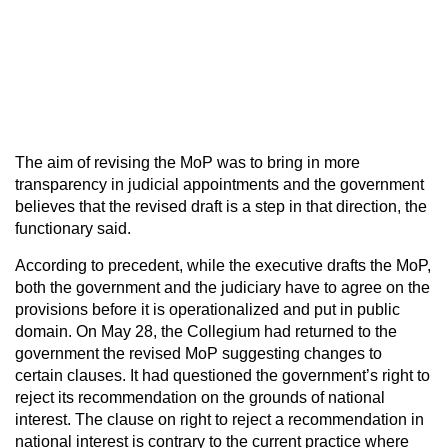
The aim of revising the MoP was to bring in more
transparency in judicial appointments and the government
believes that the revised draft is a step in that direction, the
functionary said.
According to precedent, while the executive drafts the MoP,
both the government and the judiciary have to agree on the
provisions before it is operationalized and put in public
domain. On May 28, the Collegium had returned to the
government the revised MoP suggesting changes to
certain clauses. It had questioned the government’s right to
reject its recommendation on the grounds of national
interest. The clause on right to reject a recommendation in
national interest is contrary to the current practice where