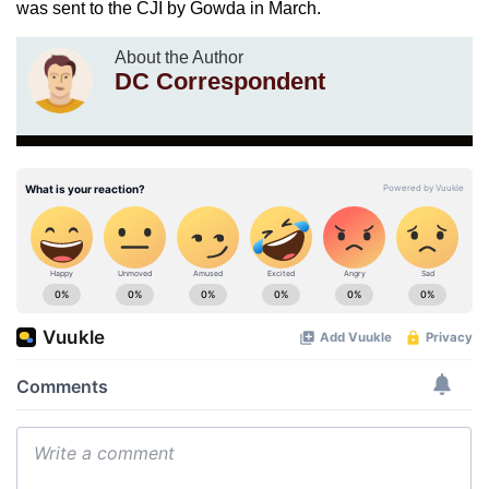
was sent to the CJI by Gowda in March.
About the Author
DC Correspondent