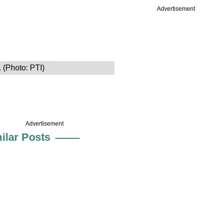
Advertisement
 (Photo: PTI)
Advertisement
ilar Posts