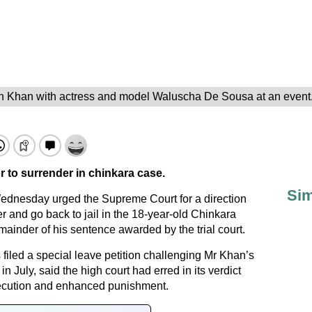
 Khan with actress and model Waluscha De Sousa at an event.
or to surrender in chinkara case.
Sim
dnesday urged the Supreme Court for a direction
 and go back to jail in the 18-year-old Chinkara
ainder of his sentence awarded by the trial court.
filed a special leave petition challenging Mr Khan’s
n July, said the high court had erred in its verdict
secution and enhanced punishment.