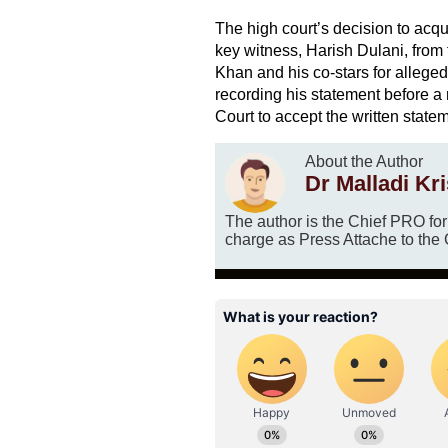
The high court’s decision to acq
key witness, Harish Dulani, from
Khan and his co-stars for alleged
recording his statement before 
Court to accept the written statem
About the Author
Dr Malladi Kr
The author is the Chief PRO fo
charge as Press Attache to the