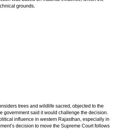
chnical grounds.
siders trees and wildlife sacred, objected to the
ate government said it would challenge the decision.
itical influence in western Rajasthan, especially in
nment’s decision to move the Supreme Court follows