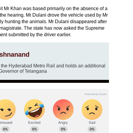
uit Mr Khan was based primarily on the absence of a
 the hearing. Mr Dulani drove the vehicle used by Mr
ly hunting the animals. Mr Dulani disappeared after
a magistrate. The state has now asked the Supreme
ent submitted by the driver earlier.
ishnanand
r the Hyderabad Metro Rail and holds an additional
 Governor of Telangana