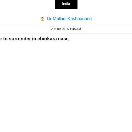
India
Dr Malladi Krishnanand
20 Oct 2016 1:45 AM
or to surrender in chinkara case.