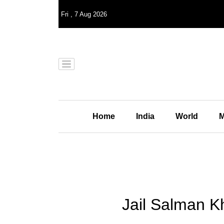
Fri
,
7
Aug 2026
Home
India
World
M
Jail Salman K