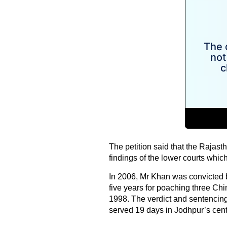
The petition said that the Rajas
findings of the lower courts whi
In 2006, Mr Khan was convicted b
five years for poaching three Ch
1998. The verdict and sentencin
served 19 days in Jodhpur’s centra