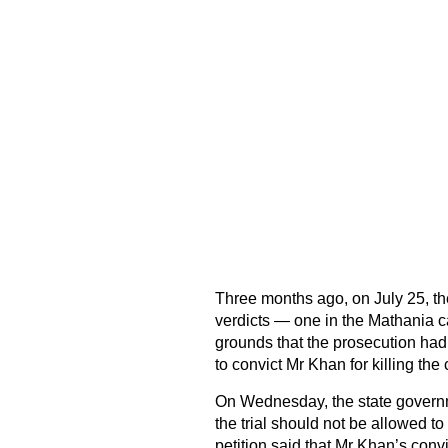
Three months ago, on July 25, the
verdicts — one in the Mathania c
grounds that the prosecution had
to convict Mr Khan for killing the
On Wednesday, the state governme
the trial should not be allowed to
petition said that Mr Khan’s con