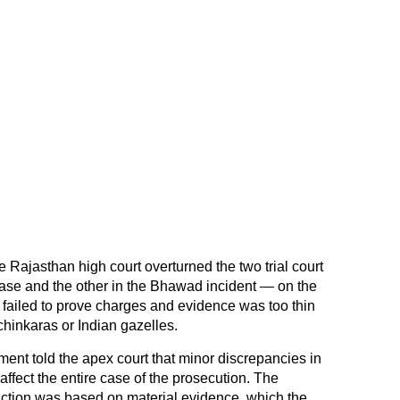
 Rajasthan high court overturned the two trial court
ase and the other in the Bhawad incident — on the
 failed to prove charges and evidence was too thin
 chinkaras or Indian gazelles.
nt told the apex court that minor discrepancies in
 affect the entire case of the prosecution. The
viction was based on material evidence, which the