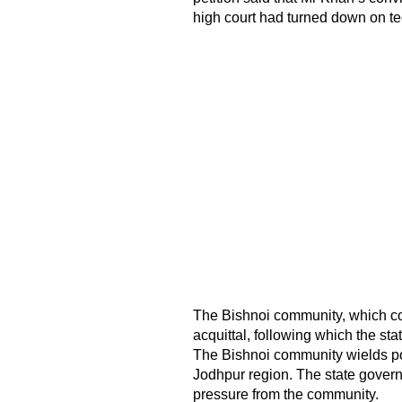
high court had turned down on te
The Bishnoi community, which con
acquittal, following which the st
The Bishnoi community wields pol
Jodhpur region. The state gover
pressure from the community.