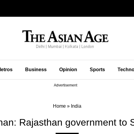
etros
Business
Opinion
Sports
Techno
Advertisement
Home
»
India
han: Rajasthan government to