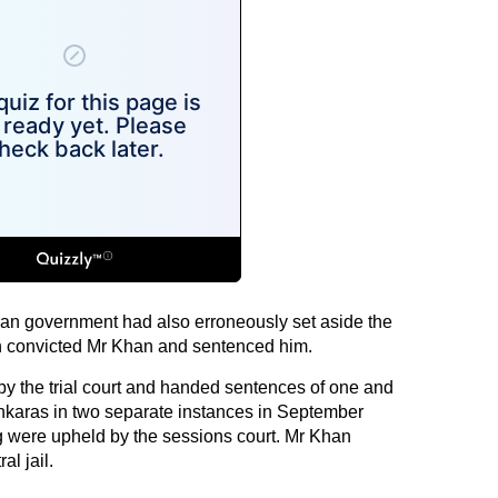
than government had also erroneously set aside the
ch convicted Mr Khan and sentenced him.
y the trial court and handed sentences of one and
inkaras in two separate instances in September
g were upheld by the sessions court. Mr Khan
l jail.