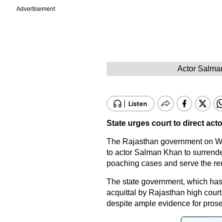
Advertisement
Actor Salman
State urges court to direct act
The Rajasthan government on We
to actor Salman Khan to surrender
poaching cases and serve the rem
The state government, which has 
acquittal by Rajasthan high court i
despite ample evidence for pro