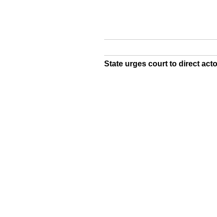
State urges court to direct act