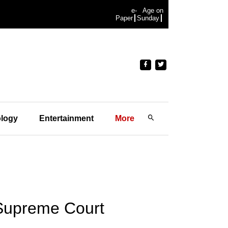
e-
Age on
Paper
Sunday
logy
Entertainment
More
 Supreme Court