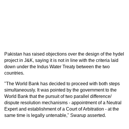
Pakistan has raised objections over the design of the hydel
project in J&K, saying it is not in line with the criteria laid
down under the Indus Water Treaty between the two
countries.
"The World Bank has decided to proceed with both steps
simultaneously. It was pointed by the government to the
World Bank that the pursuit of two parallel difference/
dispute resolution mechanisms - appointment of a Neutral
Expert and establishment of a Court of Arbitration - at the
same time is legally untenable," Swarup asserted.