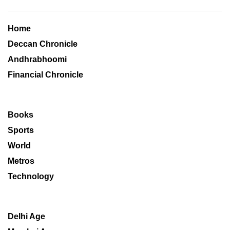
Home
Deccan Chronicle
Andhrabhoomi
Financial Chronicle
Books
Sports
World
Metros
Technology
Delhi Age