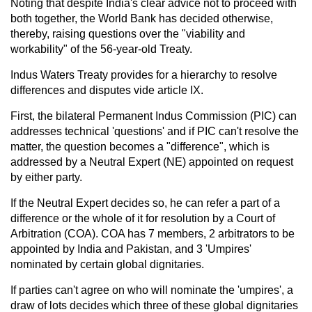
Noting that despite India's clear advice not to proceed with
both together, the World Bank has decided otherwise,
thereby, raising questions over the "viability and
workability" of the 56-year-old Treaty.
Indus Waters Treaty provides for a hierarchy to resolve
differences and disputes vide article IX.
First, the bilateral Permanent Indus Commission (PIC) can
addresses technical 'questions' and if PIC can't resolve the
matter, the question becomes a "difference", which is
addressed by a Neutral Expert (NE) appointed on request
by either party.
If the Neutral Expert decides so, he can refer a part of a
difference or the whole of it for resolution by a Court of
Arbitration (COA). COA has 7 members, 2 arbitrators to be
appointed by India and Pakistan, and 3 'Umpires'
nominated by certain global dignitaries.
If parties can't agree on who will nominate the 'umpires', a
draw of lots decides which three of these global dignitaries