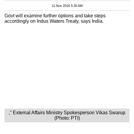
11 Nov 2016 5:35 AM
Govt will examine further options and take steps
accordingly on Indus Waters Treaty, says India.
," External Affairs Ministry Spokesperson Vikas Swarup
(Photo: PTI)