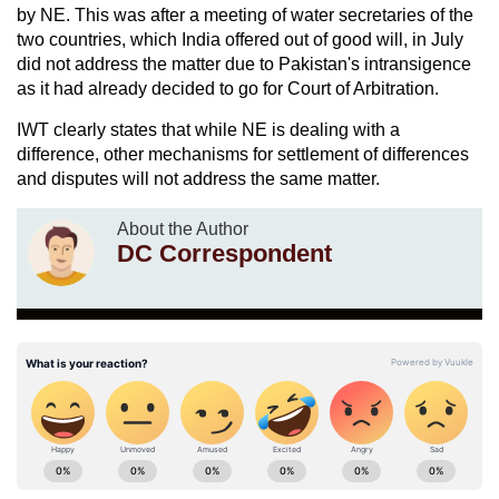
by NE. This was after a meeting of water secretaries of the
two countries, which India offered out of good will, in July
did not address the matter due to Pakistan's intransigence
as it had already decided to go for Court of Arbitration.
IWT clearly states that while NE is dealing with a
difference, other mechanisms for settlement of differences
and disputes will not address the same matter.
About the Author
DC Correspondent