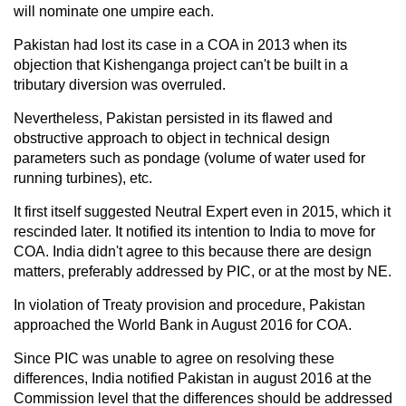
will nominate one umpire each.
Pakistan had lost its case in a COA in 2013 when its
objection that Kishenganga project can't be built in a
tributary diversion was overruled.
Nevertheless, Pakistan persisted in its flawed and
obstructive approach to object in technical design
parameters such as pondage (volume of water used for
running turbines), etc.
It first itself suggested Neutral Expert even in 2015, which it
rescinded later. It notified its intention to India to move for
COA. India didn't agree to this because there are design
matters, preferably addressed by PIC, or at the most by NE.
In violation of Treaty provision and procedure, Pakistan
approached the World Bank in August 2016 for COA.
Since PIC was unable to agree on resolving these
differences, India notified Pakistan in august 2016 at the
Commission level that the differences should be addressed