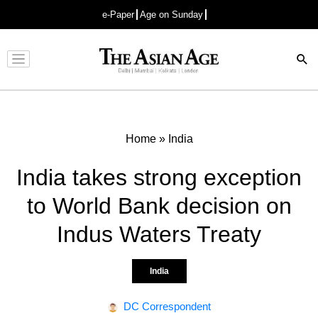
e-Paper
Age on Sunday
Advertisement
Home
»
India
India takes strong exception
to World Bank decision on
Indus Waters Treaty
India
DC Correspondent