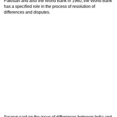
Pakistan and also the World Bank in 1960, the World Bank
has a specified role in the process of resolution of
differences and disputes.
Swarup said on the issue of differences between India and