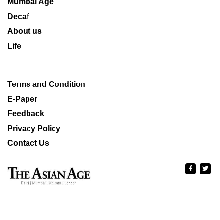
Mumbai Age
Decaf
About us
Life
Terms and Condition
E-Paper
Feedback
Privacy Policy
Contact Us