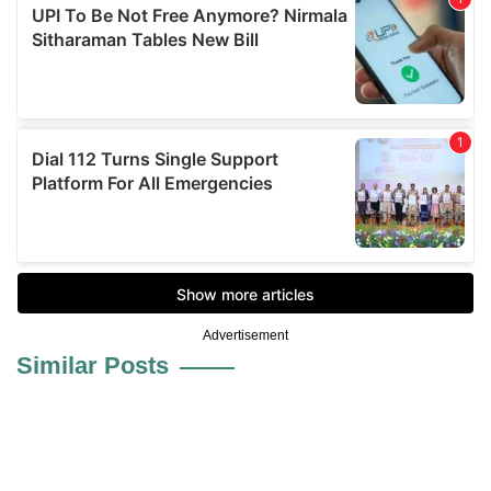
Advertisement
Similar Posts