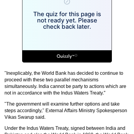
"Inexplicably, the World Bank has decided to continue to
proceed with these two parallel mechanisms
simultaneously. India cannot be party to actions which are
not in accordance with the Indus Waters Treaty.”
"The government will examine further options and take
steps accordingly," External Affairs Ministry Spokesperson
Vikas Swarup said.
Under the Indus Waters Treaty, signed between India and