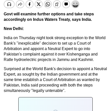
Govt will examine further options and take steps
accordingly on Indus Waters Treaty, says India.
New Delhi:
India on Thursday night took strong exception to the World
Bank's "inexplicable" decision to set up a Court of
Arbitration and appoint a Neutral Expert to go into
Pakistan's complaint against it over Kishenganga and
Ratle hydroelectric projects in Jammu and Kashmir.
Surprised at the World Bank's decision to appoint a Neutral
Expert, as sought by the Indian government and at the
same time establish a Court of Arbitration as wanted by
Pakistan, India said proceeding with both the steps
simultaneously "legally untenable".