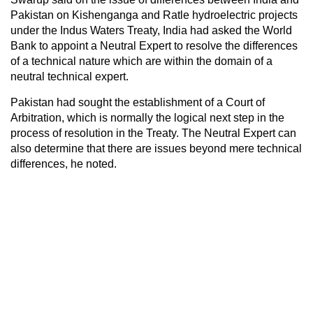
Pakistan on Kishenganga and Ratle hydroelectric projects
under the Indus Waters Treaty, India had asked the World
Bank to appoint a Neutral Expert to resolve the differences
of a technical nature which are within the domain of a
neutral technical expert.
Pakistan had sought the establishment of a Court of
Arbitration, which is normally the logical next step in the
process of resolution in the Treaty. The Neutral Expert can
also determine that there are issues beyond mere technical
differences, he noted.