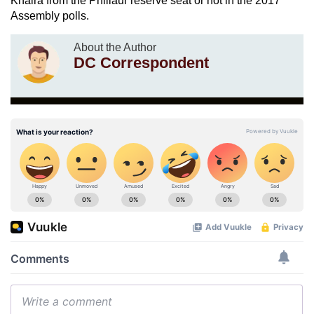
Khaira from the Phillaur reserve seat or not in the 2017
Assembly polls.
About the Author
DC Correspondent