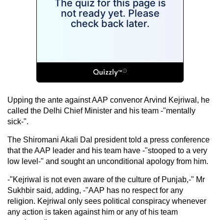
Upping the ante against AAP convenor Arvind Kejriwal, he
called the Delhi Chief Minister and his team -"mentally
sick-".
The Shiromani Akali Dal president told a press conference
that the AAP leader and his team have -"stooped to a very
low level-" and sought an unconditional apology from him.
-"Kejriwal is not even aware of the culture of Punjab,-" Mr
Sukhbir said, adding, -"AAP has no respect for any
religion. Kejriwal only sees political conspiracy whenever
any action is taken against him or any of his team