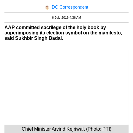
DC Correspondent
6 July 2016 4:36 AM
AAP committed sacrilege of the holy book by
superimposing its election symbol on the manifesto,
said Sukhbir Singh Badal.
Chief Minister Arvind Kejriwal. (Photo: PTI)