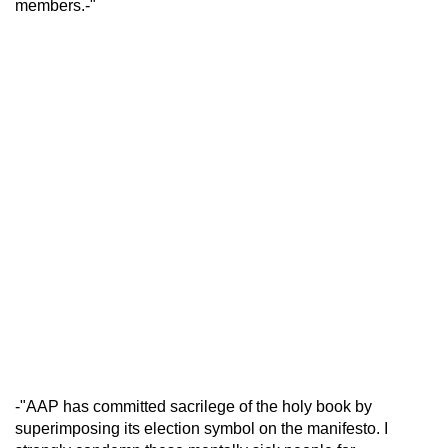
members.-"
-"AAP has committed sacrilege of the holy book by
superimposing its election symbol on the manifesto. I