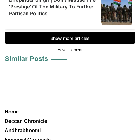
Advertisement
Similar Posts
Home
Deccan Chronicle
Andhrabhoomi
Financial Chronicle