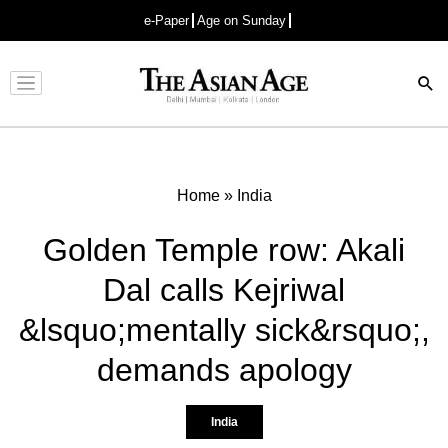
e-Paper
Age on Sunday
Advertisement
Home
»
India
Golden Temple row: Akali
Dal calls Kejriwal
&lsquo;mentally sick&rsquo;,
demands apology
India