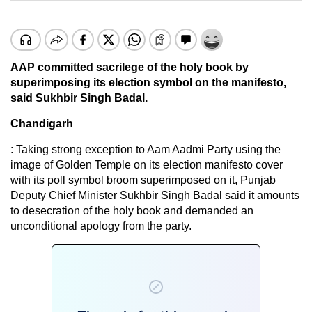
AAP committed sacrilege of the holy book by
superimposing its election symbol on the manifesto,
said Sukhbir Singh Badal.
Chandigarh
: Taking strong exception to Aam Aadmi Party using the
image of Golden Temple on its election manifesto cover
with its poll symbol broom superimposed on it, Punjab
Deputy Chief Minister Sukhbir Singh Badal said it amounts
to desecration of the holy book and demanded an
unconditional apology from the party.