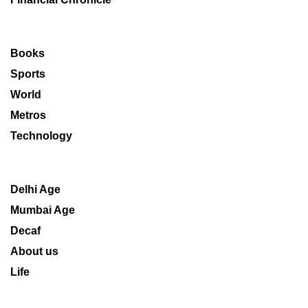
Books
Sports
World
Metros
Technology
Delhi Age
Mumbai Age
Decaf
About us
Life