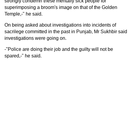
strongly condemn these mentally sick people for
superimposing a broom's image on that of the Golden
Temple,-" he said.
On being asked about investigations into incidents of
sacrilege committed in the past in Punjab, Mr Sukhbir said
investigations were going on.
-"Police are doing their job and the guilty will not be
spared,-" he said.