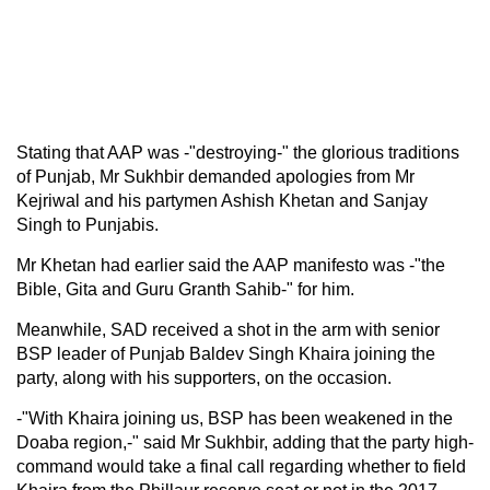
Stating that AAP was -"destroying-" the glorious traditions
of Punjab, Mr Sukhbir demanded apologies from Mr
Kejriwal and his partymen Ashish Khetan and Sanjay
Singh to Punjabis.
Mr Khetan had earlier said the AAP manifesto was -"the
Bible, Gita and Guru Granth Sahib-" for him.
Meanwhile, SAD received a shot in the arm with senior
BSP leader of Punjab Baldev Singh Khaira joining the
party, along with his supporters, on the occasion.
-"With Khaira joining us, BSP has been weakened in the
Doaba region,-" said Mr Sukhbir, adding that the party high-
command would take a final call regarding whether to field