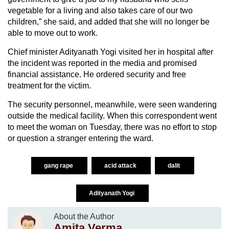
vegetable for a living and also takes care of our two
children,” she said, and added that she will no longer be
able to move out to work.
Chief minister Adityanath Yogi visited her in hospital after
the incident was reported in the media and promised
financial assistance. He ordered security and free
treatment for the victim.
The security personnel, meanwhile, were seen wandering
outside the medical facility. When this correspondent went
to meet the woman on Tuesday, there was no effort to stop
or question a stranger entering the ward.
gang rape
acid attack
dalit
Adityanath Yogi
About the Author
Amita Verma