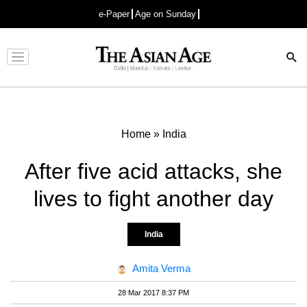
e-Paper
Age on Sunday
Advertisement
Home
»
India
After five acid attacks, she
lives to fight another day
India
Amita Verma
28 Mar 2017 8:37 PM