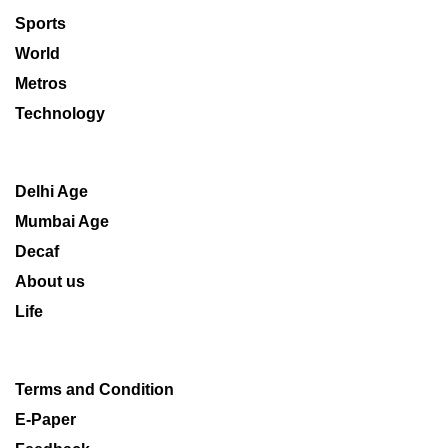
Sports
World
Metros
Technology
Delhi Age
Mumbai Age
Decaf
About us
Life
Terms and Condition
E-Paper