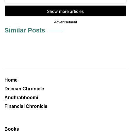
Advertisement
Similar Posts
Home
Deccan Chronicle
Andhrabhoomi
Financial Chronicle
Books