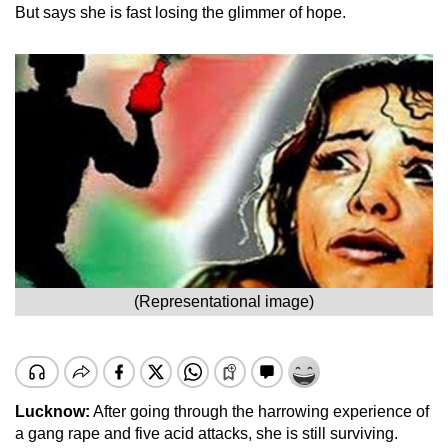
But says she is fast losing the glimmer of hope.
(Representational image)
Lucknow:
After going through the harrowing experience of
a gang rape and five acid attacks, she is still surviving.