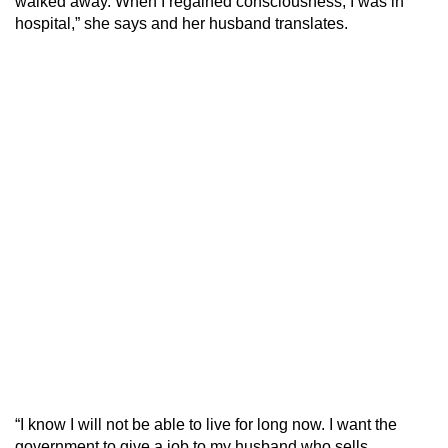
walked away. When I regained consciousness, I was in
hospital,” she says and her husband translates.
“I know I will not be able to live for long now. I want the
government to give a job to my husband who sells