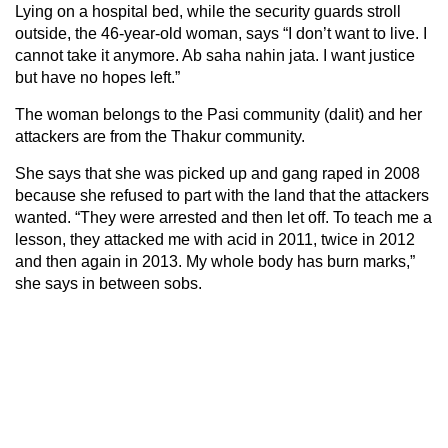
Lying on a hospital bed, while the security guards stroll
outside, the 46-year-old woman, says “I don’t want to live. I
cannot take it anymore. Ab saha nahin jata. I want justice
but have no hopes left.”
The woman belongs to the Pasi community (dalit) and her
attackers are from the Thakur community.
She says that she was picked up and gang raped in 2008
because she refused to part with the land that the attackers
wanted. “They were arrested and then let off. To teach me a
lesson, they attacked me with acid in 2011, twice in 2012
and then again in 2013. My whole body has burn marks,”
she says in between sobs.