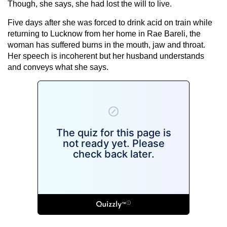
Though, she says, she had lost the will to live.
Five days after she was forced to drink acid on train while
returning to Lucknow from her home in Rae Bareli, the
woman has suffered burns in the mouth, jaw and throat.
Her speech is incoherent but her husband understands
and conveys what she says.