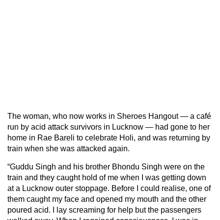
The woman, who now works in Sheroes Hangout — a café
run by acid attack survivors in Lucknow — had gone to her
home in Rae Bareli to celebrate Holi, and was returning by
train when she was attacked again.
“Guddu Singh and his brother Bhondu Singh were on the
train and they caught hold of me when I was getting down
at a Lucknow outer stoppage. Before I could realise, one of
them caught my face and opened my mouth and the other
poured acid. I lay screaming for help but the passengers