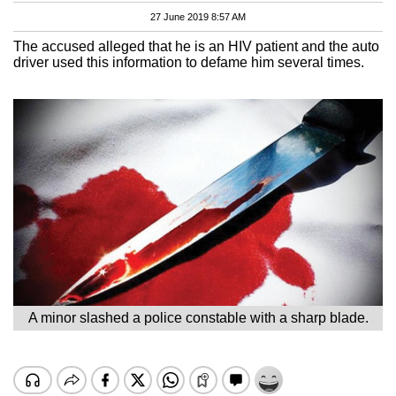
27 June 2019 8:57 AM
The accused alleged that he is an HIV patient and the auto
driver used this information to defame him several times.
A minor slashed a police constable with a sharp blade.