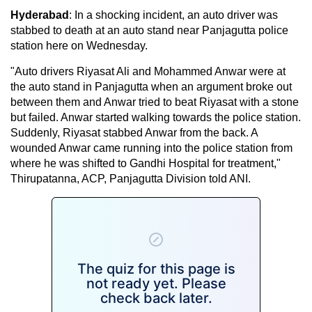
Hyderabad
: In a shocking incident, an auto driver was
stabbed to death at an auto stand near Panjagutta police
station here on Wednesday.
"Auto drivers Riyasat Ali and Mohammed Anwar were at
the auto stand in Panjagutta when an argument broke out
between them and Anwar tried to beat Riyasat with a stone
but failed. Anwar started walking towards the police station.
Suddenly, Riyasat stabbed Anwar from the back. A
wounded Anwar came running into the police station from
where he was shifted to Gandhi Hospital for treatment,"
Thirupatanna, ACP, Panjagutta Division told ANI.