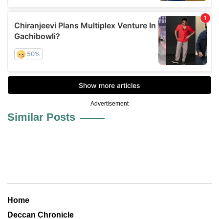
Advertisement
Similar Posts
Home
Deccan Chronicle