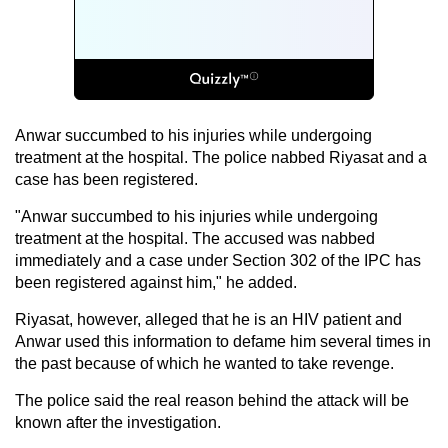
Anwar succumbed to his injuries while undergoing
treatment at the hospital. The police nabbed Riyasat and a
case has been registered.
"Anwar succumbed to his injuries while undergoing
treatment at the hospital. The accused was nabbed
immediately and a case under Section 302 of the IPC has
been registered against him," he added.
Riyasat, however, alleged that he is an HIV patient and
Anwar used this information to defame him several times in
the past because of which he wanted to take revenge.
The police said the real reason behind the attack will be
known after the investigation.