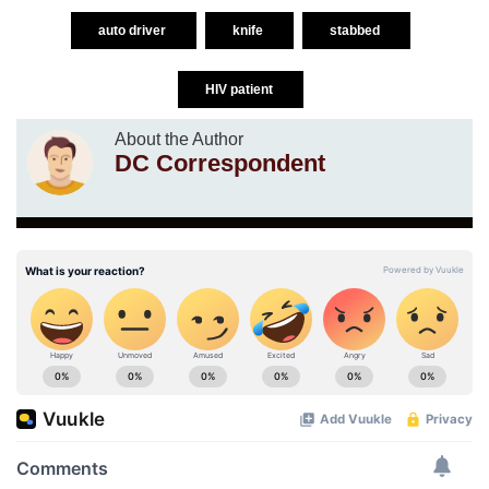
auto driver
knife
stabbed
HIV patient
About the Author
DC Correspondent