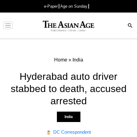
e-Paper
Age on Sunday
Advertisement
Home
»
India
Hyderabad auto driver
stabbed to death, accused
arrested
India
DC Correspondent