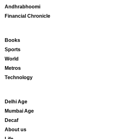
Andhrabhoomi
Financial Chronicle
Books
Sports
World
Metros
Technology
Delhi Age
Mumbai Age
Decaf
About us
Life