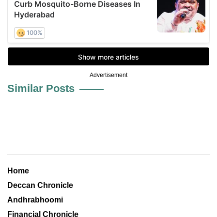
Advertisement
Similar Posts
Home
Deccan Chronicle
Andhrabhoomi
Financial Chronicle