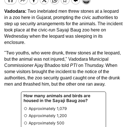
Vadodara:
Two inebriated men threw stones at a leopard
in a zoo here in Gujarat, prompting the civic authorities to
step up security arrangements for the animals. The incident
took place at the civic-run Sayaji Baug zoo here on
Wednesday when the leopard was sleeping in its
enclosure.
"Two youths, who were drunk, threw stones at the leopard,
but the animal was not injured," Vadodara Municipal
Commissioner Ajay Bhadoo told
PTI
on Thursday. When
some visitors brought the incident to the notice of the
authorities, the zoo security guard caught one of the drunk
men and thrashed him, but the other one ran away.