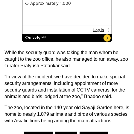
While the security guard was taking the man whom he
caught to the zoo office, he also managed to run away, zoo
curator Pratyush Patankar said.
"In view of the incident, we have decided to make special
security arrangements, including appointment of more
security guards and installation of CCTV cameras, for the
animals and birds lodged at the zoo," Bhadoo said.
The zoo, located in the 140-year-old Sayaji Garden here, is
home to nearly 1,079 animals and birds of various species,
with Asiatic lions being among the main attractions.