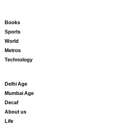
Books
Sports
World
Metros
Technology
Delhi Age
Mumbai Age
Decaf
About us
Life