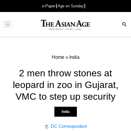
e-Paper
Age on Sunday
Advertisement
Home
»
India
2 men throw stones at
leopard in zoo in Gujarat,
VMC to step up security
India
DC Correspondent