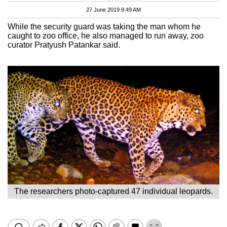
27 June 2019 9:49 AM
While the security guard was taking the man whom he
caught to zoo office, he also managed to run away, zoo
curator Pratyush Patankar said.
The researchers photo-captured 47 individual leopards.