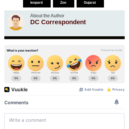
leopard
Zoo
Gujarat
About the Author
DC Correspondent