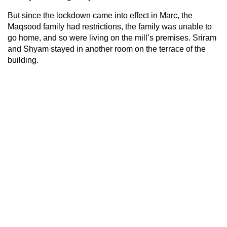
But since the lockdown came into effect in Marc, the
Maqsood family had restrictions, the family was unable to
go home, and so were living on the mill’s premises. Sriram
and Shyam stayed in another room on the terrace of the
building.