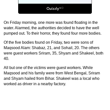
On Friday morning, one more was found floating in the
water. Alarmed, the authorities decided to have the well
pumped out. To their horror, they found four more bodies.
Of the five bodies found on Friday, two were sons of
Maqsood Alam: Shabaz, 21, and Sohail, 20. The others
were guest workers Sriram, 35, Shyam and Shakeel, both
40.
All but one of the victims were guest workers. While
Maqsood and his family were from West Bengal, Sriram
and Shyam hailed from Bihar. Shakeel was a local who
worked as driver in a nearby factory.