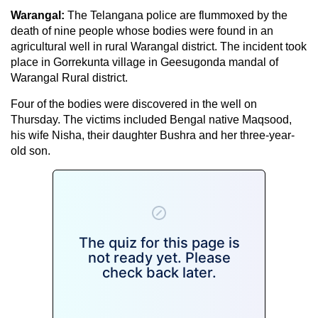
Warangal:
The Telangana police are
flummoxed by the
death of nine people whose bodies were found in an
agricultural well in rural Warangal district. The incident took
place in Gorrekunta village in Geesugonda mandal of
Warangal Rural district.
Four of the bodies were discovered in the well on
Thursday. The victims included Bengal native Maqsood,
his wife Nisha, their daughter Bushra and her three-year-
old son.