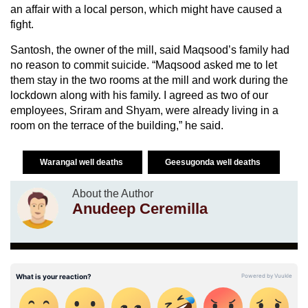
an affair with a local person, which might have caused a
fight.
Santosh, the owner of the mill, said Maqsood’s family had
no reason to commit suicide. “Maqsood asked me to let
them stay in the two rooms at the mill and work during the
lockdown along with his family. I agreed as two of our
employees, Sriram and Shyam, were already living in a
room on the terrace of the building,” he said.
Warangal well deaths
Geesugonda well deaths
About the Author
Anudeep Ceremilla