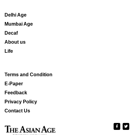
Delhi Age
Mumbai Age
Decaf
About us
Life
Terms and Condition
E-Paper
Feedback
Privacy Policy
Contact Us