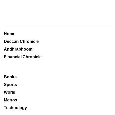
Home
Deccan Chronicle
Andhrabhoomi
Financial Chronicle
Books
Sports
World
Metros
Technology