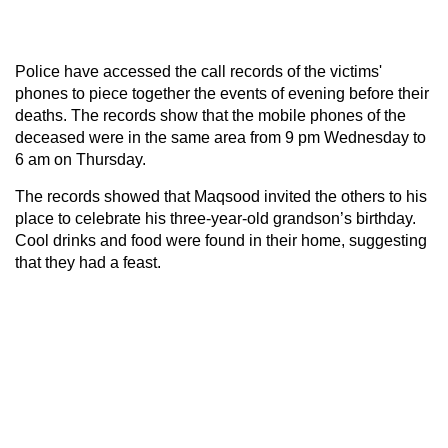
Police have accessed the call records of the victims'
phones to piece together the events of evening before their
deaths. The records show that the mobile phones of the
deceased were in the same area from 9 pm Wednesday to
6 am on Thursday.
The records showed that Maqsood invited the others to his
place to celebrate his three-year-old grandson’s birthday.
Cool drinks and food were found in their home, suggesting
that they had a feast.