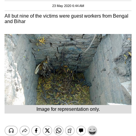
23 May 2020 6:44 AM
All but nine of the victims were guest workers from Bengal
and Bihar
Image for representation only.