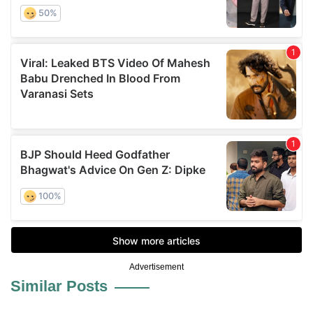
Advertisement
Similar Posts