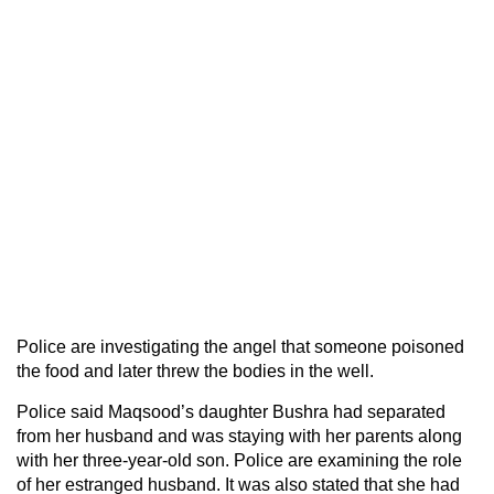
Police are investigating the angel that someone poisoned
the food and later threw the bodies in the well.
Police said Maqsood’s daughter Bushra had separated
from her husband and was staying with her parents along
with her three-year-old son. Police are examining the role
of her estranged husband. It was also stated that she had