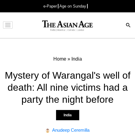
e-Paper
Age on Sunday
Advertisement
Home
»
India
Mystery of Warangal's well of
death: All nine victims had a
party the night before
India
Anudeep Ceremilla