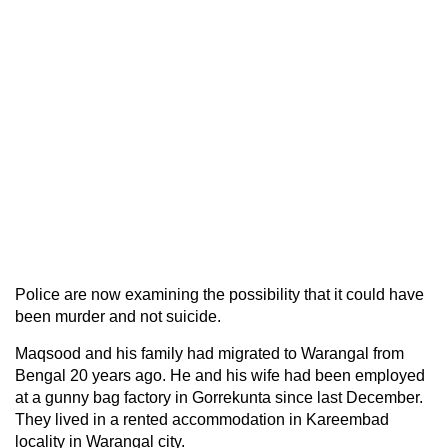
Police are now examining the possibility that it could have
been murder and not suicide.
Maqsood and his family had migrated to Warangal from
Bengal 20 years ago. He and his wife had been employed
at a gunny bag factory in Gorrekunta since last December.
They lived in a rented accommodation in Kareembad
locality in Warangal city.