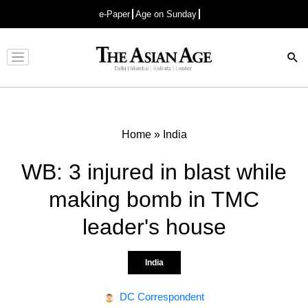
e-Paper
Age on Sunday
Advertisement
Home
»
India
WB: 3 injured in blast while
making bomb in TMC
leader's house
India
DC Correspondent