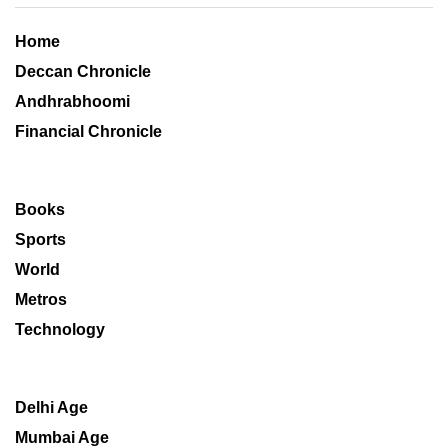
Home
Deccan Chronicle
Andhrabhoomi
Financial Chronicle
Books
Sports
World
Metros
Technology
Delhi Age
Mumbai Age