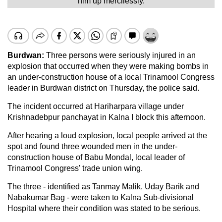
him up mercilessly.
Burdwan:
Three persons were seriously injured in an
explosion that occurred when they were making bombs in
an under-construction house of a local Trinamool Congress
leader in Burdwan district on Thursday, the police said.
The incident occurred at Hariharpara village under
Krishnadebpur panchayat in Kalna I block this afternoon.
After hearing a loud explosion, local people arrived at the
spot and found three wounded men in the under-
construction house of Babu Mondal, local leader of
Trinamool Congress' trade union wing.
The three - identified as Tanmay Malik, Uday Barik and
Nabakumar Bag - were taken to Kalna Sub-divisional
Hospital where their condition was stated to be serious.