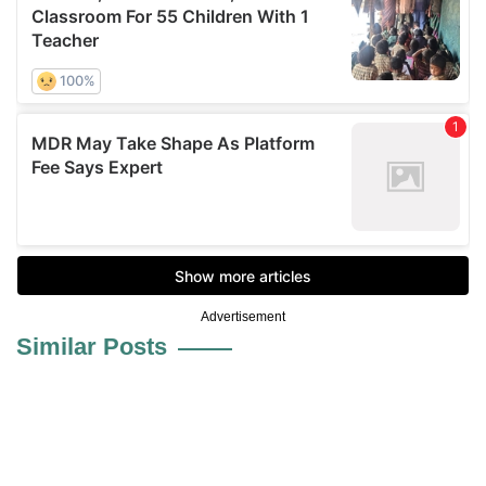
Advertisement
Similar Posts