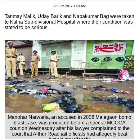
23 Feb 2017 4:03 AM
Tanmay Malik, Uday Barik and Nabakumar Bag were taken
to Kalna Sub-divisional Hospital where their condition was
stated to be serious.
Manohar Narwaria, an accused in 2006 Malegaon bomb
blast case, was produced before a special MCOCA
court on Wednesday after his lawyer complained to the
court that Arthur Road jail officials had allegedly beat