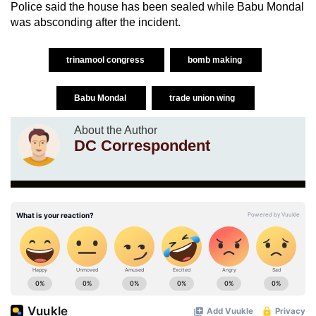
Police said the house has been sealed while Babu Mondal
was absconding after the incident.
trinamool congress
bomb making
Babu Mondal
trade union wing
About the Author
DC Correspondent