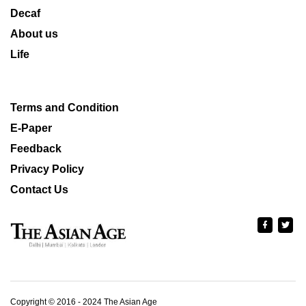
Decaf
About us
Life
Terms and Condition
E-Paper
Feedback
Privacy Policy
Contact Us
Copyright © 2016 - 2024 The Asian Age