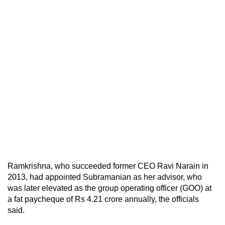
Ramkrishna, who succeeded former CEO Ravi Narain in
2013, had appointed Subramanian as her advisor, who
was later elevated as the group operating officer (GOO) at
a fat paycheque of Rs 4.21 crore annually, the officials
said.