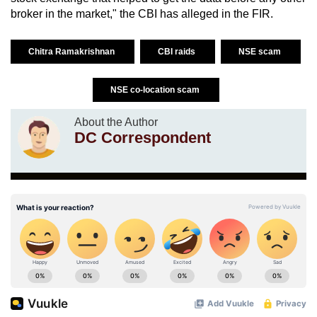
broker in the market," the CBI has alleged in the FIR.
Chitra Ramakrishnan
CBI raids
NSE scam
NSE co-location scam
About the Author
DC Correspondent