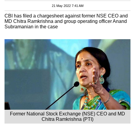
21 May 2022 7:41 AM
CBI has filed a chargesheet against former NSE CEO and
MD Chitra Ramkrishna and group operating officer Anand
Subramanian in the case
Former National Stock Exchange (NSE) CEO and MD
Chitra Ramkrishna (PTI)