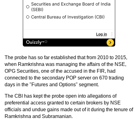
The probe has so far established that from 2010 to 2015,
when Ramkrishna was managing the affairs of the NSE,
OPG Securities, one of the accused in the FIR, had
connected to the secondary POP server on 670 trading
days in the "Futures and Options" segment.
The CBI has kept the probe open into allegations of
preferential access granted to certain brokers by NSE
officials and undue gains made out of it during the tenure of
Ramkrishna and Subramanian.