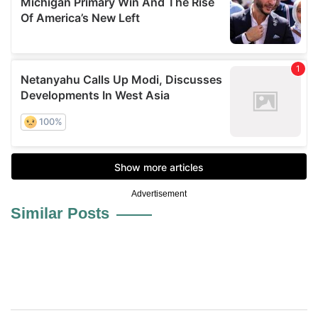
Advertisement
Similar Posts