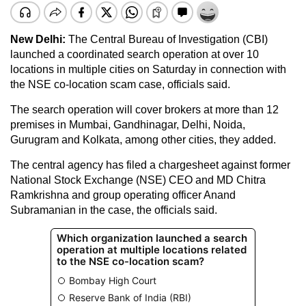
New Delhi:
The Central Bureau of Investigation (CBI)
launched a coordinated search operation at over 10
locations in multiple cities on Saturday in connection with
the NSE co-location scam case, officials said.
The search operation will cover brokers at more than 12
premises in Mumbai, Gandhinagar, Delhi, Noida,
Gurugram and Kolkata, among other cities, they added.
The central agency has filed a chargesheet against former
National Stock Exchange (NSE) CEO and MD Chitra
Ramkrishna and group operating officer Anand
Subramanian in the case, the officials said.