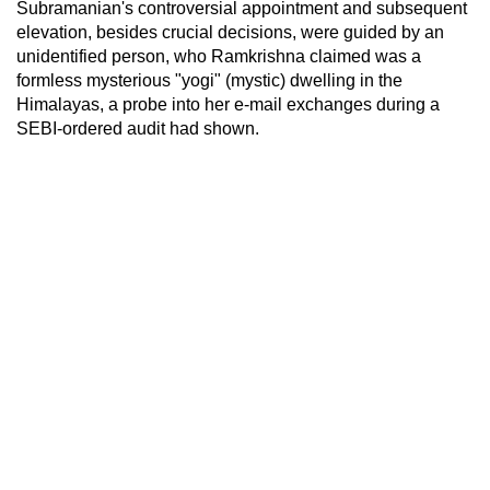
Subramanian's controversial appointment and subsequent
elevation, besides crucial decisions, were guided by an
unidentified person, who Ramkrishna claimed was a
formless mysterious "yogi" (mystic) dwelling in the
Himalayas, a probe into her e-mail exchanges during a
SEBI-ordered audit had shown.