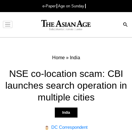
e-Paper
Age on Sunday
Advertisement
Home
»
India
NSE co-location scam: CBI
launches search operation in
multiple cities
India
DC Correspondent