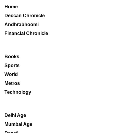
Home
Deccan Chronicle
Andhrabhoomi
Financial Chronicle
Books
Sports
World
Metros
Technology
Delhi Age
Mumbai Age