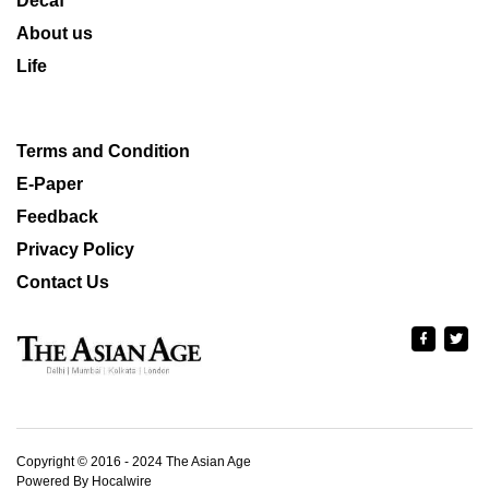
Decaf
About us
Life
Terms and Condition
E-Paper
Feedback
Privacy Policy
Contact Us
Copyright © 2016 - 2024 The Asian Age
Powered By Hocalwire