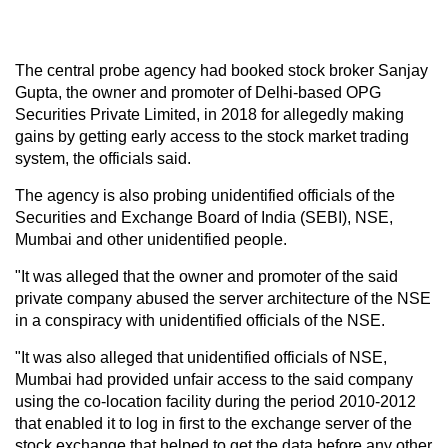
The central probe agency had booked stock broker Sanjay
Gupta, the owner and promoter of Delhi-based OPG
Securities Private Limited, in 2018 for allegedly making
gains by getting early access to the stock market trading
system, the officials said.
The agency is also probing unidentified officials of the
Securities and Exchange Board of India (SEBI), NSE,
Mumbai and other unidentified people.
"It was alleged that the owner and promoter of the said
private company abused the server architecture of the NSE
in a conspiracy with unidentified officials of the NSE.
"It was also alleged that unidentified officials of NSE,
Mumbai had provided unfair access to the said company
using the co-location facility during the period 2010-2012
that enabled it to log in first to the exchange server of the
stock exchange that helped to get the data before any other