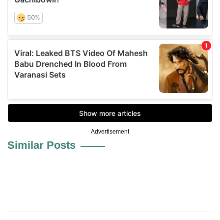
Advertisement
Similar Posts