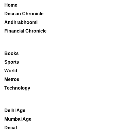
Home
Deccan Chronicle
Andhrabhoomi
Financial Chronicle
Books
Sports
World
Metros
Technology
Delhi Age
Mumbai Age
Decaf