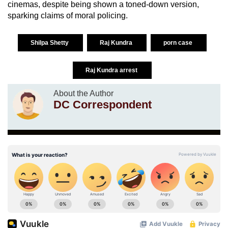
cinemas, despite being shown a toned-down version,
sparking claims of moral policing.
Shilpa Shetty
Raj Kundra
porn case
Raj Kundra arrest
About the Author
DC Correspondent