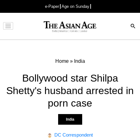
e-Paper
Age on Sunday
Advertisement
Home
»
India
Bollywood star Shilpa
Shetty's husband arrested in
porn case
India
DC Correspondent