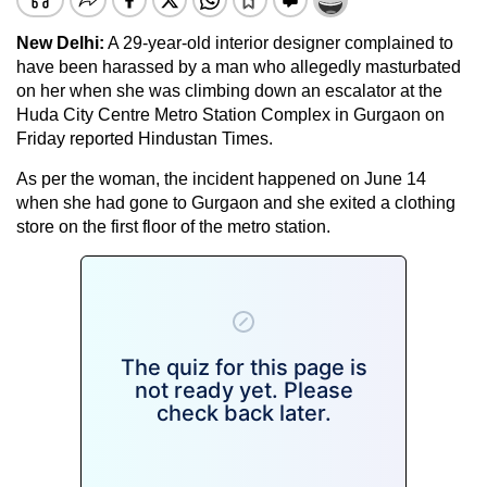
New Delhi:
A 29-year-old interior designer complained to
have been harassed by a man who allegedly masturbated
on her when she was climbing down an escalator at the
Huda City Centre Metro Station Complex in Gurgaon on
Friday reported Hindustan Times.
As per the woman, the incident happened on June 14
when she had gone to Gurgaon and she exited a clothing
store on the first floor of the metro station.