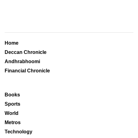
Home
Deccan Chronicle
Andhrabhoomi
Financial Chronicle
Books
Sports
World
Metros
Technology