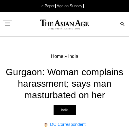
e-Paper
Age on Sunday
Advertisement
Home
»
India
Gurgaon: Woman complains
harassment; says man
masturbated on her
India
DC Correspondent