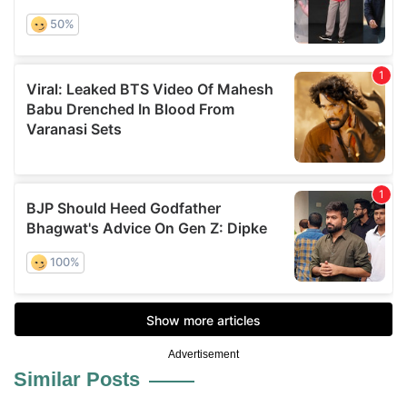
Advertisement
Similar Posts