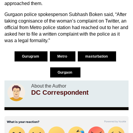
approached them.
Gurgaon police spokesperson Subhash Boken said, “After
taking cognisance of the woman’s complaint on Twitter, an
official from Metro police station had reached out to her and
asked her to file a written complaint with the police as it
was a legal formality.”
Gurugram
Metro
masturbation
Gurgaon
About the Author
DC Correspondent