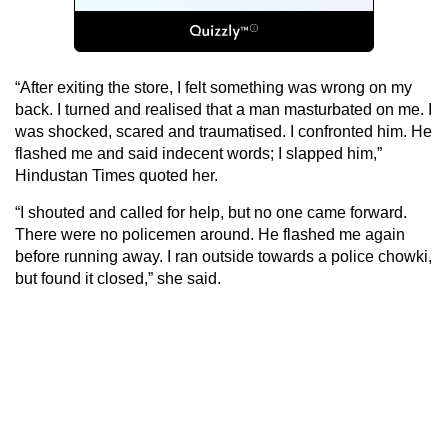
“After exiting the store, I felt something was wrong on my
back. I turned and realised that a man masturbated on me. I
was shocked, scared and traumatised. I confronted him. He
flashed me and said indecent words; I slapped him,”
Hindustan Times quoted her.
“I shouted and called for help, but no one came forward.
There were no policemen around. He flashed me again
before running away. I ran outside towards a police chowki,
but found it closed,” she said.