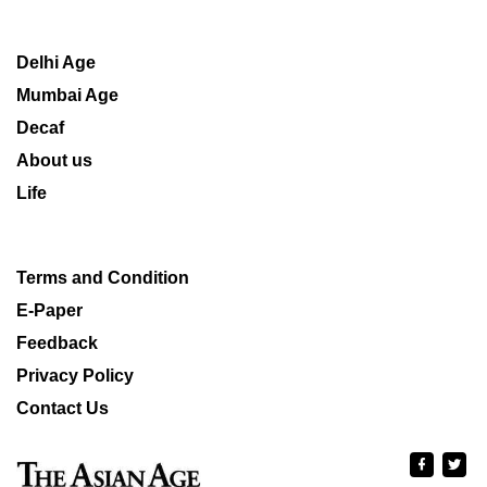
Delhi Age
Mumbai Age
Decaf
About us
Life
Terms and Condition
E-Paper
Feedback
Privacy Policy
Contact Us