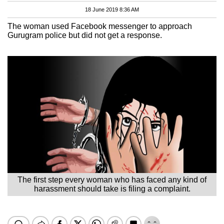
18 June 2019 8:36 AM
The woman used Facebook messenger to approach
Gurugram police but did not get a response.
The first step every woman who has faced any kind of
harassment should take is filing a complaint.