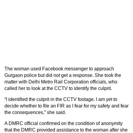
The woman used Facebook messenger to approach
Gurgaon police but did not get a response. She took the
matter with Delhi Metro Rail Corporation officials, who
called her to look at the CCTV to identify the culprit.
“I identified the culprit in the CCTV footage. I am yet to
decide whether to file an FIR as I fear for my safety and fear
the consequences,” she said.
A DMRC official confirmed on the condition of anonymity
that the DMRC provided assistance to the woman after she