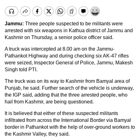
Jammu:
Three people suspected to be militants were
arrested with six weapons in Kathua district of Jammu and
Kashmir on Thursday, a senior police officer said.
A truck was intercepted at 8.00 am on the Jammu-
Pathankot Highway and during checking six AK-47 rifles
were seized, Inspector General of Police, Jammu, Makesh
Singh told PTI.
The truck was on its way to Kashmir from Bamyal area of
Punjab, he said. Further search of the vehicle is underway,
the IGP said, adding that the three arrested people, who
hail from Kashmir, are being questioned.
It is believed that either of these suspected militants
infiltrated from across the International Border via Bamyal
border in Pathankot with the help of over-ground workers to
the Kashmir Valley, they said.