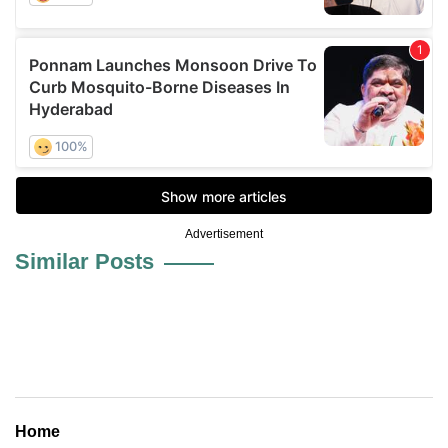
Advertisement
Similar Posts
Home