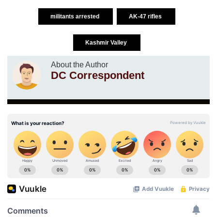
militants arrested
AK-47 rifles
Kashmir Valley
About the Author
DC Correspondent