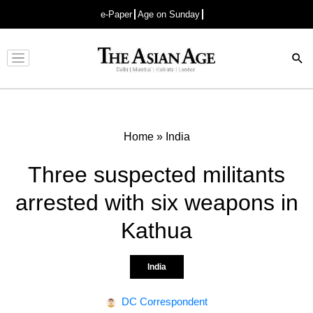
e-Paper
Age on Sunday
Advertisement
Home
»
India
Three suspected militants
arrested with six weapons in
Kathua
India
DC Correspondent