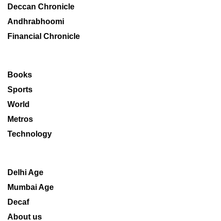
Deccan Chronicle
Andhrabhoomi
Financial Chronicle
Books
Sports
World
Metros
Technology
Delhi Age
Mumbai Age
Decaf
About us