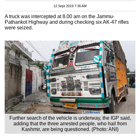
12 Sept 2019 7:36 AM
A truck was intercepted at 8.00 am on the Jammu-
Pathankot Highway and during checking six AK-47 rifles
were seized.
Further search of the vehicle is underway, the IGP said,
adding that the three arrested people, who hail from
Kashmir, are being questioned. (Photo: ANI)