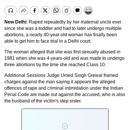
New Delhi
: Raped repeatedly by her maternal uncle ever
since she was a toddler and had to later undergo multiple
abortions, a nearly 40-year-old woman has finally been
able to get him to face trial in a Delhi court.
The woman alleged that she was first sexually abused in
1981 when she was 4-years-old and was made to undergo
three abortions by the time she reached Class 10.
Additional Sessions Judge Umed Singh Grewal framed
charges against the man saying it appears the alleged
offences of rape and criminal intimidation under the Indian
Penal Code are made out against the accused, who is also
the husband of the victim's step sister.