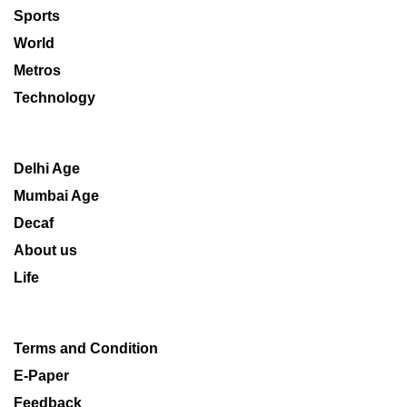
Sports
World
Metros
Technology
Delhi Age
Mumbai Age
Decaf
About us
Life
Terms and Condition
E-Paper
Feedback