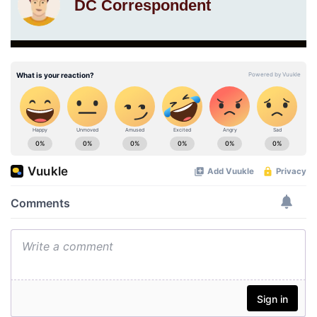
DC Correspondent