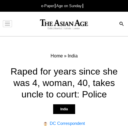
e-Paper
Age on Sunday
Advertisement
Home
»
India
Raped for years since she
was 4, woman, 40, takes
uncle to court: Police
India
DC Correspondent