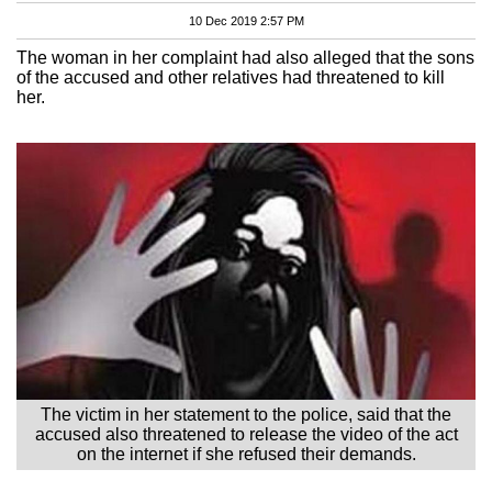
10 Dec 2019 2:57 PM
The woman in her complaint had also alleged that the sons
of the accused and other relatives had threatened to kill
her.
The victim in her statement to the police, said that the
accused also threatened to release the video of the act
on the internet if she refused their demands.