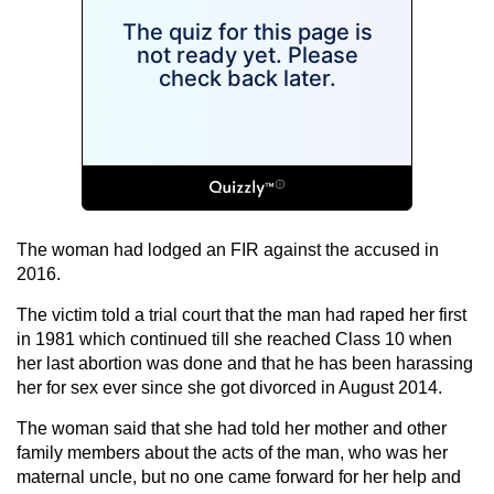
The woman had lodged an FIR against the accused in
2016.
The victim told a trial court that the man had raped her first
in 1981 which continued till she reached Class 10 when
her last abortion was done and that he has been harassing
her for sex ever since she got divorced in August 2014.
The woman said that she had told her mother and other
family members about the acts of the man, who was her
maternal uncle, but no one came forward for her help and