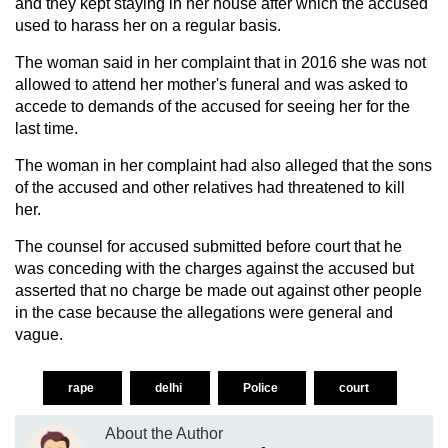
and they kept staying in her house after which the accused
used to harass her on a regular basis.
The woman said in her complaint that in 2016 she was not
allowed to attend her mother's funeral and was asked to
accede to demands of the accused for seeing her for the
last time.
The woman in her complaint had also alleged that the sons
of the accused and other relatives had threatened to kill
her.
The counsel for accused submitted before court that he
was conceding with the charges against the accused but
asserted that no charge be made out against other people
in the case because the allegations were general and
vague.
rape
delhi
Police
court
About the Author