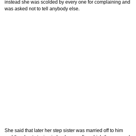
instead she was scolded by every one for complaining and
was asked not to tell anybody else.
She said that later her step sister was married off to him