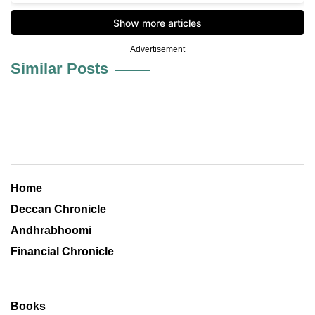
Advertisement
Similar Posts
Home
Deccan Chronicle
Andhrabhoomi
Financial Chronicle
Books