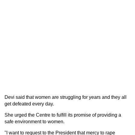
Devi said that women are struggling for years and they all
get defeated every day.
She urged the Centre to fulfill its promise of providing a
safe environment to women.
"I want to request to the President that mercy to rape