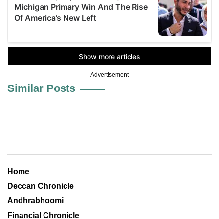
Advertisement
Similar Posts
Home
Deccan Chronicle
Andhrabhoomi
Financial Chronicle