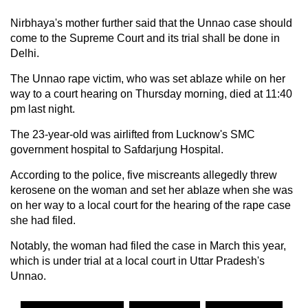
Nirbhaya's mother further said that the Unnao case should
come to the Supreme Court and its trial shall be done in
Delhi.
The Unnao rape victim, who was set ablaze while on her
way to a court hearing on Thursday morning, died at 11:40
pm last night.
The 23-year-old was airlifted from Lucknow's SMC
government hospital to Safdarjung Hospital.
According to the police, five miscreants allegedly threw
kerosene on the woman and set her ablaze when she was
on her way to a local court for the hearing of the rape case
she had filed.
Notably, the woman had filed the case in March this year,
which is under trial at a local court in Uttar Pradesh's
Unnao.