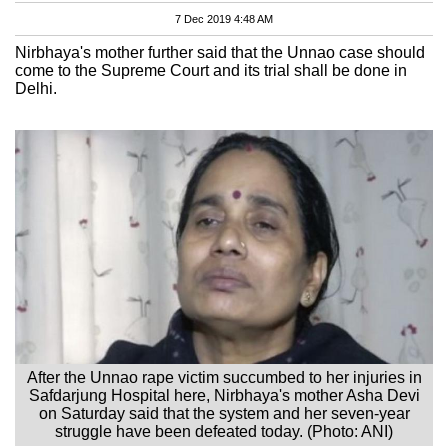
7 Dec 2019 4:48 AM
Nirbhaya's mother further said that the Unnao case should
come to the Supreme Court and its trial shall be done in
Delhi.
After the Unnao rape victim succumbed to her injuries in
Safdarjung Hospital here, Nirbhaya's mother Asha Devi
on Saturday said that the system and her seven-year
struggle have been defeated today. (Photo: ANI)