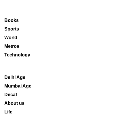
Books
Sports
World
Metros
Technology
Delhi Age
Mumbai Age
Decaf
About us
Life