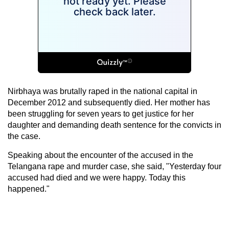
Nirbhaya was brutally raped in the national capital in
December 2012 and subsequently died. Her mother has
been struggling for seven years to get justice for her
daughter and demanding death sentence for the convicts in
the case.
Speaking about the encounter of the accused in the
Telangana rape and murder case, she said, "Yesterday four
accused had died and we were happy. Today this
happened."