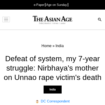
e-Paper
Age on Sunday
Advertisement
Home
»
India
Defeat of system, my 7-year
struggle: Nirbhaya's mother
on Unnao rape victim's death
India
DC Correspondent