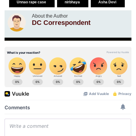
Unnao rape case
nirbhaya
Asha Devi
About the Author
DC Correspondent