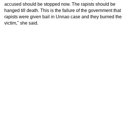
accused should be stopped now. The rapists should be
hanged till death. This is the failure of the government that
rapists were given bail in Unnao case and they burned the
victim," she said.