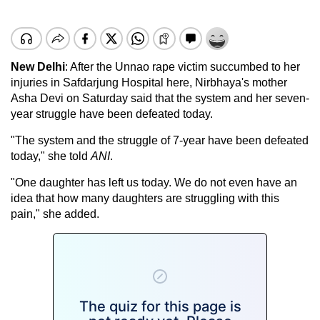
New Delhi
: After the Unnao rape victim succumbed to her
injuries in Safdarjung Hospital here, Nirbhaya's mother
Asha Devi on Saturday said that the system and her seven-
year struggle have been defeated today.
"The system and the struggle of 7-year have been defeated
today," she told
ANI
.
"One daughter has left us today. We do not even have an
idea that how many daughters are struggling with this
pain," she added.