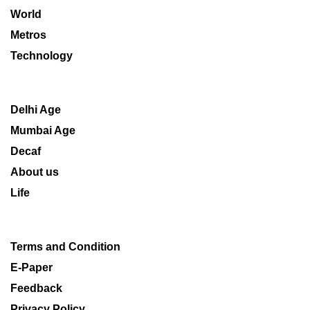
World
Metros
Technology
Delhi Age
Mumbai Age
Decaf
About us
Life
Terms and Condition
E-Paper
Feedback
Privacy Policy