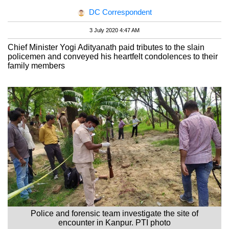
DC Correspondent
3 July 2020 4:47 AM
Chief Minister Yogi Adityanath paid tributes to the slain
policemen and conveyed his heartfelt condolences to their
family members
Police and forensic team investigate the site of
encounter in Kanpur. PTI photo