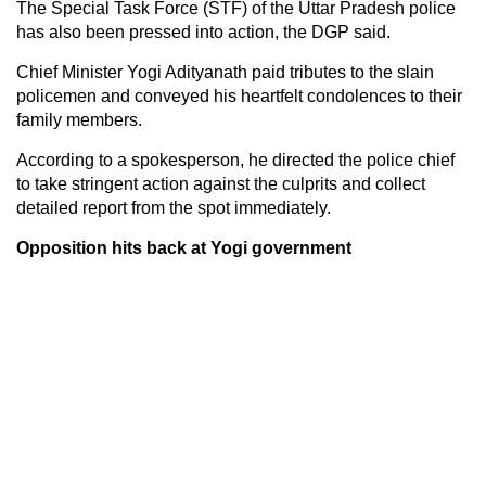
The Special Task Force (STF) of the Uttar Pradesh police
has also been pressed into action, the DGP said.
Chief Minister Yogi Adityanath paid tributes to the slain
policemen and conveyed his heartfelt condolences to their
family members.
According to a spokesperson, he directed the police chief
to take stringent action against the culprits and collect
detailed report from the spot immediately.
Opposition hits back at Yogi government