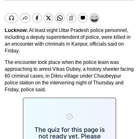
Lucknow:
At least eight Uttar Pradesh police personnel,
including a deputy superintendent of police, were killed in
an encounter with criminals in Kanpur, officials said on
Friday.
The encounter took place when the police team was
approaching to arrest Vikas Dubey, a history sheeter facing
60 criminal cases, in Dikru village under Chaubeypur
police station on the intervening night of Thursday and
Friday, police said.