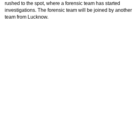
rushed to the spot, where a forensic team has started
investigations. The forensic team will be joined by another
team from Lucknow.