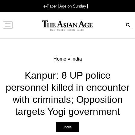
e-Paper
Age on Sunday
Advertisement
Home
»
India
Kanpur: 8 UP police
personnel killed in encounter
with criminals; Opposition
targets Yogi government
India