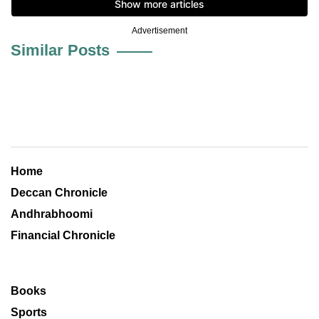
Advertisement
Similar Posts
Home
Deccan Chronicle
Andhrabhoomi
Financial Chronicle
Books
Sports