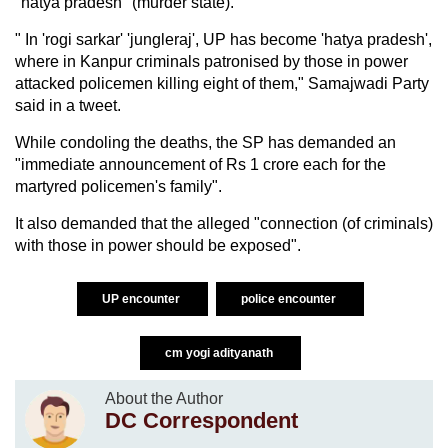
"hatya pradesh" (murder state).
" In 'rogi sarkar' 'jungleraj', UP has become 'hatya pradesh',
where in Kanpur criminals patronised by those in power
attacked policemen killing eight of them," Samajwadi Party
said in a tweet.
While condoling the deaths, the SP has demanded an
"immediate announcement of Rs 1 crore each for the
martyred policemen's family".
It also demanded that the alleged "connection (of criminals)
with those in power should be exposed".
UP encounter
police encounter
cm yogi adityanath
About the Author
DC Correspondent