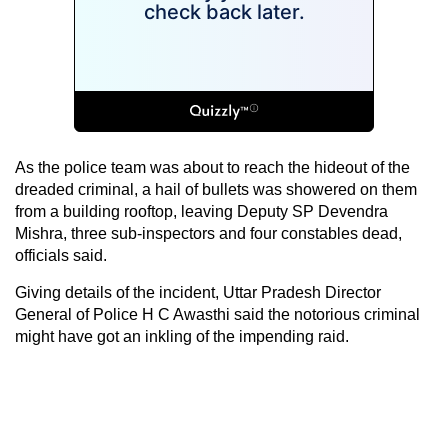
As the police team was about to reach the hideout of the
dreaded criminal, a hail of bullets was showered on them
from a building rooftop, leaving Deputy SP Devendra
Mishra, three sub-inspectors and four constables dead,
officials said.
Giving details of the incident, Uttar Pradesh Director
General of Police H C Awasthi said the notorious criminal
might have got an inkling of the impending raid.