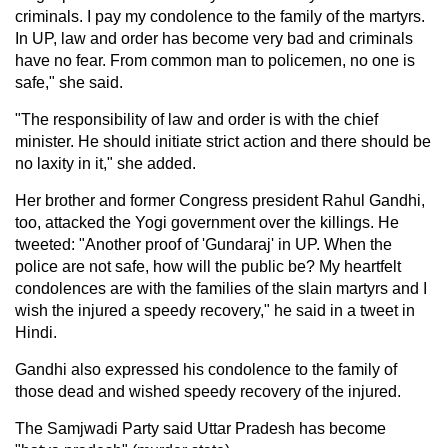
criminals. I pay my condolence to the family of the martyrs.
In UP, law and order has become very bad and criminals
have no fear. From common man to policemen, no one is
safe," she said.
"The responsibility of law and order is with the chief
minister. He should initiate strict action and there should be
no laxity in it," she added.
Her brother and former Congress president Rahul Gandhi,
too, attacked the Yogi government over the killings. He
tweeted: "Another proof of 'Gundaraj' in UP. When the
police are not safe, how will the public be? My heartfelt
condolences are with the families of the slain martyrs and I
wish the injured a speedy recovery," he said in a tweet in
Hindi.
Gandhi also expressed his condolence to the family of
those dead and wished speedy recovery of the injured.
The Samjwadi Party said Uttar Pradesh has become