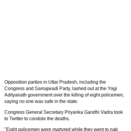
Opposition parties in Uttar Pradesh, including the
Congress and Samajwadi Party, lashed out at the Yogi
Adityanath government over the killing of eight policemen,
saying no one was safe in the state.
Congress General Secretary Priyanka Gandhi Vadra took
to Twitter to condole the deaths.
"Eight policemen were martyred while they went to nab