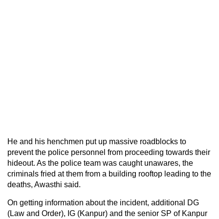
He and his henchmen put up massive roadblocks to
prevent the police personnel from proceeding towards their
hideout. As the police team was caught unawares, the
criminals fried at them from a building rooftop leading to the
deaths, Awasthi said.
On getting information about the incident, additional DG
(Law and Order), IG (Kanpur) and the senior SP of Kanpur