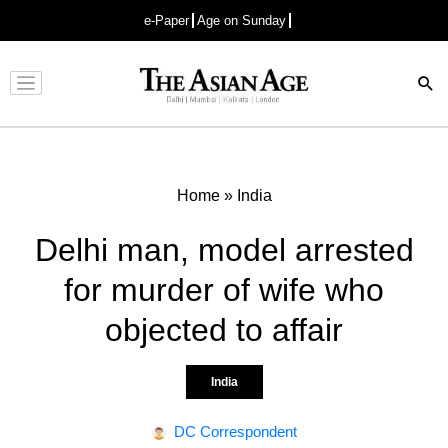
e-Paper
Age on Sunday
Advertisement
Home
»
India
Delhi man, model arrested
for murder of wife who
objected to affair
India
DC Correspondent