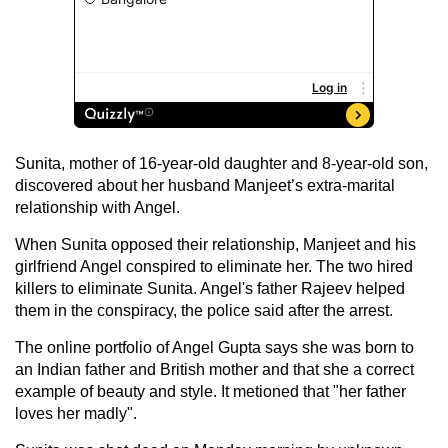
Sunita, mother of 16-year-old daughter and 8-year-old son,
discovered about her husband Manjeet’s extra-marital
relationship with Angel.
When Sunita opposed their relationship, Manjeet and his
girlfriend Angel conspired to eliminate her. The two hired
killers to eliminate Sunita. Angel's father Rajeev helped
them in the conspiracy, the police said after the arrest.
The online portfolio of Angel Gupta says she was born to
an Indian father and British mother and that she a correct
example of beauty and style. It metioned that "her father
loves her madly".