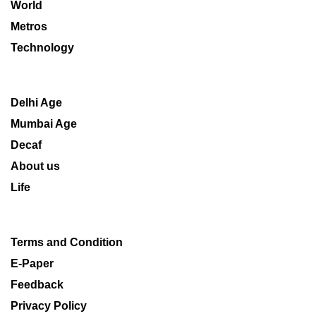
World
Metros
Technology
Delhi Age
Mumbai Age
Decaf
About us
Life
Terms and Condition
E-Paper
Feedback
Privacy Policy