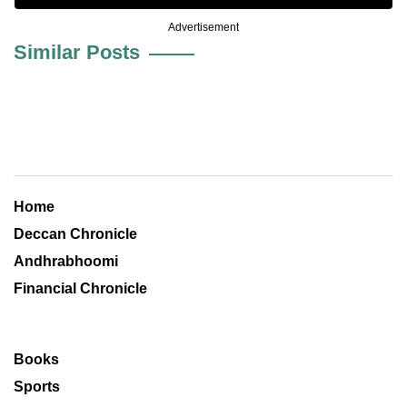
Advertisement
Similar Posts
Home
Deccan Chronicle
Andhrabhoomi
Financial Chronicle
Books
Sports