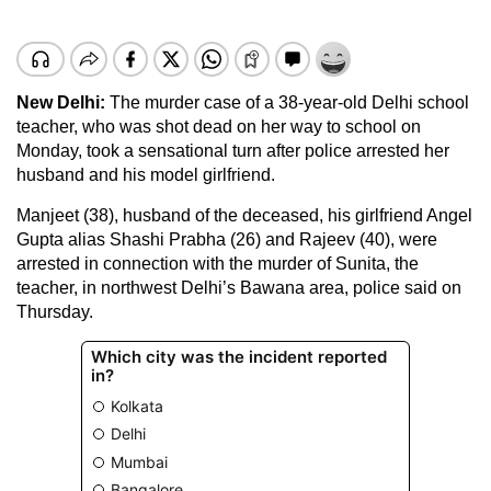
New Delhi
:
The murder case of a 38-year-old Delhi school
teacher, who was shot dead on her way to school on
Monday, took a sensational turn after police arrested her
husband and his model girlfriend.
Manjeet (38), husband of the deceased, his girlfriend Angel
Gupta alias Shashi Prabha (26) and Rajeev (40), were
arrested in connection with the murder of Sunita, the
teacher, in northwest Delhi’s Bawana area, police said on
Thursday.