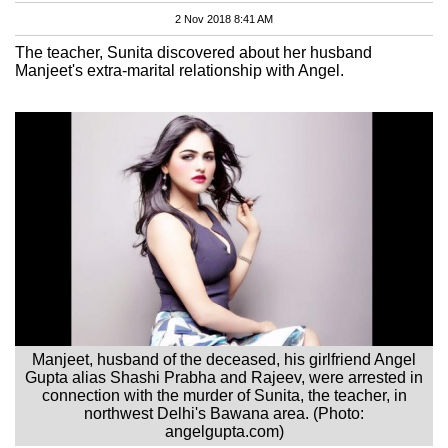
2 Nov 2018 8:41 AM
The teacher, Sunita discovered about her husband
Manjeet's extra-marital relationship with Angel.
Manjeet, husband of the deceased, his girlfriend Angel
Gupta alias Shashi Prabha and Rajeev, were arrested in
connection with the murder of Sunita, the teacher, in
northwest Delhi's Bawana area. (Photo:
angelgupta.com)