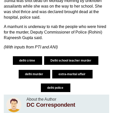
Sunita was shot dead on Monday morning by unknown
assailants while she was on the way to her school. She
was shot thrice and was declared brought dead at the
hospital, police said.
A manhunt is underway to nab the people who were hired
for the murder, Deputy Commissioner of Police (Rohini)
Rajneesh Gupta said.
(With inputs from PTI and ANI)
delhi crime
Delhi school teacher murder
delhi murder
extra-marital affair
delhi police
About the Author
DC Correspondent