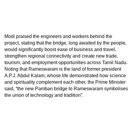
Modi praised the engineers and workers behind the
project, stating that the bridge, long awaited by the people,
would significantly boost ease of business and travel,
strengthen regional connectivity and create new trade,
tourism, and employment opportunities across Tamil Nadu.
Noting that Rameswaram is the land of former president
A.P.J. Abdul Kalam, whose life demonstrated how science
and spirituality complement each other, the Prime Minister
said, “the new Pamban bridge to Rameswaram symbolises
the union of technology and tradition”.