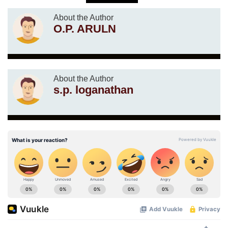
About the Author
O.P. ARULN
About the Author
s.p. loganathan