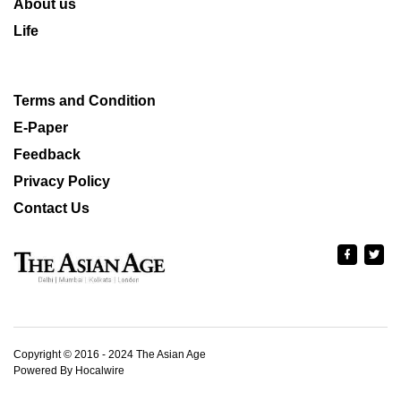
About us
Life
Terms and Condition
E-Paper
Feedback
Privacy Policy
Contact Us
Copyright © 2016 - 2024 The Asian Age
Powered By Hocalwire