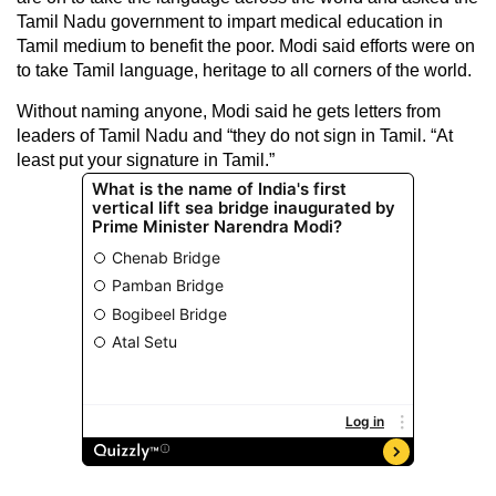
Tamil Nadu government to impart medical education in
Tamil medium to benefit the poor. Modi said efforts were on
to take Tamil language, heritage to all corners of the world.
Without naming anyone, Modi said he gets letters from
leaders of Tamil Nadu and “they do not sign in Tamil. “At
least put your signature in Tamil.”