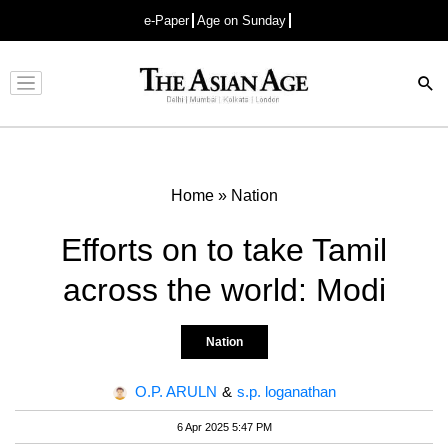
e-Paper
Age on Sunday
Advertisement
Home
»
Nation
Efforts on to take Tamil
across the world: Modi
Nation
O.P. ARULN
&
s.p. loganathan
6 Apr 2025 5:47 PM