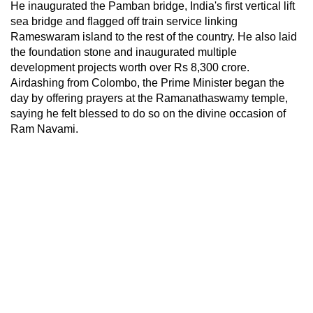
He inaugurated the Pamban bridge, India's first vertical lift
sea bridge and flagged off train service linking
Rameswaram island to the rest of the country. He also laid
the foundation stone and inaugurated multiple
development projects worth over Rs 8,300 crore.
Airdashing from Colombo, the Prime Minister began the
day by offering prayers at the Ramanathaswamy temple,
saying he felt blessed to do so on the divine occasion of
Ram Navami.