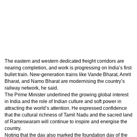
The eastern and western dedicated freight corridors are
nearing completion, and work is progressing on India’s first
bullet train. New-generation trains like Vande Bharat, Amrit
Bharat, and Namo Bharat are modernising the country’s
railway network, he said.
The Prime Minister underlined the growing global interest
in India and the role of Indian culture and soft power in
attracting the world’s attention. He expressed confidence
that the cultural richness of Tamil Nadu and the sacred land
of Rameswaram will continue to inspire and energise the
country.
Noting that the day also marked the foundation day of the