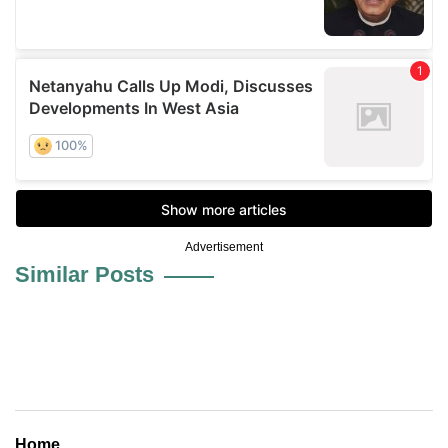
Advertisement
Similar Posts
Home