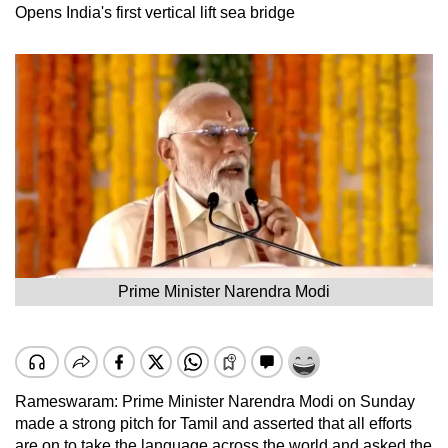
Opens India's first vertical lift sea bridge
Prime Minister Narendra Modi
Rameswaram: Prime Minister Narendra Modi on Sunday
made a strong pitch for Tamil and asserted that all efforts
are on to take the language across the world and asked the