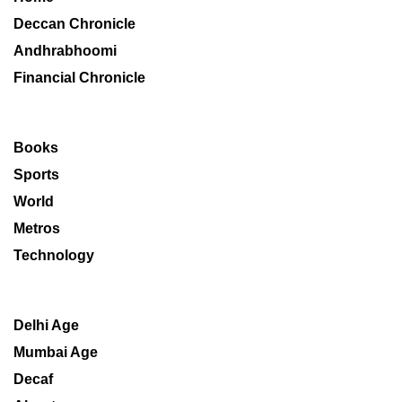
Deccan Chronicle
Andhrabhoomi
Financial Chronicle
Books
Sports
World
Metros
Technology
Delhi Age
Mumbai Age
Decaf