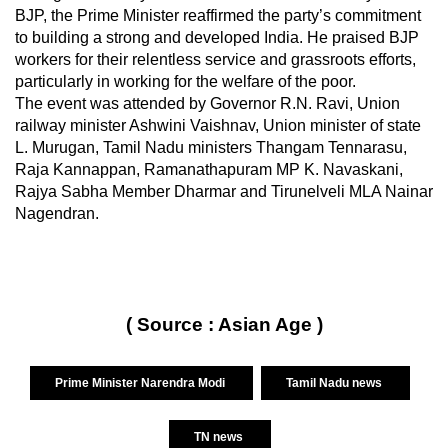
BJP, the Prime Minister reaffirmed the party’s commitment
to building a strong and developed India. He praised BJP
workers for their relentless service and grassroots efforts,
particularly in working for the welfare of the poor.
The event was attended by Governor R.N. Ravi, Union
railway minister Ashwini Vaishnav, Union minister of state
L. Murugan, Tamil Nadu ministers Thangam Tennarasu,
Raja Kannappan, Ramanathapuram MP K. Navaskani,
Rajya Sabha Member Dharmar and Tirunelveli MLA Nainar
Nagendran.
( Source : Asian Age )
Prime Minister Narendra Modi
Tamil Nadu news
TN news