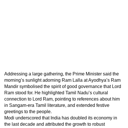
Addressing a large gathering, the Prime Minister said the
morning’s sunlight adorning Ram Lalla at Ayodhya’s Ram
Mandir symbolised the spirit of good governance that Lord
Ram stood for. He highlighted Tamil Nadu’s cultural
connection to Lord Ram, pointing to references about him
in Sangam-era Tamil literature, and extended festive
greetings to the people.
Modi underscored that India has doubled its economy in
the last decade and attributed the growth to robust