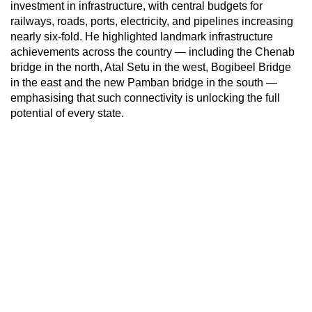
investment in infrastructure, with central budgets for
railways, roads, ports, electricity, and pipelines increasing
nearly six-fold. He highlighted landmark infrastructure
achievements across the country — including the Chenab
bridge in the north, Atal Setu in the west, Bogibeel Bridge
in the east and the new Pamban bridge in the south —
emphasising that such connectivity is unlocking the full
potential of every state.