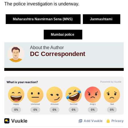
The police investigation is underway.
Maharashtra Navnirman Sena (MNS)
Janmashtami
Mumbai police
About the Author
DC Correspondent