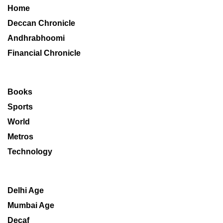
Home
Deccan Chronicle
Andhrabhoomi
Financial Chronicle
Books
Sports
World
Metros
Technology
Delhi Age
Mumbai Age
Decaf