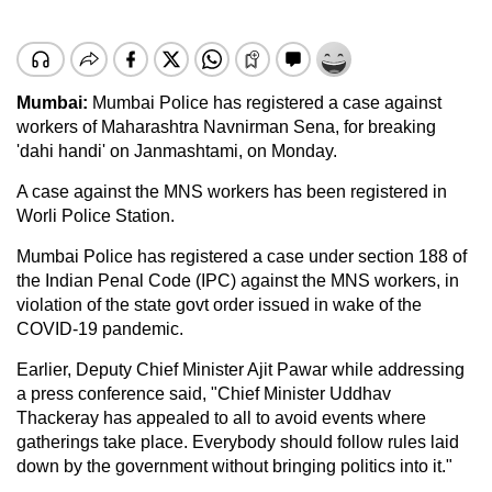
Mumbai:
Mumbai Police has registered a case against
workers of Maharashtra Navnirman Sena, for breaking
'dahi handi' on Janmashtami, on Monday.
A case against the MNS workers has been registered in
Worli Police Station.
Mumbai Police has registered a case under section 188 of
the Indian Penal Code (IPC) against the MNS workers, in
violation of the state govt order issued in wake of the
COVID-19 pandemic.
Earlier, Deputy Chief Minister Ajit Pawar while addressing
a press conference said, "Chief Minister Uddhav
Thackeray has appealed to all to avoid events where
gatherings take place. Everybody should follow rules laid
down by the government without bringing politics into it."