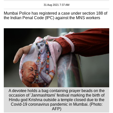
31 Aug 2021 7:37 AM
Mumbai Police has registered a case under section 188 of
the Indian Penal Code (IPC) against the MNS workers
A devotee holds a bag containing prayer beads on the
occasion of 'Janmashtami' festival marking the birth of
Hindu god Krishna outside a temple closed due to the
Covid-19 coronavirus pandemic in Mumbai. (Photo:
AFP)