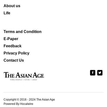
About us
Life
Terms and Condition
E-Paper
Feedback
Privacy Policy
Contact Us
Copyright © 2016 - 2024 The Asian Age
Powered By Hocalwire