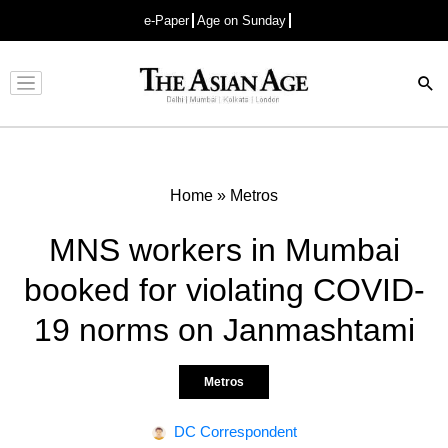
e-Paper
Age on Sunday
Advertisement
Home
»
Metros
MNS workers in Mumbai
booked for violating COVID-
19 norms on Janmashtami
Metros
DC Correspondent