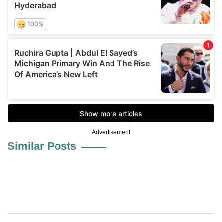
Advertisement
Similar Posts