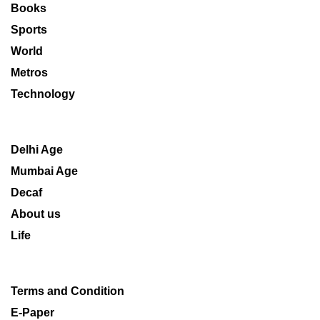
Books
Sports
World
Metros
Technology
Delhi Age
Mumbai Age
Decaf
About us
Life
Terms and Condition
E-Paper