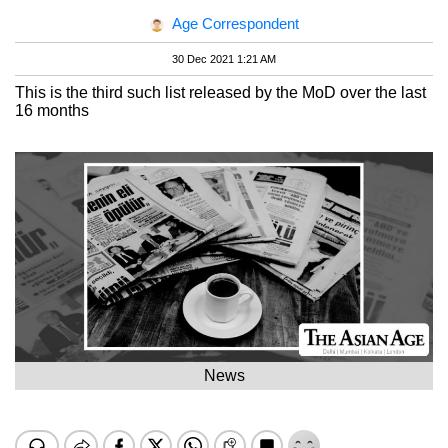
Age Correspondent
30 Dec 2021 1:21 AM
This is the third such list released by the MoD over the last
16 months
News