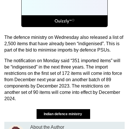
The defence ministry on Wednesday also released a list of
2,500 items that have already been “indigenised”. This is
part of the bid to minimise imports by defence PSUs.
The notification on Monday said “351 imported items” will
be “indigenised” in the next three years. The import
restrictions on the first set of 172 items will come into force
from December next year and on another batch of 89
components by December 2023. The restrictions on
another set of 90 items will come into effect by December
2024.
Indian defence ministry
About the Author