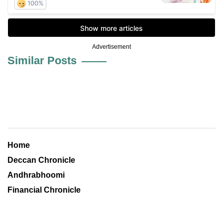
Advertisement
Similar Posts
Home
Deccan Chronicle
Andhrabhoomi
Financial Chronicle