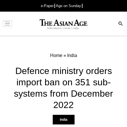
e-Paper
Age on Sunday
Advertisement
Home
»
India
Defence ministry orders
import ban on 351 sub-
systems from December
2022
India