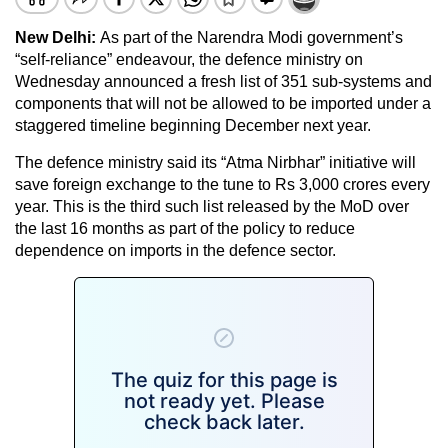
New Delhi:
As part of the Narendra Modi government’s
“self-reliance” endeavour, the defence ministry on
Wednesday announced a fresh list of 351 sub-systems and
components that will not be allowed to be imported under a
staggered timeline beginning December next year.
The defence ministry said its “Atma Nirbhar” initiative will
save foreign exchange to the tune to Rs 3,000 crores every
year. This is the third such list released by the MoD over
the last 16 months as part of the policy to reduce
dependence on imports in the defence sector.