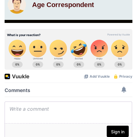
Age Correspondent