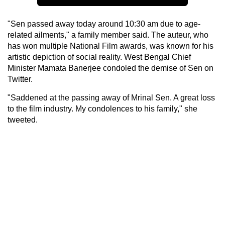
"Sen passed away today around 10:30 am due to age-
related ailments," a family member said. The auteur, who
has won multiple National Film awards, was known for his
artistic depiction of social reality. West Bengal Chief
Minister Mamata Banerjee condoled the demise of Sen on
Twitter.
"Saddened at the passing away of Mrinal Sen. A great loss
to the film industry. My condolences to his family," she
tweeted.