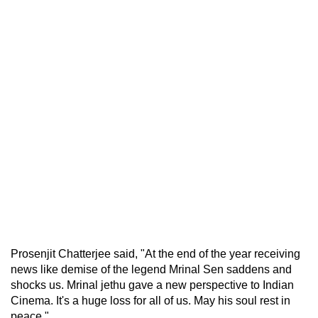
Prosenjit Chatterjee said, "At the end of the year receiving
news like demise of the legend Mrinal Sen saddens and
shocks us. Mrinal jethu gave a new perspective to Indian
Cinema. It's a huge loss for all of us. May his soul rest in
peace."