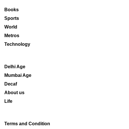
Books
Sports
World
Metros
Technology
Delhi Age
Mumbai Age
Decaf
About us
Life
Terms and Condition