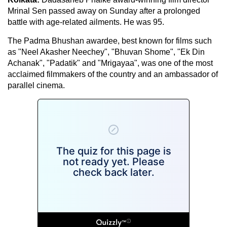
Mrinal Sen passed away on Sunday after a prolonged
battle with age-related ailments. He was 95.
The Padma Bhushan awardee, best known for films such
as "Neel Akasher Neechey", "Bhuvan Shome", "Ek Din
Achanak", "Padatik" and "Mrigayaa", was one of the most
acclaimed filmmakers of the country and an ambassador of
parallel cinema.