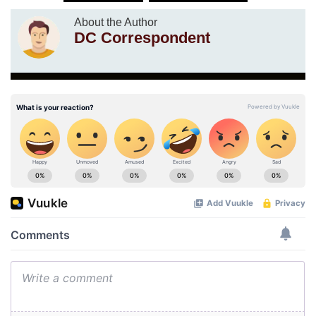
About the Author
DC Correspondent