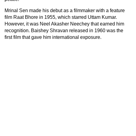
Mrinal Sen made his debut as a filmmaker with a feature
film Raat Bhore in 1955, which starred Uttam Kumar.
However, it was Neel Akasher Neechey that earned him
recognition. Baishey Shravan released in 1960 was the
first film that gave him international exposure.