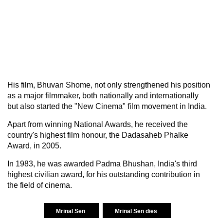
His film, Bhuvan Shome, not only strengthened his position
as a major filmmaker, both nationally and internationally
but also started the "New Cinema" film movement in India.
Apart from winning National Awards, he received the
country's highest film honour, the Dadasaheb Phalke
Award, in 2005.
In 1983, he was awarded Padma Bhushan, India's third
highest civilian award, for his outstanding contribution in
the field of cinema.
Mrinal Sen
Mrinal Sen dies