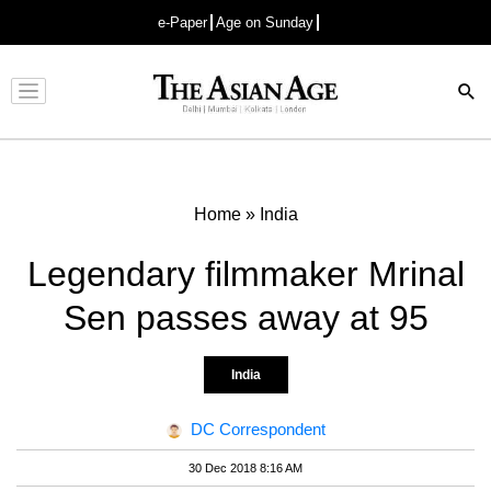
e-Paper
Age on Sunday
Advertisement
Home
»
India
Legendary filmmaker Mrinal
Sen passes away at 95
India
DC Correspondent
30 Dec 2018 8:16 AM