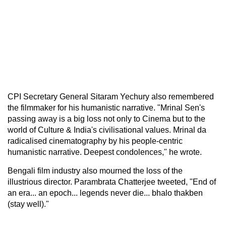
CPI Secretary General Sitaram Yechury also remembered
the filmmaker for his humanistic narrative. "Mrinal Sen's
passing away is a big loss not only to Cinema but to the
world of Culture & India's civilisational values. Mrinal da
radicalised cinematography by his people-centric
humanistic narrative. Deepest condolences," he wrote.
Bengali film industry also mourned the loss of the
illustrious director. Parambrata Chatterjee tweeted, "End of
an era... an epoch... legends never die... bhalo thakben
(stay well)."