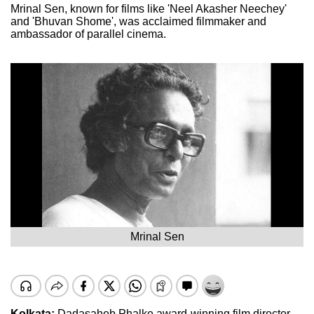
Mrinal Sen, known for films like 'Neel Akasher Neechey'
and 'Bhuvan Shome', was acclaimed filmmaker and
ambassador of parallel cinema.
Mrinal Sen
Kolkata:
Dadasaheb Phalke award-winning film director