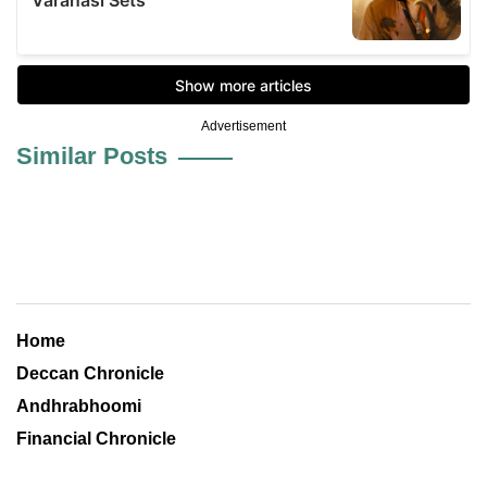
Advertisement
Similar Posts
Home
Deccan Chronicle
Andhrabhoomi
Financial Chronicle