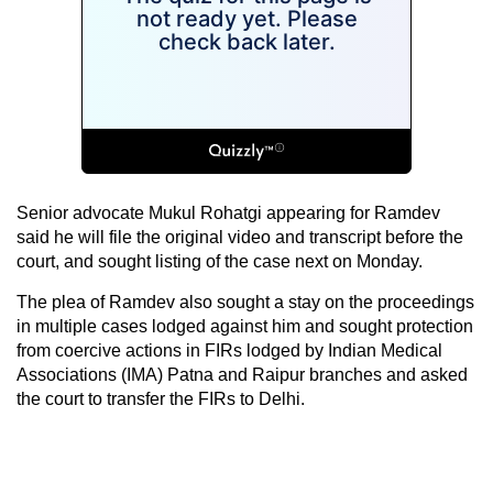
Senior advocate Mukul Rohatgi appearing for Ramdev
said he will file the original video and transcript before the
court, and sought listing of the case next on Monday.
The plea of Ramdev also sought a stay on the proceedings
in multiple cases lodged against him and sought protection
from coercive actions in FIRs lodged by Indian Medical
Associations (IMA) Patna and Raipur branches and asked
the court to transfer the FIRs to Delhi.