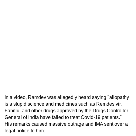
In a video, Ramdev was allegedly heard saying "allopathy
is a stupid science and medicines such as Remdesivir,
Fabiflu, and other drugs approved by the Drugs Controller
General of India have failed to treat Covid-19 patients."
His remarks caused massive outrage and IMA sent over a
legal notice to him.