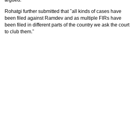
Rohatgi further submitted that "all kinds of cases have
been filed against Ramdev and as multiple FIRs have
been filed in different parts of the country we ask the court
to club them."