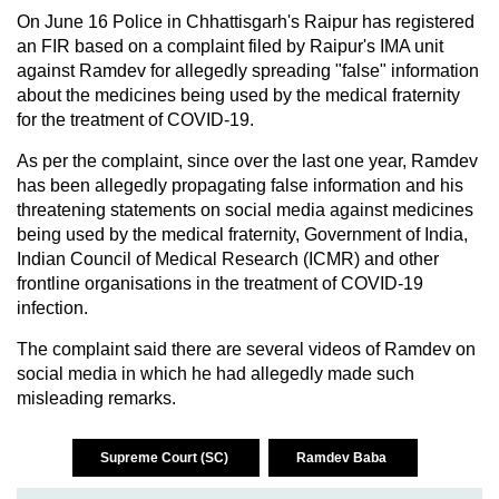
On June 16 Police in Chhattisgarh's Raipur has registered
an FIR based on a complaint filed by Raipur's IMA unit
against Ramdev for allegedly spreading "false" information
about the medicines being used by the medical fraternity
for the treatment of COVID-19.
As per the complaint, since over the last one year, Ramdev
has been allegedly propagating false information and his
threatening statements on social media against medicines
being used by the medical fraternity, Government of India,
Indian Council of Medical Research (ICMR) and other
frontline organisations in the treatment of COVID-19
infection.
The complaint said there are several videos of Ramdev on
social media in which he had allegedly made such
misleading remarks.
Supreme Court (SC)
Ramdev Baba