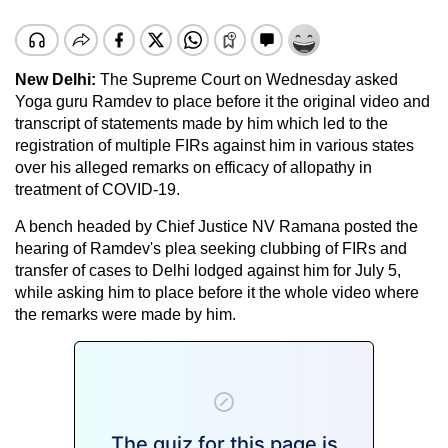
New Delhi:
The Supreme Court on Wednesday asked
Yoga guru Ramdev to place before it the original video and
transcript of statements made by him which led to the
registration of multiple FIRs against him in various states
over his alleged remarks on efficacy of allopathy in
treatment of COVID-19.
A bench headed by Chief Justice NV Ramana posted the
hearing of Ramdev's plea seeking clubbing of FIRs and
transfer of cases to Delhi lodged against him for July 5,
while asking him to place before it the whole video where
the remarks were made by him.