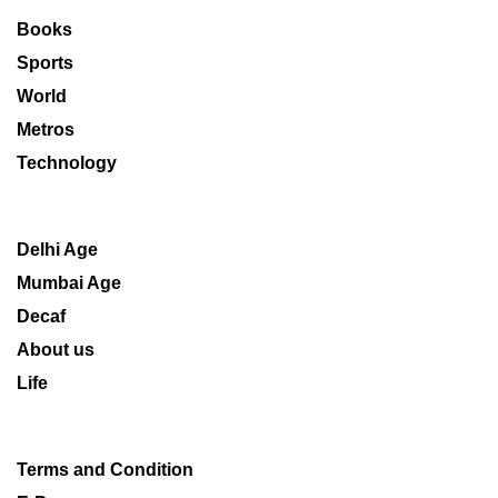
Books
Sports
World
Metros
Technology
Delhi Age
Mumbai Age
Decaf
About us
Life
Terms and Condition