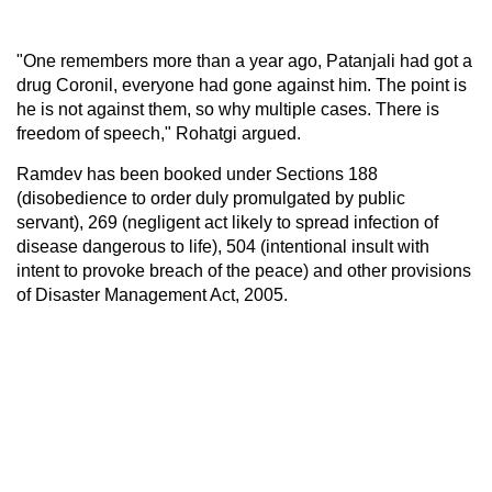
"One remembers more than a year ago, Patanjali had got a
drug Coronil, everyone had gone against him. The point is
he is not against them, so why multiple cases. There is
freedom of speech," Rohatgi argued.
Ramdev has been booked under Sections 188
(disobedience to order duly promulgated by public
servant), 269 (negligent act likely to spread infection of
disease dangerous to life), 504 (intentional insult with
intent to provoke breach of the peace) and other provisions
of Disaster Management Act, 2005.