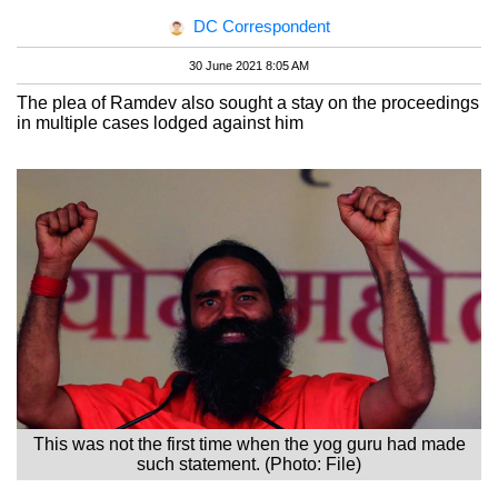
DC Correspondent
30 June 2021 8:05 AM
The plea of Ramdev also sought a stay on the proceedings
in multiple cases lodged against him
This was not the first time when the yog guru had made
such statement. (Photo: File)