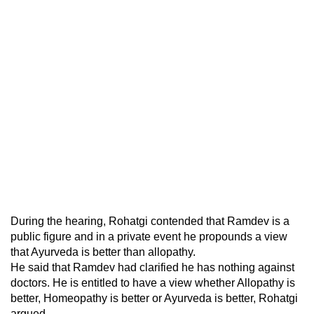
During the hearing, Rohatgi contended that Ramdev is a
public figure and in a private event he propounds a view
that Ayurveda is better than allopathy.
He said that Ramdev had clarified he has nothing against
doctors. He is entitled to have a view whether Allopathy is
better, Homeopathy is better or Ayurveda is better, Rohatgi
argued.