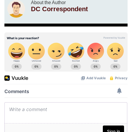
About the Author
DC Correspondent