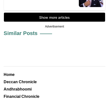
Advertisement
Similar Posts
Home
Deccan Chronicle
Andhrabhoomi
Financial Chronicle