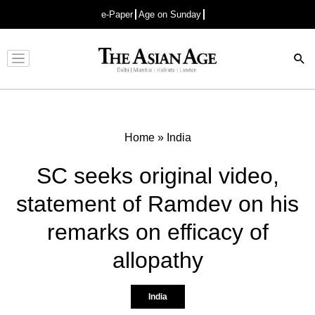
e-Paper
Age on Sunday
Advertisement
Home
»
India
SC seeks original video,
statement of Ramdev on his
remarks on efficacy of
allopathy
India