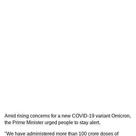
Amid rising concerns for a new COVID-19 variant Omicron,
the Prime Minister urged people to stay alert.
"We have administered more than 100 crore doses of