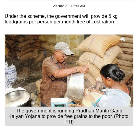
29 Nov 2021 7:41 AM
Under the scheme, the government will provide 5 kg
foodgrains per person per month free of cost ration
The government is running Pradhan Mantri Garib
Kalyan Yojana to provide free grains to the poor. (Photo:
PTI)