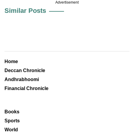
Advertisement
Similar Posts
Home
Deccan Chronicle
Andhrabhoomi
Financial Chronicle
Books
Sports
World