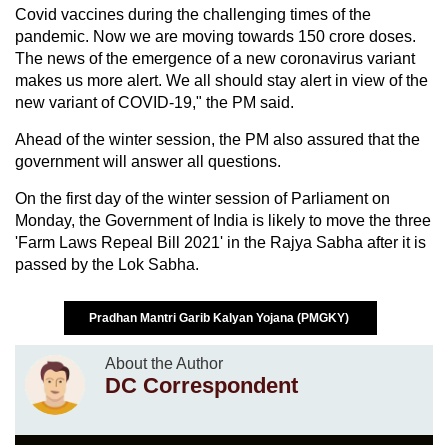
Covid vaccines during the challenging times of the
pandemic. Now we are moving towards 150 crore doses.
The news of the emergence of a new coronavirus variant
makes us more alert. We all should stay alert in view of the
new variant of COVID-19," the PM said.
Ahead of the winter session, the PM also assured that the
government will answer all questions.
On the first day of the winter session of Parliament on
Monday, the Government of India is likely to move the three
'Farm Laws Repeal Bill 2021' in the Rajya Sabha after it is
passed by the Lok Sabha.
Pradhan Mantri Garib Kalyan Yojana (PMGKY)
About the Author
DC Correspondent