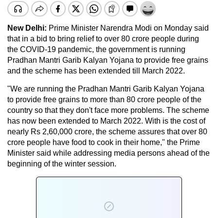
New Delhi:
Prime Minister Narendra Modi on Monday said
that in a bid to bring relief to over 80 crore people during
the COVID-19 pandemic, the government is running
Pradhan Mantri Garib Kalyan Yojana to provide free grains
and the scheme has been extended till March 2022.
"We are running the Pradhan Mantri Garib Kalyan Yojana
to provide free grains to more than 80 crore people of the
country so that they don't face more problems. The scheme
has now been extended to March 2022. With is the cost of
nearly Rs 2,60,000 crore, the scheme assures that over 80
crore people have food to cook in their home," the Prime
Minister said while addressing media persons ahead of the
beginning of the winter session.