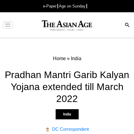
e-Paper
Age on Sunday
Advertisement
Home
»
India
Pradhan Mantri Garib Kalyan
Yojana extended till March
2022
India
DC Correspondent