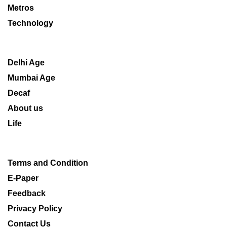
Metros
Technology
Delhi Age
Mumbai Age
Decaf
About us
Life
Terms and Condition
E-Paper
Feedback
Privacy Policy
Contact Us