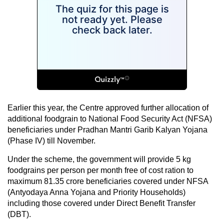
Earlier this year, the Centre approved further allocation of
additional foodgrain to National Food Security Act (NFSA)
beneficiaries under Pradhan Mantri Garib Kalyan Yojana
(Phase IV) till November.
Under the scheme, the government will provide 5 kg
foodgrains per person per month free of cost ration to
maximum 81.35 crore beneficiaries covered under NFSA
(Antyodaya Anna Yojana and Priority Households)
including those covered under Direct Benefit Transfer
(DBT).