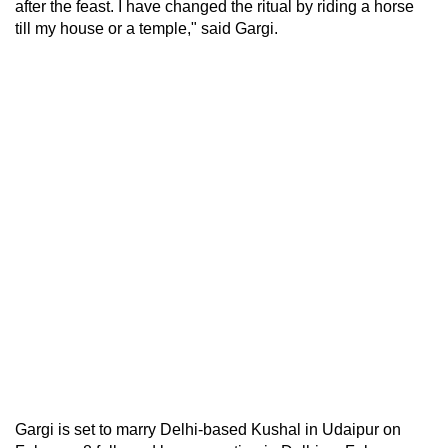
after the feast. I have changed the ritual by riding a horse
till my house or a temple," said Gargi.
Gargi is set to marry Delhi-based Kushal in Udaipur on