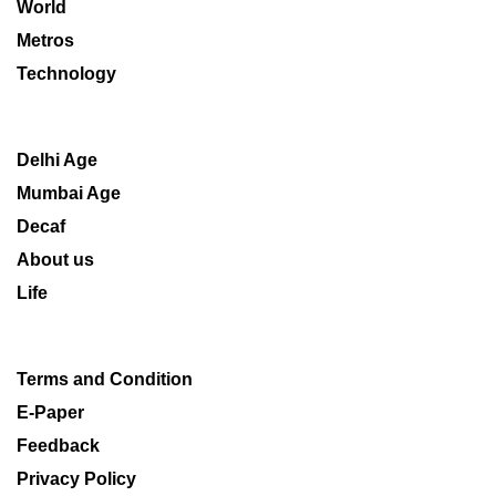
World
Metros
Technology
Delhi Age
Mumbai Age
Decaf
About us
Life
Terms and Condition
E-Paper
Feedback
Privacy Policy