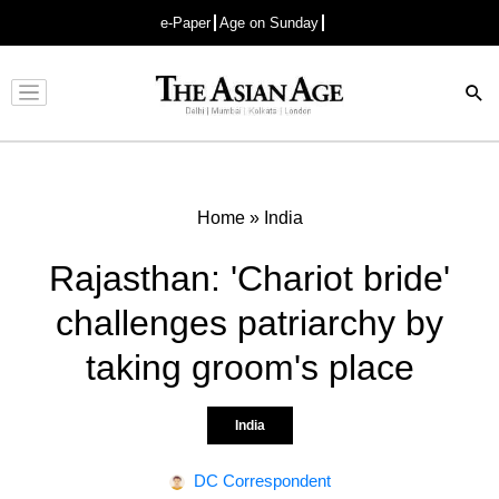
e-Paper
Age on Sunday
Advertisement
Home
»
India
Rajasthan: 'Chariot bride'
challenges patriarchy by
taking groom's place
India
DC Correspondent