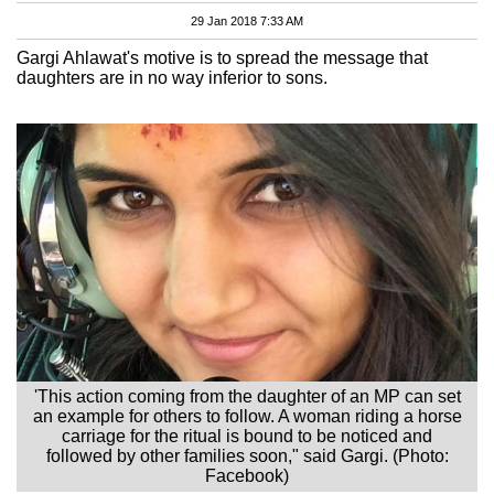
29 Jan 2018 7:33 AM
Gargi Ahlawat's motive is to spread the message that
daughters are in no way inferior to sons.
'This action coming from the daughter of an MP can set
an example for others to follow. A woman riding a horse
carriage for the ritual is bound to be noticed and
followed by other families soon," said Gargi. (Photo:
Facebook)