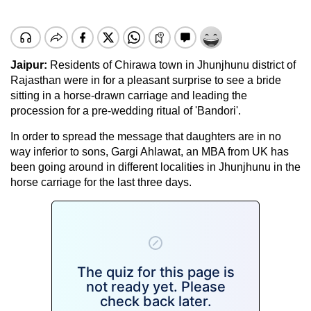
Jaipur:
Residents of Chirawa town in Jhunjhunu district of
Rajasthan were in for a pleasant surprise to see a bride
sitting in a horse-drawn carriage and leading the
procession for a pre-wedding ritual of 'Bandori'.
In order to spread the message that daughters are in no
way inferior to sons, Gargi Ahlawat, an MBA from UK has
been going around in different localities in Jhunjhunu in the
horse carriage for the last three days.