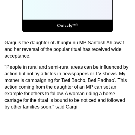
Gargi is the daughter of Jhunjhunu MP Santosh Ahlawat
and her reversal of the popular ritual has received wide
acceptance.
"People in rural and semi-rural areas can be influenced by
action but not by articles in newspapers or TV shows. My
mother is campaigning for 'Beti Bacho, Beti Padhao'. This
action coming from the daughter of an MP can set an
example for others to follow. A woman riding a horse
carriage for the ritual is bound to be noticed and followed
by other families soon," said Gargi.