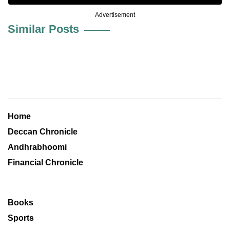
Advertisement
Similar Posts
Home
Deccan Chronicle
Andhrabhoomi
Financial Chronicle
Books
Sports