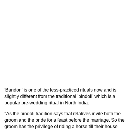
'Bandori' is one of the less-practiced rituals now and is
slightly different from the traditional 'bindoli' which is a
popular pre-wedding ritual in North India.
"As the bindoli tradition says that relatives invite both the
groom and the bride for a feast before the marriage. So the
groom has the privilege of riding a horse till their house