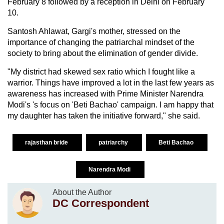
February 8 followed by a reception in Delhi on February
10.
Santosh Ahlawat, Gargi's mother, stressed on the
importance of changing the patriarchal mindset of the
society to bring about the elimination of gender divide.
"My district had skewed sex ratio which I fought like a
warrior. Things have improved a lot in the last few years as
awareness has increased with Prime Minister Narendra
Modi's 's focus on 'Beti Bachao' campaign. I am happy that
my daughter has taken the initiative forward," she said.
rajasthan bride
patriarchy
Beti Bachao
Narendra Modi
About the Author
DC Correspondent