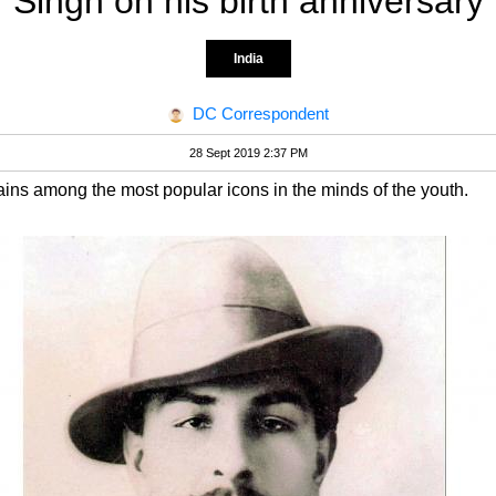
Singh on his birth anniversary
India
DC Correspondent
28 Sept 2019 2:37 PM
ns among the most popular icons in the minds of the youth.