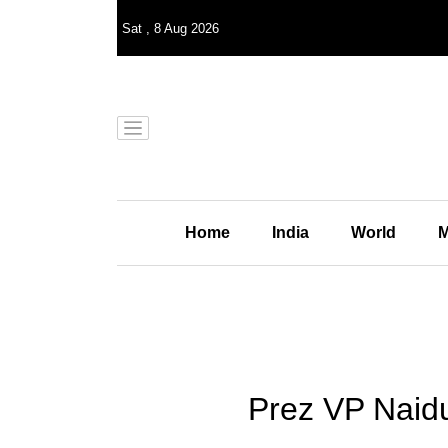
Sat
,
8
Aug 2026
Home
India
World
M
Prez VP Naid