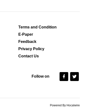
Terms and Condition
E-Paper
Feedback
Privacy Policy
Contact Us
Follow on
Powered By Hocalwire