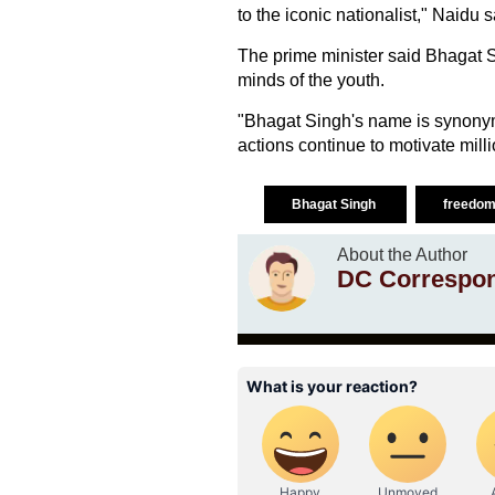
to the iconic nationalist," Naidu s
The prime minister said Bhagat 
minds of the youth.
"Bhagat Singh's name is synonym
actions continue to motivate milli
Bhagat Singh
freedom
About the Author
DC Correspo