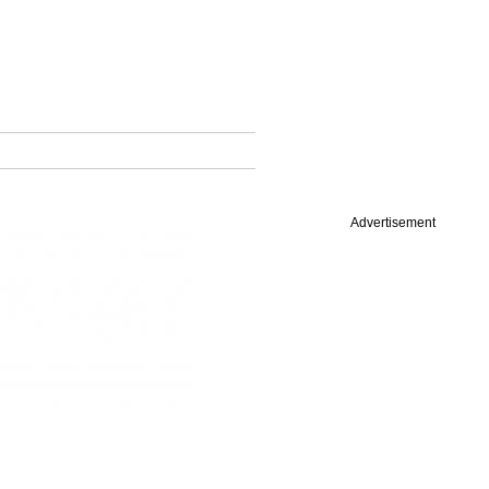
Advertisement