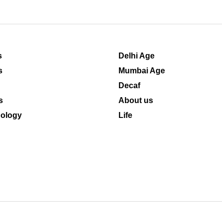
s
Delhi Age
s
Mumbai Age
Decaf
s
About us
ology
Life