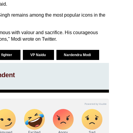
aid.
Singh remains among the most popular icons in the
ous with valour and sacrifice. His courageous
ons," Modi wrote on Twitter.
 fighter
VP Naidu
Nardendra Modi
ndent