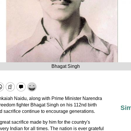
Bhagat Singh
kaiah Naidu, along with Prime Minister Narendra
eedom fighter Bhagat Singh on his 112nd birth
Sim
d sacrifice continue to encourage generations.
reat sacrifice made by him for the country's
very Indian for all times. The nation is ever grateful