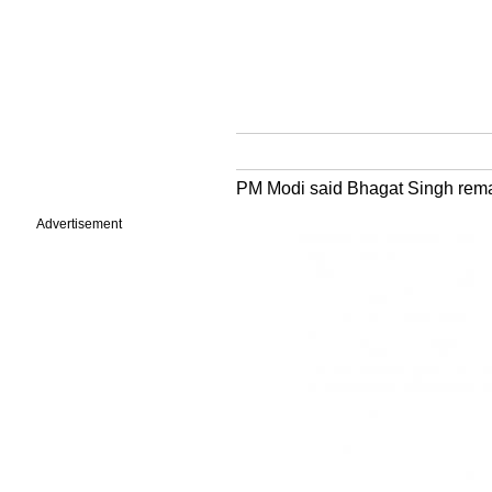
PM Modi said Bhagat Singh remai
Advertisement