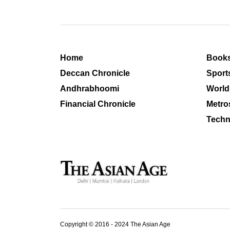
Home
Book
Deccan Chronicle
Sport
Andhrabhoomi
World
Financial Chronicle
Metro
Techn
Copyright © 2016 - 2024 The Asian Age