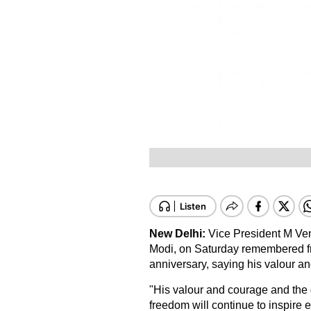
New Delhi:
Vice President M Ven
Modi, on Saturday remembered fr
anniversary, saying his valour an
"His valour and courage and the g
freedom will continue to inspire e