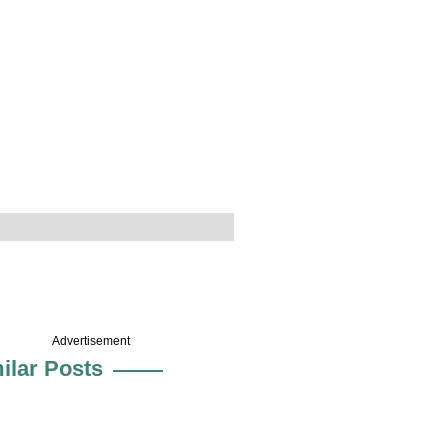
Advertisement
ilar Posts