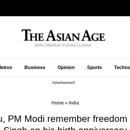
etros
Business
Opinion
Sports
Techno
Advertisement
Home
»
India
u, PM Modi remember freedom f