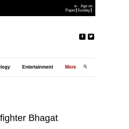
e-
Age on
Paper
Sunday
logy
Entertainment
More
ighter Bhagat