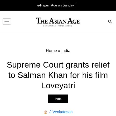
e-Paper
Age on Sunday
Advertisement
Home
»
India
Supreme Court grants relief
to Salman Khan for his film
Loveyatri
India
J Venkatesan