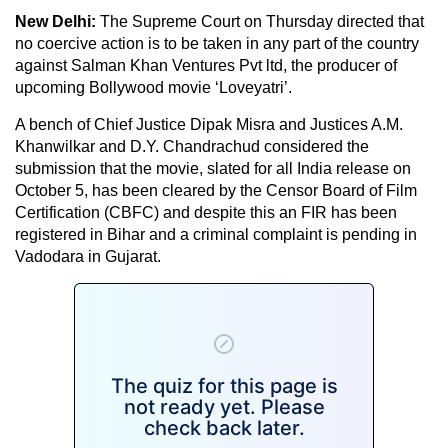
New Delhi:
The Supreme Court on Thursday directed that
no coercive action is to be taken in any part of the country
against Salman Khan Ventures Pvt ltd, the producer of
upcoming Bollywood movie ‘Loveyatri’.
A bench of Chief Justice Dipak Misra and Justices A.M.
Khanwilkar and D.Y. Chandrachud considered the
submission that the movie, slated for all India release on
October 5, has been cleared by the Censor Board of Film
Certification (CBFC) and despite this an FIR has been
registered in Bihar and a criminal complaint is pending in
Vadodara in Gujarat.