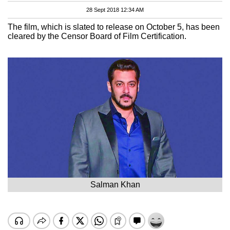
28 Sept 2018 12:34 AM
The film, which is slated to release on October 5, has been
cleared by the Censor Board of Film Certification.
Salman Khan