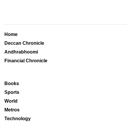
Home
Deccan Chronicle
Andhrabhoomi
Financial Chronicle
Books
Sports
World
Metros
Technology