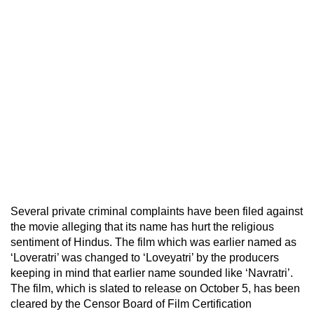
Several private criminal complaints have been filed against
the movie alleging that its name has hurt the religious
sentiment of Hindus. The film which was earlier named as
‘Loveratri’ was changed to ‘Loveyatri’ by the producers
keeping in mind that earlier name sounded like ‘Navratri’.
The film, which is slated to release on October 5, has been
cleared by the Censor Board of Film Certification