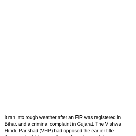
It ran into rough weather after an FIR was registered in
Bihar, and a criminal complaint in Gujarat. The Vishwa
Hindu Parishad (VHP) had opposed the earlier title