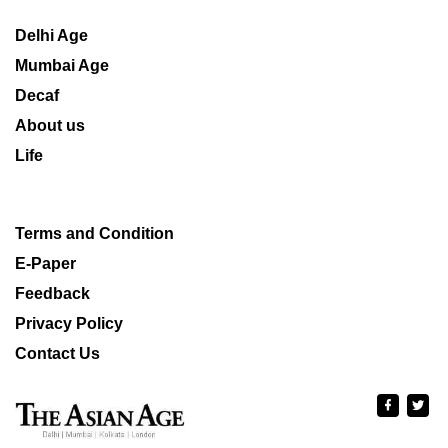
Delhi Age
Mumbai Age
Decaf
About us
Life
Terms and Condition
E-Paper
Feedback
Privacy Policy
Contact Us