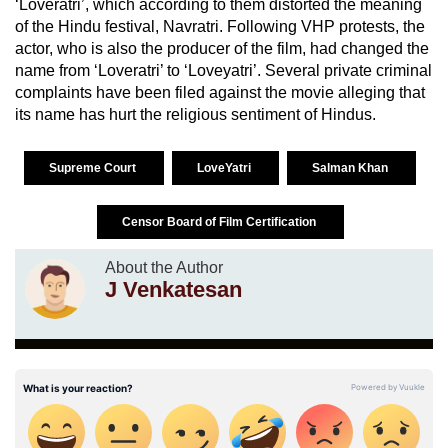
‘Loveratri’, which according to them distorted the meaning
of the Hindu festival, Navratri. Following VHP protests, the
actor, who is also the producer of the film, had changed the
name from ‘Loveratri’ to ‘Loveyatri’. Several private criminal
complaints have been filed against the movie alleging that
its name has hurt the religious sentiment of Hindus.
Supreme Court
LoveYatri
Salman Khan
Censor Board of Film Certification
About the Author
J Venkatesan