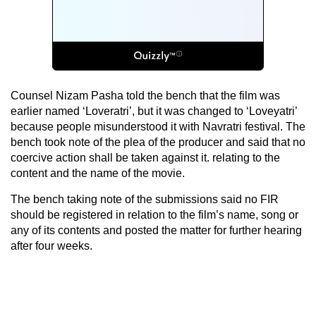
Counsel Nizam Pasha told the bench that the film was
earlier named ‘Loveratri’, but it was changed to ‘Loveyatri’
because people misunderstood it with Navratri festival. The
bench took note of the plea of the producer and said that no
coercive action shall be taken against it. relating to the
content and the name of the movie.
The bench taking note of the submissions said no FIR
should be registered in relation to the film’s name, song or
any of its contents and posted the matter for further hearing
after four weeks.