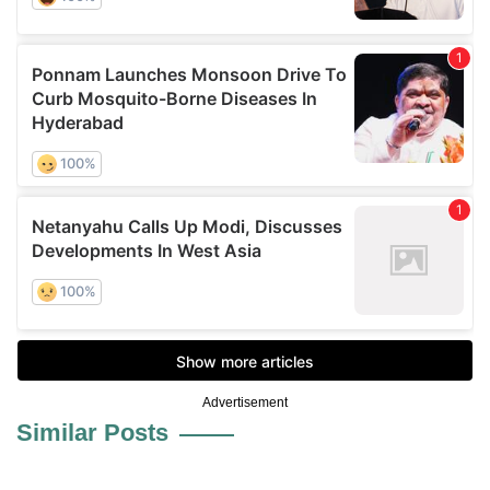
Advertisement
Similar Posts