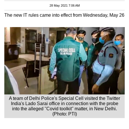
28 May 2021 7:06 AM
The new IT rules came into effect from Wednesday, May 26
A team of Delhi Police's Special Cell visited the Twitter
India's Lado Sarai office in connection with the probe
into the alleged ''Covid toolkit'' matter, in New Delhi.
(Photo: PTI)