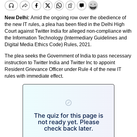
New Delhi:
Amid the ongoing row over the obedience of
the new IT rules, a plea has been filed in the Delhi High
Court against Twitter India for alleged non-compliance with
the Information Technology (Intermediary Guidelines and
Digital Media Ethics Code) Rules, 2021.
The plea seeks the Government of India to pass necessary
instruction to Twitter India and Twitter Inc to appoint
Resident Grievance Officer under Rule 4 of the new IT
rules with immediate effect.