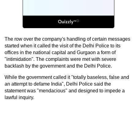
The row over the company's handling of certain messages
started when it called the visit of the Delhi Police to its
offices in the national capital and Gurgaon a form of
"intimidation". The complaints were met with severe
backlash by the government and the Delhi Police.
While the government called it "totally baseless, false and
an attempt to defame India", Delhi Police said the
statement was "mendacious" and designed to impede a
lawful inquiry.