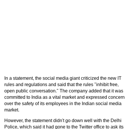
In a statement, the social media giant criticized the new IT
rules and regulations and said that the rules "inhibit free,
open public conversation." The company added that it was
committed to India as a vital market and expressed concern
over the safety of its employees in the Indian social media
market.
However, the statement didn't go down well with the Delhi
Police, which said it had gone to the Twitter office to ask its