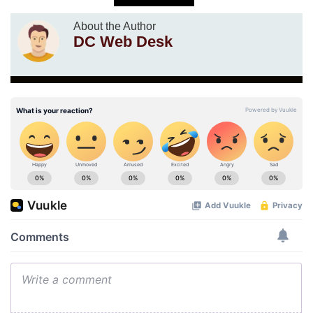
About the Author
DC Web Desk