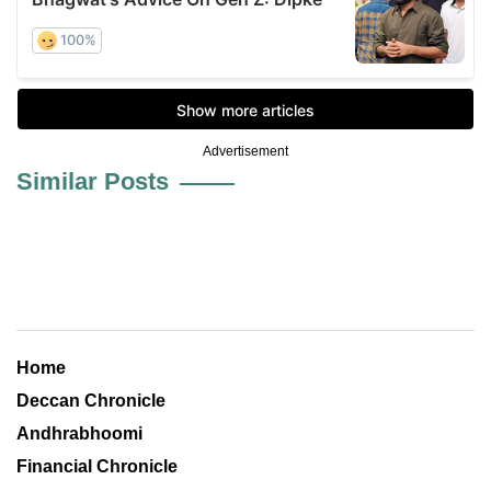
Advertisement
Similar Posts
Home
Deccan Chronicle
Andhrabhoomi
Financial Chronicle