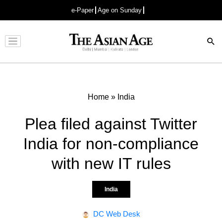
e-Paper
Age on Sunday
Advertisement
Home
»
India
Plea filed against Twitter
India for non-compliance
with new IT rules
India
DC Web Desk