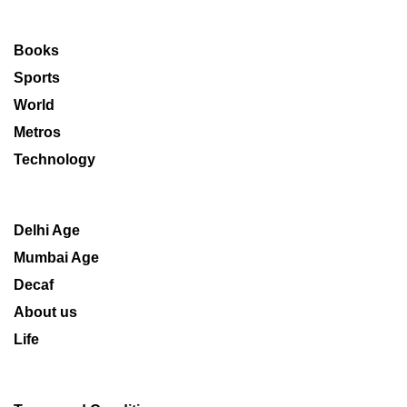
Books
Sports
World
Metros
Technology
Delhi Age
Mumbai Age
Decaf
About us
Life