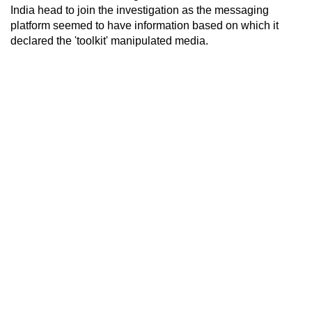
India head to join the investigation as the messaging
platform seemed to have information based on which it
declared the 'toolkit' manipulated media.