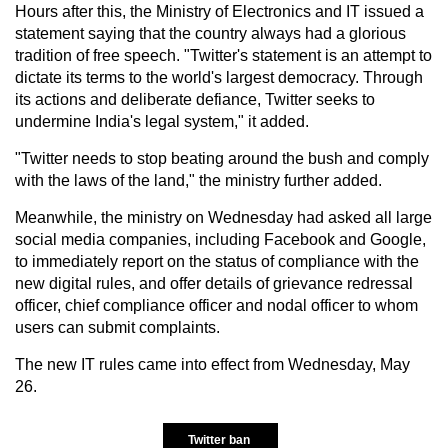
Hours after this, the Ministry of Electronics and IT issued a
statement saying that the country always had a glorious
tradition of free speech. "Twitter's statement is an attempt to
dictate its terms to the world's largest democracy. Through
its actions and deliberate defiance, Twitter seeks to
undermine India's legal system," it added.
"Twitter needs to stop beating around the bush and comply
with the laws of the land," the ministry further added.
Meanwhile, the ministry on Wednesday had asked all large
social media companies, including Facebook and Google,
to immediately report on the status of compliance with the
new digital rules, and offer details of grievance redressal
officer, chief compliance officer and nodal officer to whom
users can submit complaints.
The new IT rules came into effect from Wednesday, May
26.
Twitter ban