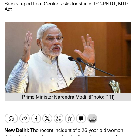
Seeks report from Centre, asks for stricter PC-PNDT, MTP
Act.
Prime Minister Narendra Modi. (Photo: PTI)
New Delhi
: The recent incident of a 26-year-old woman