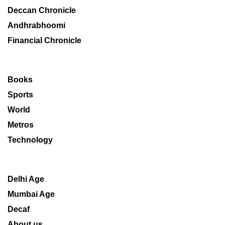
Deccan Chronicle
Andhrabhoomi
Financial Chronicle
Books
Sports
World
Metros
Technology
Delhi Age
Mumbai Age
Decaf
About us