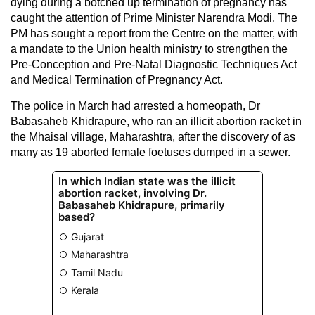
dying during a botched up termination of pregnancy has
caught the attention of Prime Minister Narendra Modi. The
PM has sought a report from the Centre on the matter, with
a mandate to the Union health ministry to strengthen the
Pre-Conception and Pre-Natal Diagnostic Techniques Act
and Medical Termination of Pregnancy Act.
The police in March had arrested a homeopath, Dr
Babasaheb Khidrapure, who ran an illicit abortion racket in
the Mhaisal village, Maharashtra, after the discovery of as
many as 19 aborted female foetuses dumped in a sewer.