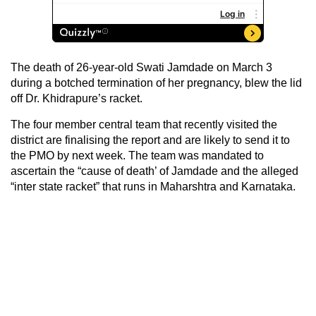
The death of 26-year-old Swati Jamdade on March 3
during a botched termination of her pregnancy, blew the lid
off Dr. Khidrapure’s racket.
The four member central team that recently visited the
district are finalising the report and are likely to send it to
the PMO by next week. The team was mandated to
ascertain the “cause of death’ of Jamdade and the alleged
“inter state racket” that runs in Maharshtra and Karnataka.