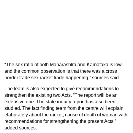
“The sex ratio of both Maharashtra and Karnataka is low
and the common observation is that there was a cross
border trade sex racket trade happening,” sources said.
The team is also expected to give recommendations to
strengthen the existing two Acts. “The report will be an
extensive one. The state inquiry report has also been
studied. The fact finding team from the centre will explain
elaborately about the racket, cause of death of woman with
recommendations for strengthening the present Acts,”
added sources.