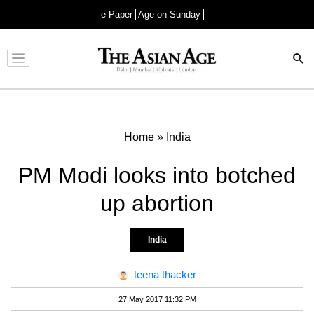
e-Paper
Age on Sunday
Advertisement
Home
»
India
PM Modi looks into botched
up abortion
India
teena thacker
27 May 2017 11:32 PM