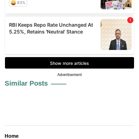
Advertisement
Similar Posts
Home