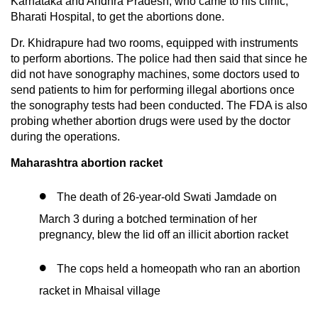
Karnataka and Andhra Pradesh, who came to his clinic,
Bharati Hospital, to get the abortions done.
Dr. Khidrapure had two rooms, equipped with instruments
to perform abortions. The police had then said that since he
did not have sonography machines, some doctors used to
send patients to him for performing illegal abortions once
the sonography tests had been conducted. The FDA is also
probing whether abortion drugs were used by the doctor
during the operations.
Maharashtra abortion racket
The death of 26-year-old Swati Jamdade on
March 3 during a botched termination of her
pregnancy, blew the lid off an illicit abortion racket
The cops held a homeopath who ran an abortion
racket in Mhaisal village