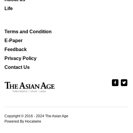
Life
Terms and Condition
E-Paper
Feedback
Privacy Policy
Contact Us
Copyright © 2016 - 2024 The Asian Age
Powered By Hocalwire