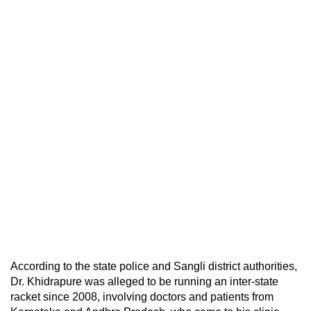
According to the state police and Sangli district authorities,
Dr. Khidrapure was alleged to be running an inter-state
racket since 2008, involving doctors and patients from