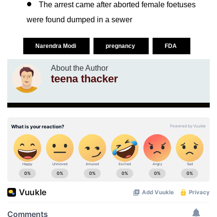
The arrest came after aborted female foetuses
were found dumped in a sewer
Narendra Modi
pregnancy
FDA
About the Author
teena thacker