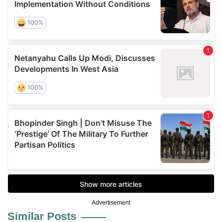
Advertisement
Similar Posts