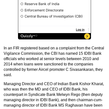
In an FIR registered based on a complaint from the Central
Vigilance Commission, the CBI has named 15 IDBI Bank
officials who worked at senior levels between 2010 and
2014 when loans were sanctioned to the companies
controlled by former Aircel promoter C Sivasankaran, they
said.
Managing Director and CEO of Indian Bank Kishor Kharat,
who was then the MD and CEO of IDBI Bank, his
counterpart in Syndicate Bank Melwyn Rego (then deputy
managing director in IDBI Bank), and then chairman-cum-
managing director of IDBI Bank MS Raghavan have been