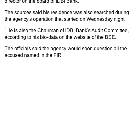
director on the board of IDBI Bank.
The sources said his residence was also searched during
the agency's operation that started on Wednesday night.
"He is also the Chairman of IDBI Bank's Audit Committee,"
according to his bio-data on the website of the BSE.
The officials said the agency would soon question all the
accused named in the FIR.