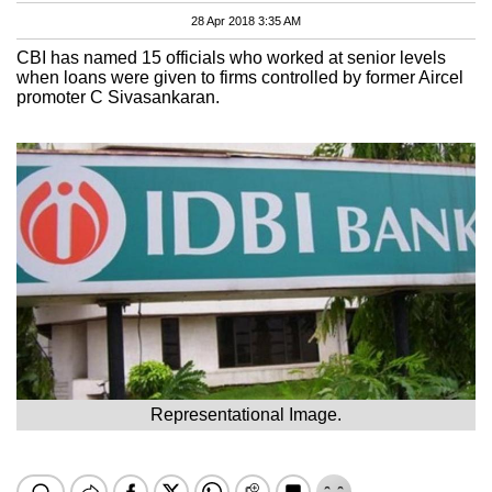
28 Apr 2018 3:35 AM
CBI has named 15 officials who worked at senior levels
when loans were given to firms controlled by former Aircel
promoter C Sivasankaran.
Representational Image.