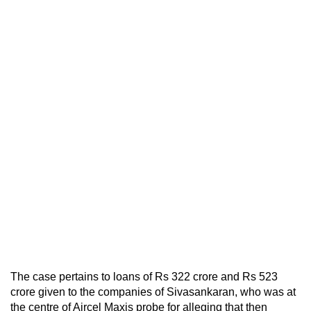
The case pertains to loans of Rs 322 crore and Rs 523
crore given to the companies of Sivasankaran, who was at
the centre of Aircel Maxis probe for alleging that then