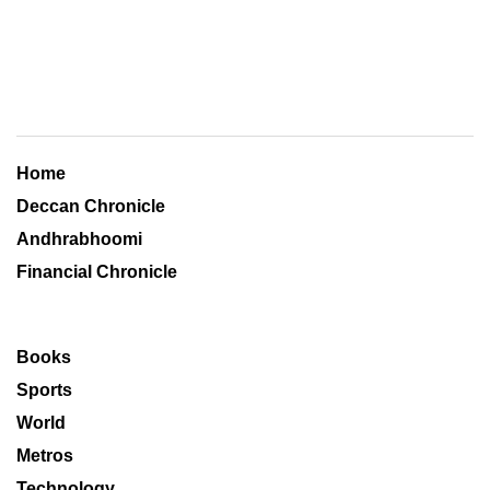
Home
Deccan Chronicle
Andhrabhoomi
Financial Chronicle
Books
Sports
World
Metros
Technology