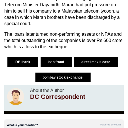
Telecom Minister Dayanidhi Maran had put pressure on
him to sell his company to a Malaysian telecom tycoon, a
case in which Maran brothers have been discharged by a
special court.
The loans later turned non-performing assets or NPAs and
the total outstanding of the companies is over Rs 600 crore
which is a loss to the exchequer.
IDBI bank
loan fraud
aircel maxis case
bombay stock exchange
About the Author
DC Correspondent