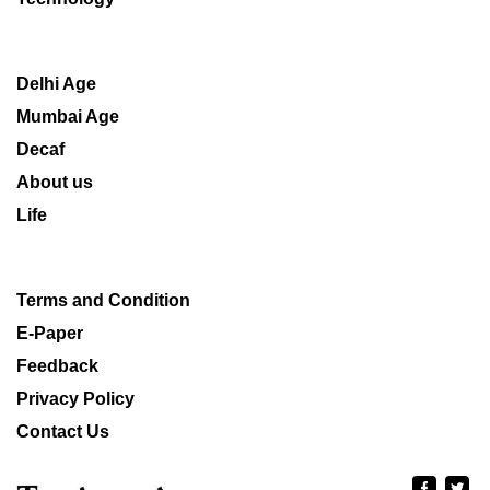
Delhi Age
Mumbai Age
Decaf
About us
Life
Terms and Condition
E-Paper
Feedback
Privacy Policy
Contact Us