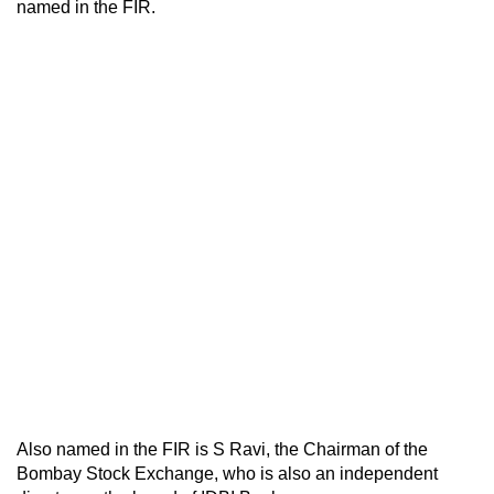
named in the FIR.
Also named in the FIR is S Ravi, the Chairman of the
Bombay Stock Exchange, who is also an independent