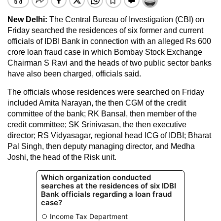
New Delhi:
The Central Bureau of Investigation (CBI) on
Friday searched the residences of six former and current
officials of IDBI Bank in connection with an alleged Rs 600
crore loan fraud case in which Bombay Stock Exchange
Chairman S Ravi and the heads of two public sector banks
have also been charged, officials said.
The officials whose residences were searched on Friday
included Amita Narayan, the then CGM of the credit
committee of the bank; RK Bansal, then member of the
credit committee; SK Srinivasan, the then executive
director; RS Vidyasagar, regional head ICG of IDBI; Bharat
Pal Singh, then deputy managing director, and Medha
Joshi, the head of the Risk unit.