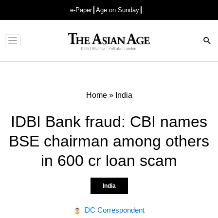
e-Paper
Age on Sunday
Advertisement
Home
»
India
IDBI Bank fraud: CBI names
BSE chairman among others
in 600 cr loan scam
India
DC Correspondent