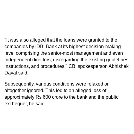
"It was also alleged that the loans were granted to the
companies by IDBI Bank at its highest decision-making
level comprising the senior-most management and even
independent directors, disregarding the existing guidelines,
instructions, and procedures," CBI spokesperson Abhishek
Dayal said.
Subsequently, various conditions were relaxed or
altogether ignored. This led to an alleged loss of
approximately Rs 600 crore to the bank and the public
exchequer, he said.