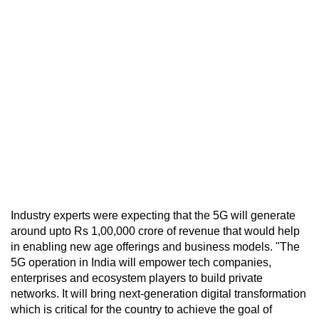
Industry experts were expecting that the 5G will generate
around upto Rs 1,00,000 crore of revenue that would help
in enabling new age offerings and business models. "The
5G operation in India will empower tech companies,
enterprises and ecosystem players to build private
networks. It will bring next-generation digital transformation
which is critical for the country to achieve the goal of