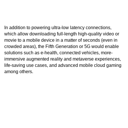
In addition to powering ultra-low latency connections,
which allow downloading full-length high-quality video or
movie to a mobile device in a matter of seconds (even in
crowded areas), the Fifth Generation or 5G would enable
solutions such as e-health, connected vehicles, more-
immersive augmented reality and metaverse experiences,
life-saving use cases, and advanced mobile cloud gaming
among others.