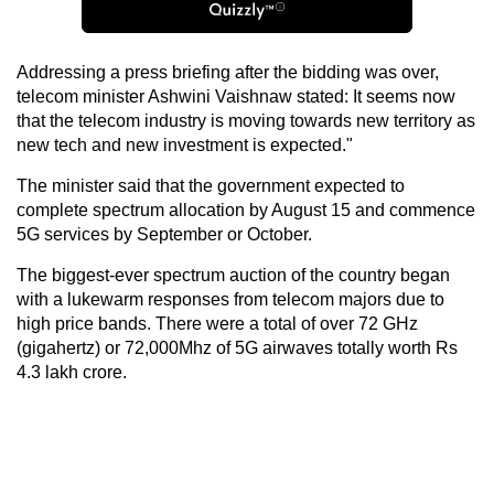
Addressing a press briefing after the bidding was over,
telecom minister Ashwini Vaishnaw stated: It seems now
that the telecom industry is moving towards new territory as
new tech and new investment is expected."
The minister said that the government expected to
complete spectrum allocation by August 15 and commence
5G services by September or October.
The biggest-ever spectrum auction of the country began
with a lukewarm responses from telecom majors due to
high price bands. There were a total of over 72 GHz
(gigahertz) or 72,000Mhz of 5G airwaves totally worth Rs
4.3 lakh crore.