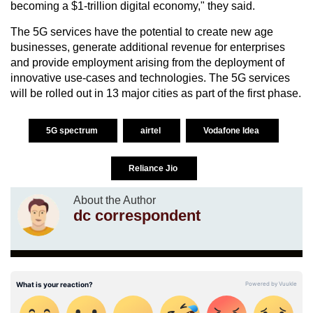
becoming a $1-trillion digital economy," they said.
The 5G services have the potential to create new age
businesses, generate additional revenue for enterprises
and provide employment arising from the deployment of
innovative use-cases and technologies. The 5G services
will be rolled out in 13 major cities as part of the first phase.
5G spectrum
airtel
Vodafone Idea
Reliance Jio
About the Author
dc correspondent