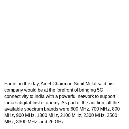
Earlier in the day, Airtel Chairman Sunil Mittal said his
company would be at the forefront of bringing 5G
connectivity to India with a powerful network to support
India's digital-first economy. As part of the auction, all the
available spectrum brands were 600 MHz, 700 MHz, 800
MHz, 900 MHz, 1800 MHz, 2100 MHz, 2300 MHz, 2500
MHz, 3300 MHz, and 26 GHz.