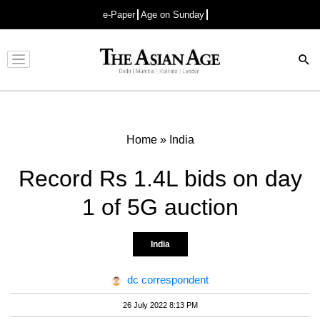
e-Paper
Age on Sunday
Advertisement
Home
»
India
Record Rs 1.4L bids on day
1 of 5G auction
India
dc correspondent
26 July 2022 8:13 PM