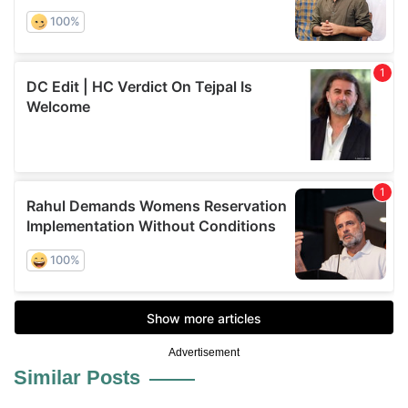
Advertisement
Similar Posts