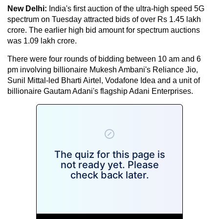
New Delhi:
India's first auction of the ultra-high speed 5G
spectrum on Tuesday attracted bids of over Rs 1.45 lakh
crore. The earlier high bid amount for spectrum auctions
was 1.09 lakh crore.
There were four rounds of bidding between 10 am and 6
pm involving billionaire Mukesh Ambani's Reliance Jio,
Sunil Mittal-led Bharti Airtel, Vodafone Idea and a unit of
billionaire Gautam Adani's flagship Adani Enterprises.