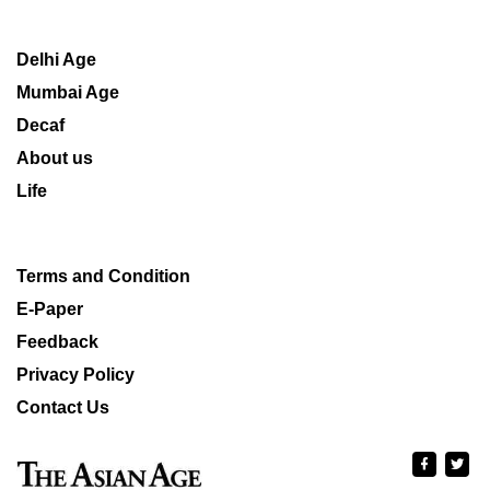
Delhi Age
Mumbai Age
Decaf
About us
Life
Terms and Condition
E-Paper
Feedback
Privacy Policy
Contact Us