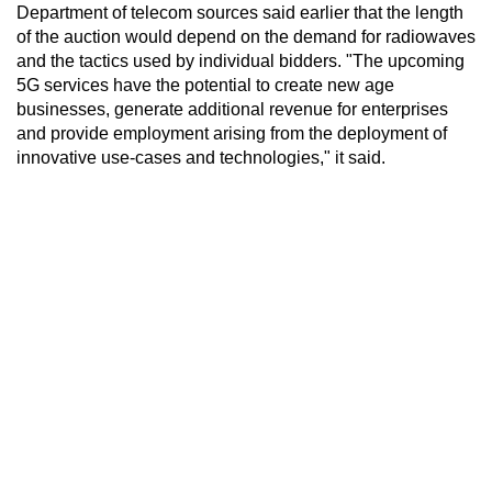
Department of telecom sources said earlier that the length
of the auction would depend on the demand for radiowaves
and the tactics used by individual bidders. "The upcoming
5G services have the potential to create new age
businesses, generate additional revenue for enterprises
and provide employment arising from the deployment of
innovative use-cases and technologies," it said.