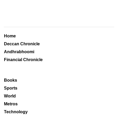
Home
Deccan Chronicle
Andhrabhoomi
Financial Chronicle
Books
Sports
World
Metros
Technology