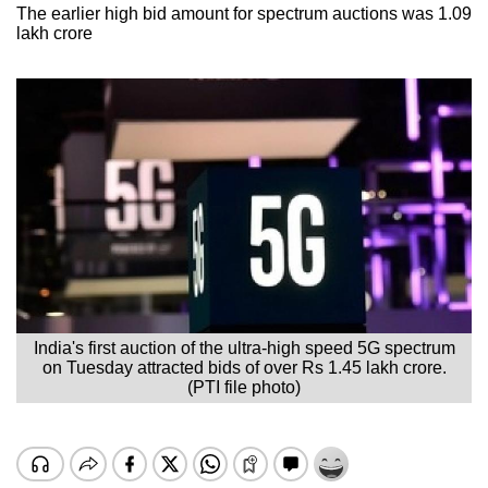
The earlier high bid amount for spectrum auctions was 1.09
lakh crore
India's first auction of the ultra-high speed 5G spectrum
on Tuesday attracted bids of over Rs 1.45 lakh crore.
(PTI file photo)