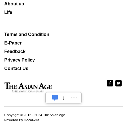
About us
Life
Terms and Condition
E-Paper
Feedback
Privacy Policy
Contact Us
Copyright © 2016 - 2024 The Asian Age
Powered By Hocalwire