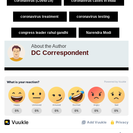
coronavirus (Covid-19)
coronavirus cases in india
coronavirus treatment
coronavirus testing
congress leader rahul gandhi
Narendra Modi
About the Author
DC Correspondent