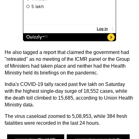
He also tagged a report that claimed the government had
"retreated" as no meeting of the ICMR panel or the Group
of Ministers had taken place and neither had the Health
Ministry held its briefings on the pandemic.
India's COVID-19 tally raced past five lakh on Saturday
with the highest single-day surge of 18,552 cases, while
the death toll climbed to 15,685, according to Union Health
Ministry data.
The virus caseload zoomed to 5,08,953, while 384 fresh
fatalities were recorded in the last 24 hours.