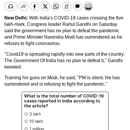
New Delhi:
With India's COVID-19 cases crossing the five
lakh-mark, Congress leader Rahul Gandhi on Saturday
said the government has no plan to defeat the pandemic
and Prime Minister Narendra Modi has surrendered as he
refuses to fight coronavirus.
"Covid19 is spreading rapidly into new parts of the country.
The Government Of India has no plan to defeat it," Gandhi
tweeted.
Training his guns on Modi, he said, "PM is silent. He has
surrendered and is refusing to fight the pandemic."