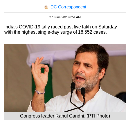
DC Correspondent
27 June 2020 6:51 AM
India's COVID-19 tally raced past five lakh on Saturday
with the highest single-day surge of 18,552 cases.
Congress leader Rahul Gandhi. (PTI Photo)