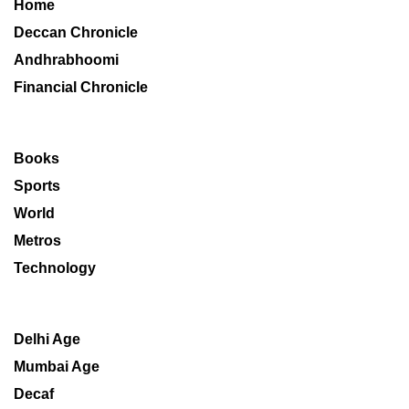
Home
Deccan Chronicle
Andhrabhoomi
Financial Chronicle
Books
Sports
World
Metros
Technology
Delhi Age
Mumbai Age
Decaf