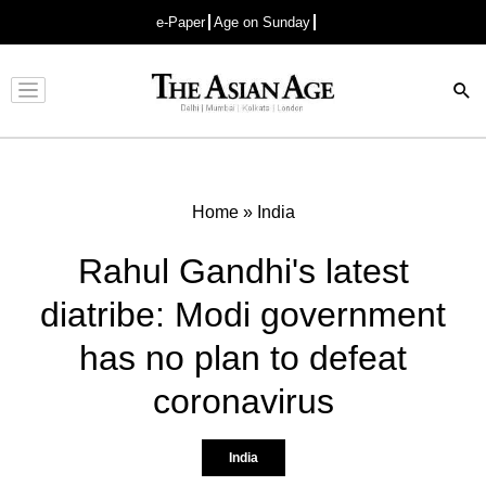
e-Paper
Age on Sunday
Advertisement
Home
»
India
Rahul Gandhi's latest
diatribe: Modi government
has no plan to defeat
coronavirus
India