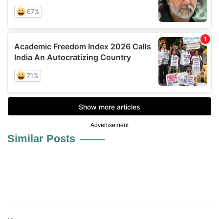
Advertisement
Similar Posts