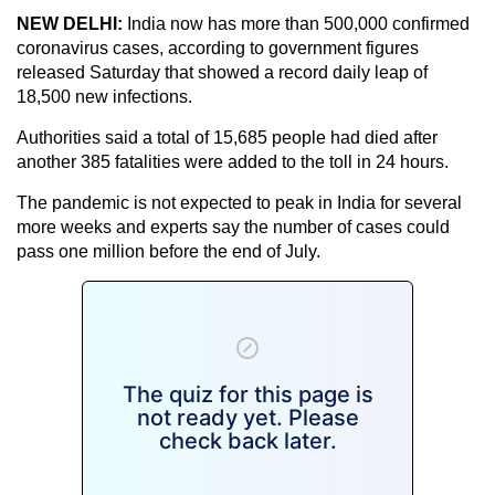
NEW DELHI:
India now has more than 500,000 confirmed
coronavirus cases, according to government figures
released Saturday that showed a record daily leap of
18,500 new infections.
Authorities said a total of 15,685 people had died after
another 385 fatalities were added to the toll in 24 hours.
The pandemic is not expected to peak in India for several
more weeks and experts say the number of cases could
pass one million before the end of July.