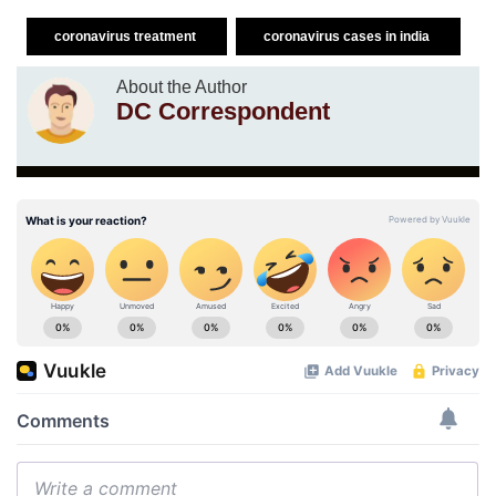
coronavirus treatment
coronavirus cases in india
About the Author
DC Correspondent