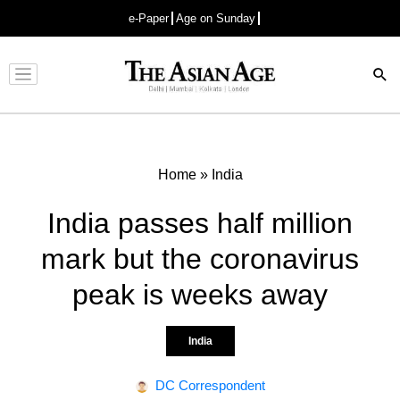
e-Paper
Age on Sunday
Advertisement
Home
»
India
India passes half million
mark but the coronavirus
peak is weeks away
India
DC Correspondent