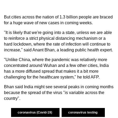
But cities across the nation of 1.3 billion people are braced
for a huge wave of new cases in coming weeks.
"It is likely that we're going into a state, unless we are able
to reinforce a strict physical distancing mechanism or a
hard lockdown, where the rate of infection will continue to
increase," said Anant Bhan, a leading public health expert.
"Unlike China, where the pandemic was relatively more
concentrated around Wuhan and a few other cities, India
has a more diffused spread that makes it a bit more
challenging for the healthcare system," he told AFP.
Bhan said India might see several peaks in coming months
because the spread of the virus "is variable across the
country".
coronavirus (Covid-19)
coronavirus testing