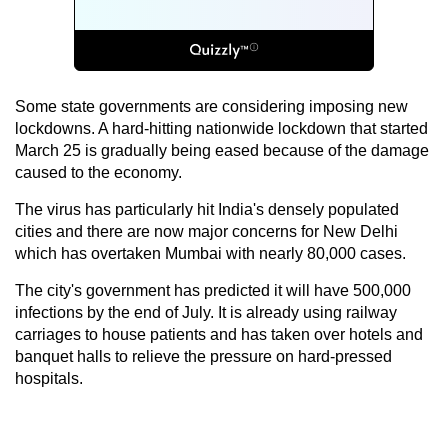
Some state governments are considering imposing new
lockdowns. A hard-hitting nationwide lockdown that started
March 25 is gradually being eased because of the damage
caused to the economy.
The virus has particularly hit India's densely populated
cities and there are now major concerns for New Delhi
which has overtaken Mumbai with nearly 80,000 cases.
The city's government has predicted it will have 500,000
infections by the end of July. It is already using railway
carriages to house patients and has taken over hotels and
banquet halls to relieve the pressure on hard-pressed
hospitals.