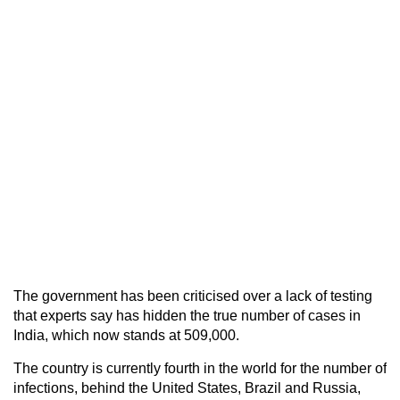
The government has been criticised over a lack of testing
that experts say has hidden the true number of cases in
India, which now stands at 509,000.
The country is currently fourth in the world for the number of
infections, behind the United States, Brazil and Russia,