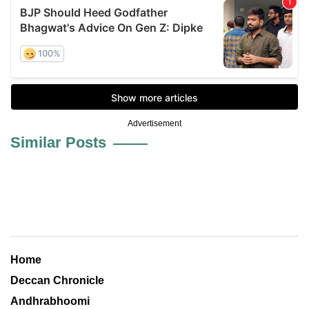
Advertisement
Similar Posts
Home
Deccan Chronicle
Andhrabhoomi