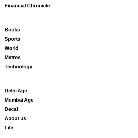
Financial Chronicle
Books
Sports
World
Metros
Technology
Delhi Age
Mumbai Age
Decaf
About us
Life