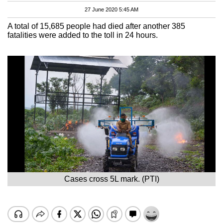
27 June 2020 5:45 AM
A total of 15,685 people had died after another 385
fatalities were added to the toll in 24 hours.
Cases cross 5L mark. (PTI)