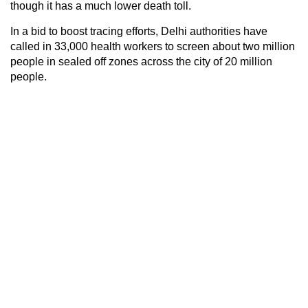
though it has a much lower death toll.
In a bid to boost tracing efforts, Delhi authorities have
called in 33,000 health workers to screen about two million
people in sealed off zones across the city of 20 million
people.