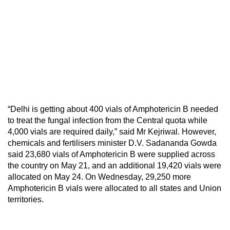
“Delhi is getting about 400 vials of Amphotericin B needed
to treat the fungal infection from the Central quota while
4,000 vials are required daily,” said Mr Kejriwal. However,
chemicals and fertilisers minister D.V. Sadananda Gowda
said 23,680 vials of
Amphotericin
B were supplied across
the country on May 21, and an additional 19,420 vials were
allocated on May 24. On Wednesday, 29,250 more
Amphotericin
B vials were allocated to all states and Union
territories.