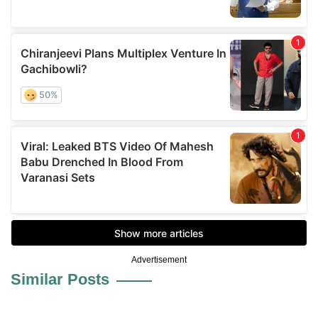
Advertisement
Similar Posts