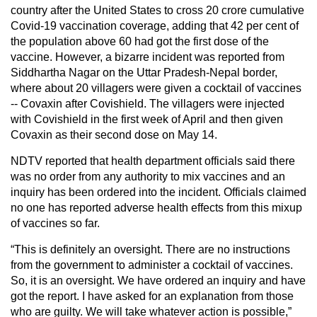
country after the United States to cross 20 crore cumulative
Covid-19 vaccination coverage, adding that 42 per cent of
the population above 60 had got the first dose of the
vaccine. However, a bizarre incident was reported from
Siddhartha Nagar on the Uttar Pradesh-Nepal border,
where about 20 villagers were given a cocktail of vaccines
-- Covaxin after Covishield. The villagers were injected
with Covishield in the first week of April and then given
Covaxin as their second dose on May 14.
NDTV reported that health department officials said there
was no order from any authority to mix vaccines and an
inquiry has been ordered into the incident. Officials claimed
no one has reported adverse health effects from this mixup
of vaccines so far.
“This is definitely an oversight. There are no instructions
from the government to administer a cocktail of vaccines.
So, it is an oversight. We have ordered an inquiry and have
got the report. I have asked for an explanation from those
who are guilty. We will take whatever action is possible,”