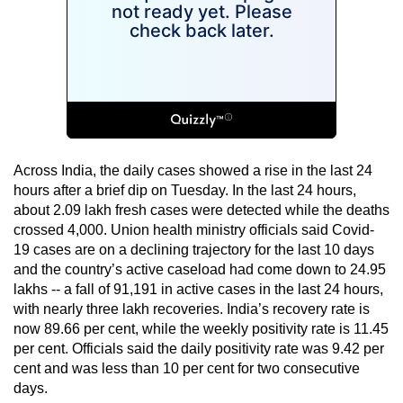
Across India, the daily cases showed a rise in the last 24
hours after a brief dip on Tuesday. In the last 24 hours,
about 2.09 lakh fresh cases were detected while the deaths
crossed 4,000. Union health ministry officials said Covid-
19 cases are on a declining trajectory for the last 10 days
and the country’s active caseload had come down to 24.95
lakhs -- a fall of 91,191 in active cases in the last 24 hours,
with nearly three lakh recoveries. India’s recovery rate is
now 89.66 per cent, while the weekly positivity rate is 11.45
per cent. Officials said the daily positivity rate was 9.42 per
cent and was less than 10 per cent for two consecutive
days.