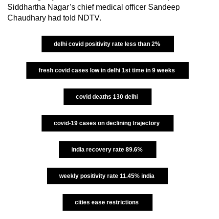
Siddhartha Nagar’s chief medical officer Sandeep
Chaudhary had told NDTV.
delhi covid positivity rate less than 2%
fresh covid cases low in delhi 1st time in 9 weeks
covid deaths 130 delhi
covid-19 cases on declining trajectory
india recovery rate 89.6%
weekly positivity rate 11.45% india
cities ease restrictions