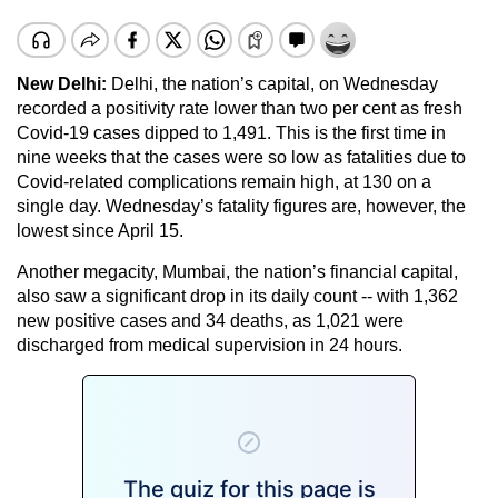
New Delhi:
Delhi, the nation’s capital, on Wednesday
recorded a positivity rate lower than two per cent as fresh
Covid-19 cases dipped to 1,491. This is the first time in
nine weeks that the cases were so low as fatalities due to
Covid-related complications remain high, at 130 on a
single day. Wednesday’s fatality figures are, however, the
lowest since April 15.
Another megacity, Mumbai, the nation’s financial capital,
also saw a significant drop in its daily count -- with 1,362
new positive cases and 34 deaths, as 1,021 were
discharged from medical supervision in 24 hours.