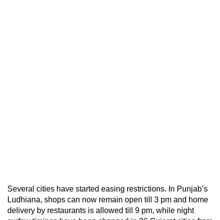
Several cities have started easing restrictions. In Punjab’s
Ludhiana, shops can now remain open till 3 pm and home
delivery by restaurants is allowed till 9 pm, while night