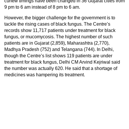
curfew timings have been changed in 36 Gujarat cities from
9 pm to 6 am instead of 8 pm to 6 am.
However, the bigger challenge for the government is to
tackle the rising cases of black fungus. The Centre’s
records show 11,717 patients under treatment for black
fungus, or mucomycosis. The highest number of such
patients are in Gujarat (2,859), Maharashtra (2,770),
Madhya Pradesh (752) and Telangana (744). In Delhi,
though the Centre’s list shows 119 patients are under
treatment for black fungus, Delhi CM Arvind Kejriwal said
the number was actually 620. He said that a shortage of
medicines was hampering its treatment.