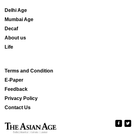
Delhi Age
Mumbai Age
Decaf
About us
Life
Terms and Condition
E-Paper
Feedback
Privacy Policy
Contact Us