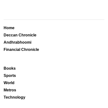
Home
Deccan Chronicle
Andhrabhoomi
Financial Chronicle
Books
Sports
World
Metros
Technology