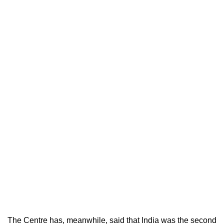
The Centre has, meanwhile, said that India was the second