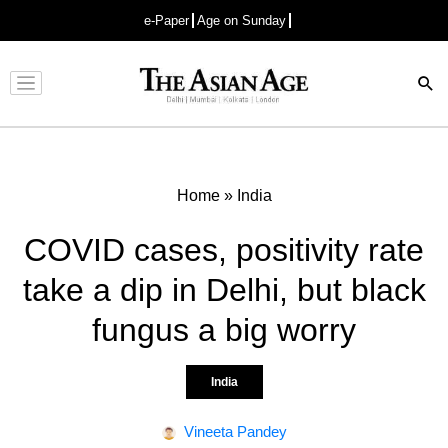
e-Paper
Age on Sunday
Advertisement
Home
»
India
COVID cases, positivity rate
take a dip in Delhi, but black
fungus a big worry
India
Vineeta Pandey