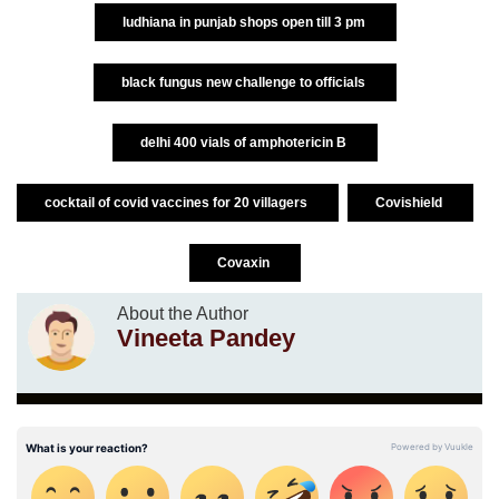
ludhiana in punjab shops open till 3 pm
black fungus new challenge to officials
delhi 400 vials of amphotericin B
cocktail of covid vaccines for 20 villagers
Covishield
Covaxin
About the Author
Vineeta Pandey