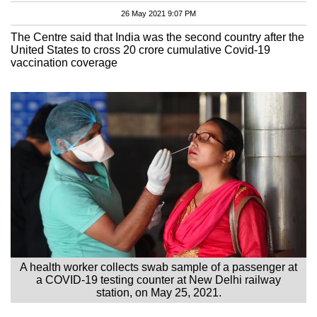
26 May 2021 9:07 PM
The Centre said that India was the second country after the
United States to cross 20 crore cumulative Covid-19
vaccination coverage
A health worker collects swab sample of a passenger at
a COVID-19 testing counter at New Delhi railway
station, on May 25, 2021.