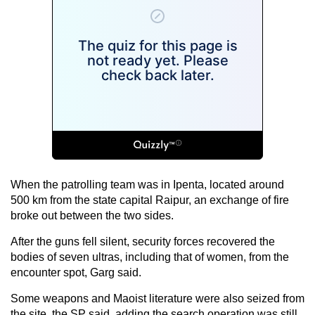
When the patrolling team was in Ipenta, located around
500 km from the state capital Raipur, an exchange of fire
broke out between the two sides.
After the guns fell silent, security forces recovered the
bodies of seven ultras, including that of women, from the
encounter spot, Garg said.
Some weapons and Maoist literature were also seized from
the site, the SP said, adding the search operation was still