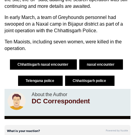
continuing and more details are awaited.
In early March, a team of Greyhounds personnel had
swooped on a Naxal camp in Bijapur district as part of a
joint operation with the Chhattisgarh Police.
Ten Maoists, including seven women, were killed in the
operation.
Chhattisgarh naxal encounter
naxal encounter
Telengana police
Chhattisgarh police
About the Author
DC Correspondent