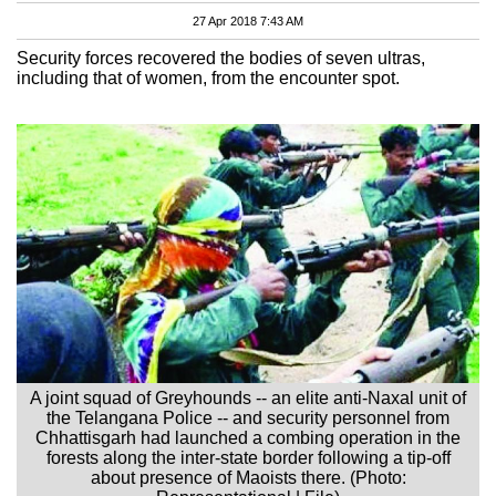
27 Apr 2018 7:43 AM
Security forces recovered the bodies of seven ultras,
including that of women, from the encounter spot.
A joint squad of Greyhounds -- an elite anti-Naxal unit of
the Telangana Police -- and security personnel from
Chhattisgarh had launched a combing operation in the
forests along the inter-state border following a tip-off
about presence of Maoists there. (Photo: