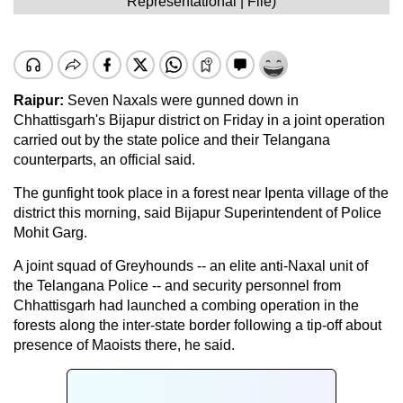
Representational | File)
Raipur:
Seven Naxals were gunned down in
Chhattisgarh's Bijapur district on Friday in a joint operation
carried out by the state police and their Telangana
counterparts, an official said.
The gunfight took place in a forest near Ipenta village of the
district this morning, said Bijapur Superintendent of Police
Mohit Garg.
A joint squad of Greyhounds -- an elite anti-Naxal unit of
the Telangana Police -- and security personnel from
Chhattisgarh had launched a combing operation in the
forests along the inter-state border following a tip-off about
presence of Maoists there, he said.