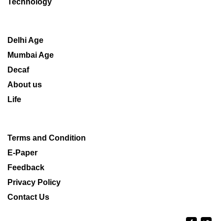
Technology
Delhi Age
Mumbai Age
Decaf
About us
Life
Terms and Condition
E-Paper
Feedback
Privacy Policy
Contact Us