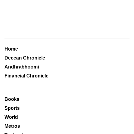
Home
Deccan Chronicle
Andhrabhoomi
Financial Chronicle
Books
Sports
World
Metros