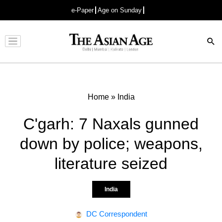
e-Paper
Age on Sunday
Advertisement
Home
»
India
C'garh: 7 Naxals gunned
down by police; weapons,
literature seized
India
DC Correspondent