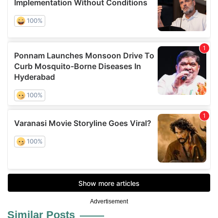
Advertisement
Similar Posts