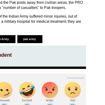
d the Pak posts away from civilian areas, the PRO
 a "number of casualties" to Pak troopers.
of the Indian Army suffered minor injuries, out of
a military hospital for medical treatment; they are
an Army
pak army
ndent