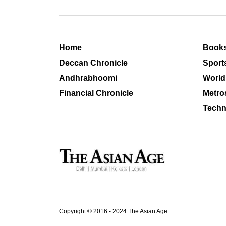
Home
Book
Deccan Chronicle
Sport
Andhrabhoomi
World
Financial Chronicle
Metro
Techn
Copyright © 2016 - 2024 The Asian Age