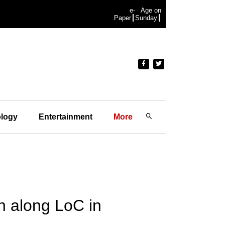
e-
Age on
Paper
Sunday
logy
Entertainment
More
on along LoC in