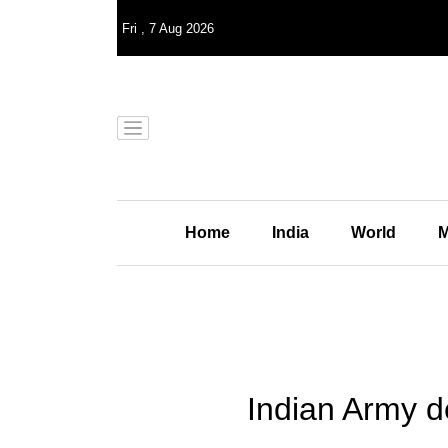
Fri
,
7
Aug 2026
Home
India
World
M
Indian Army de