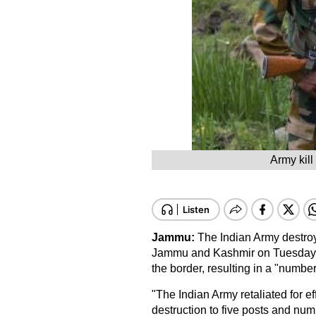
Army kill
Jammu:
The Indian Army destroye
Jammu and Kashmir on Tuesday nigh
the border, resulting in a "number
"The Indian Army retaliated for ef
destruction to five posts and num