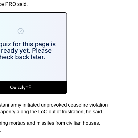
nce PRO said.
ani army initiated unprovoked ceasefire violation
aponry along the LoC out of frustration, he said.
ing mortars and missiles from civilian houses,
.