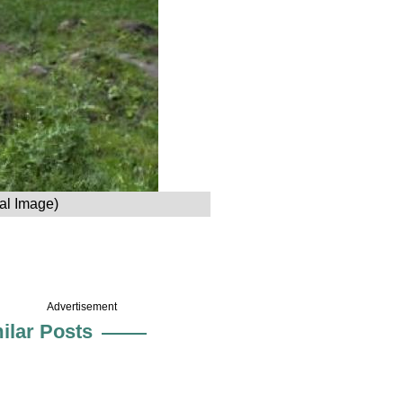
nal Image)
Advertisement
ilar Posts