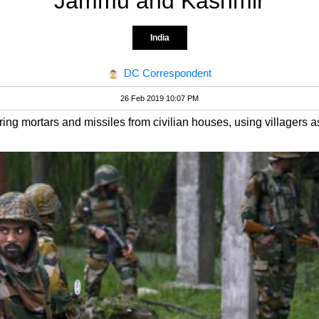
Jammu and Kashmir
India
DC Correspondent
26 Feb 2019 10:07 PM
ing mortars and missiles from civilian houses, using villagers 