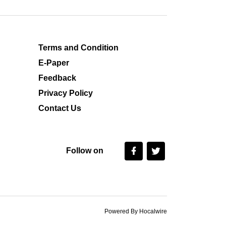
Terms and Condition
E-Paper
Feedback
Privacy Policy
Contact Us
Follow on
Powered By Hocalwire