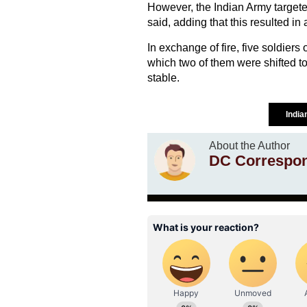
However, the Indian Army targete
said, adding that this resulted in
In exchange of fire, five soldiers 
which two of them were shifted to 
stable.
Indi
About the Author
DC Correspo