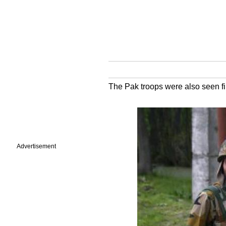
The Pak troops were also seen fir
Advertisement