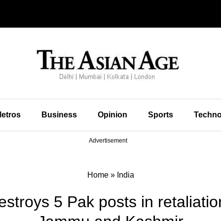
etros
Business
Opinion
Sports
Techno
Advertisement
Home
»
India
stroys 5 Pak posts in retaliati