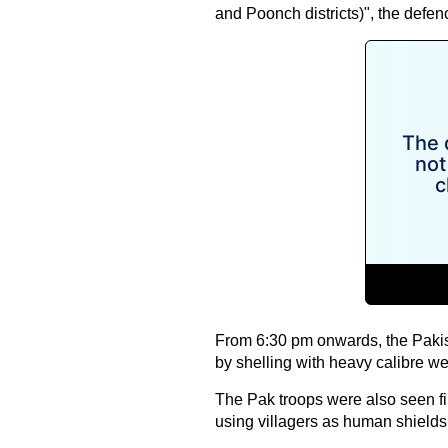
and Poonch districts)", the defe
From 6:30 pm onwards, the Pakist
by shelling with heavy calibre we
The Pak troops were also seen fir
using villagers as human shields