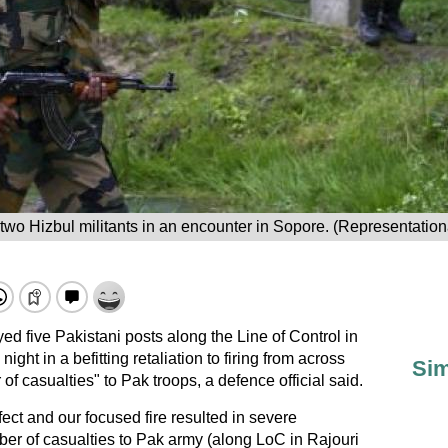
 two Hizbul militants in an encounter in Sopore. (Representatio
d five Pakistani posts along the Line of Control in
t in a befitting retaliation to firing from across
Sim
 of casualties" to Pak troops, a defence official said.
fect and our focused fire resulted in severe
ber of casualties to Pak army (along LoC in Rajouri