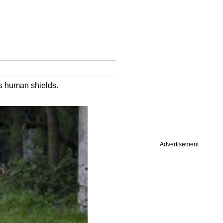
as human shields.
Advertisement