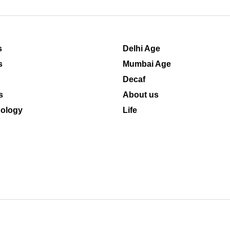
s
Delhi Age
s
Mumbai Age
Decaf
s
About us
ology
Life