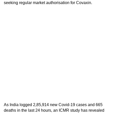
seeking regular market authorisation for Covaxin.
As India logged 2,85,914 new Covid-19 cases and 665
deaths in the last 24 hours, an ICMR study has revealed