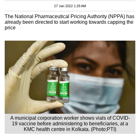
27 Jan 2022 1:29 AM
The National Pharmaceutical Pricing Authority (NPPA) has
already been directed to start working towards capping the
price
A municipal corporation worker shows vials of COVID-
19 vaccine before administering to beneficiaries, at a
KMC health centre in Kolkata. (Photo:PTI)