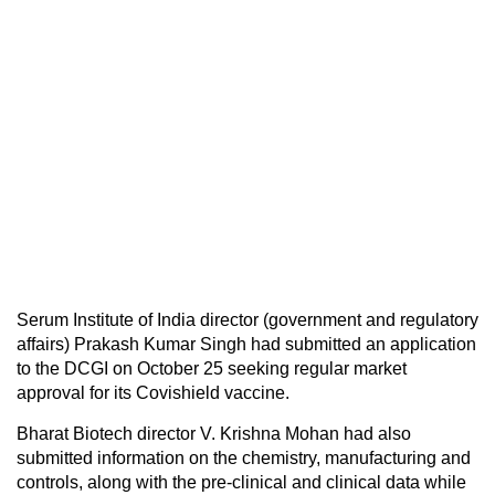
Serum Institute of India director (government and regulatory
affairs) Prakash Kumar Singh had submitted an application
to the DCGI on October 25 seeking regular market
approval for its Covishield vaccine.
Bharat Biotech director V. Krishna Mohan had also
submitted information on the chemistry, manufacturing and
controls, along with the pre-clinical and clinical data while