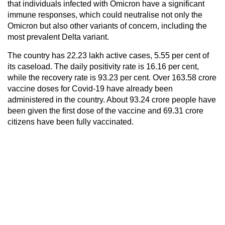
that individuals infected with Omicron have a significant
immune responses, which could neutralise not only the
Omicron but also other variants of concern, including the
most prevalent Delta variant.
The country has 22.23 lakh active cases, 5.55 per cent of
its caseload. The daily positivity rate is 16.16 per cent,
while the recovery rate is 93.23 per cent. Over 163.58 crore
vaccine doses for Covid-19 have already been
administered in the country. About 93.24 crore people have
been given the first dose of the vaccine and 69.31 crore
citizens have been fully vaccinated.