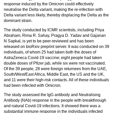
response induced by the Omicron could effectively
neutralise the Delta variant, making the re-infection with
Delta variant less likely, thereby displacing the Delta as the
dominant strain.
The study conducted by ICMR scientists, including Priya
Abraham, Rima R. Sahay, Pragya D. Yadav and Gajanan
N Sapkal, is yet to be peer-reviewed and has been
released on bioRxiv preprint server. It was conducted on 39
individuals, of whom 25 had taken both the doses of
AstraZeneca Covid-19 vaccine; eight people had taken
double doses of Pfizer jab, while six were not vaccinated.
Of the 39 people, 28 were foreign returnees from the UAE,
South/West/East Africa, Middle East, the US and the UK,
and 11 were their high-risk contacts. All of these individuals
had been infected with Omicron.
The study assessed the IgG antibody and Neutralising
Antibody (NAb) response in the people with breakthrough
and natural Covid-19 infections. It showed there was a
substantial immune response in the individuals infected