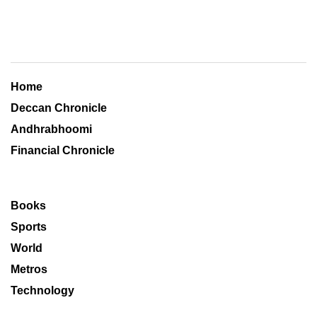
Home
Deccan Chronicle
Andhrabhoomi
Financial Chronicle
Books
Sports
World
Metros
Technology