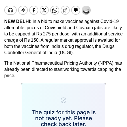
NEW DELHI:
In a bid to make vaccines against Covid-19
affordable, prices of Covishield and Covaxin jabs are likely
to be capped at Rs 275 per dose, with an additional service
charge of Rs 150. A regular market approval is awaited for
both the vaccines from India’s drug regulator, the Drugs
Controller General of India (DCGI).
The National Pharmaceutical Pricing Authority (NPPA) has
already been directed to start working towards capping the
price.