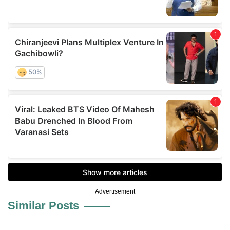
Advertisement
Similar Posts