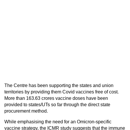
The Centre has been supporting the states and union
territories by providing them Covid vaccines free of cost.
More than 163.63 crores vaccine doses have been
provided to states/UTs so far through the direct state
procurement method.
While emphasising the need for an Omicron-specific
vaccine strategy, the ICMR study suggests that the immune