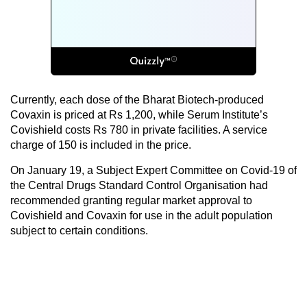
Currently, each dose of the Bharat Biotech-produced
Covaxin is priced at Rs 1,200, while Serum Institute’s
Covishield costs Rs 780 in private facilities. A service
charge of 150 is included in the price.
On January 19, a Subject Expert Committee on Covid-19 of
the Central Drugs Standard Control Organisation had
recommended granting regular market approval to
Covishield and Covaxin for use in the adult population
subject to certain conditions.