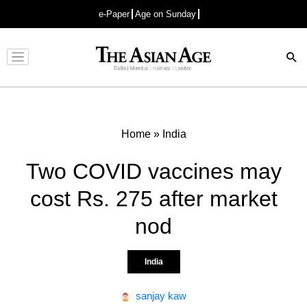
e-Paper
Age on Sunday
Advertisement
Home
»
India
Two COVID vaccines may
cost Rs. 275 after market
nod
India
sanjay kaw