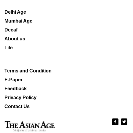
Delhi Age
Mumbai Age
Decaf
About us
Life
Terms and Condition
E-Paper
Feedback
Privacy Policy
Contact Us