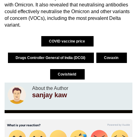
with Omicron. It also revealed that neutralising antibodies
could effectively neutralise the Omicron and other variants
of concern (VOCs), including the most prevalent Delta
variant.
COVID vaccine price
Drugs Controller General of India (DCGI)
Covaxin
Covishield
About the Author
sanjay kaw