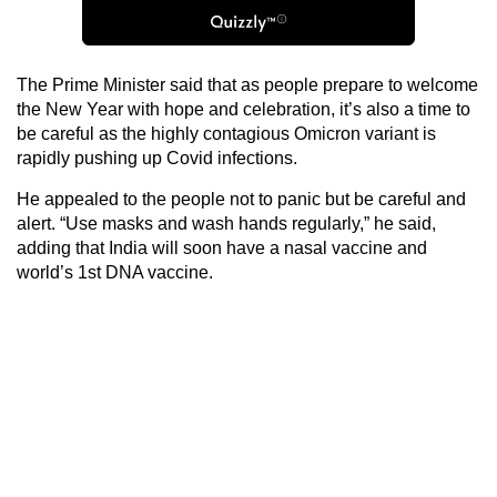
The Prime Minister said that as people prepare to welcome
the New Year with hope and celebration, it’s also a time to
be careful as the highly contagious Omicron variant is
rapidly pushing up Covid infections.
He appealed to the people not to panic but be careful and
alert. “Use masks and wash hands regularly,” he said,
adding that India will soon have a nasal vaccine and
world’s 1st DNA vaccine.