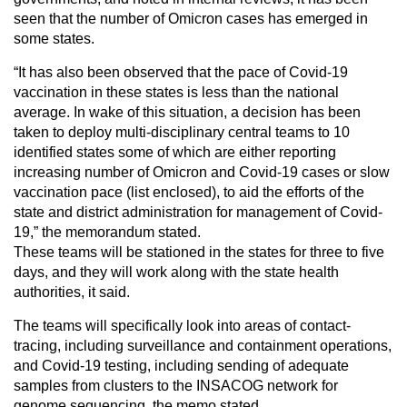
seen that the number of Omicron cases has emerged in
some states.
“It has also been observed that the pace of Covid-19
vaccination in these states is less than the national
average. In wake of this situation, a decision has been
taken to deploy multi-disciplinary central teams to 10
identified states some of which are either reporting
increasing number of Omicron and Covid-19 cases or slow
vaccination pace (list enclosed), to aid the efforts of the
state and district administration for management of Covid-
19,” the memorandum stated.
These teams will be stationed in the states for three to five
days, and they will work along with the state health
authorities, it said.
The teams will specifically look into areas of contact-
tracing, including surveillance and containment operations,
and Covid-19 testing, including sending of adequate
samples from clusters to the INSACOG network for
genome sequencing, the memo stated.