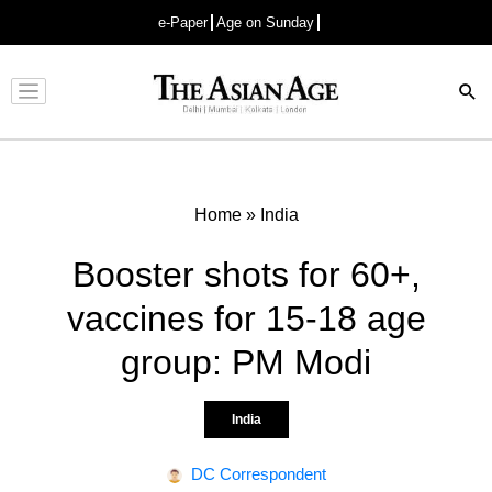
e-Paper
Age on Sunday
Advertisement
Home
»
India
Booster shots for 60+,
vaccines for 15-18 age
group: PM Modi
India
DC Correspondent