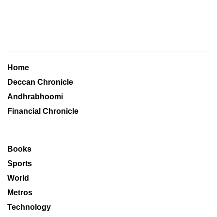
Home
Deccan Chronicle
Andhrabhoomi
Financial Chronicle
Books
Sports
World
Metros
Technology