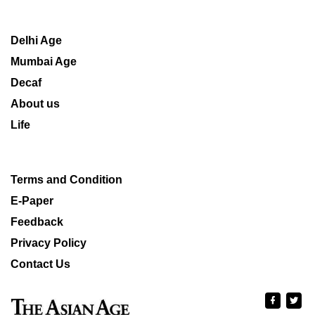
Delhi Age
Mumbai Age
Decaf
About us
Life
Terms and Condition
E-Paper
Feedback
Privacy Policy
Contact Us