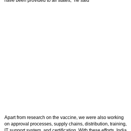
have been provided to all states,” he said
Apart from research on the vaccine, we were also working
on approval processes, supply chains, distribution, training,
IT support system, and certification. With these efforts, India