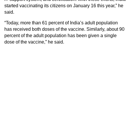
started vaccinating its citizens on January 16 this year,” he
said.
“Today, more than 61 percent of India’s adult population
has received both doses of the vaccine. Similarly, about 90
percent of the adult population has been given a single
dose of the vaccine,” he said.