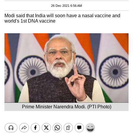
26 Dec 2021 6:56 AM
Modi said that India will soon have a nasal vaccine and
world's 1st DNA vaccine
Prime Minister Narendra Modi. (PTI Photo)