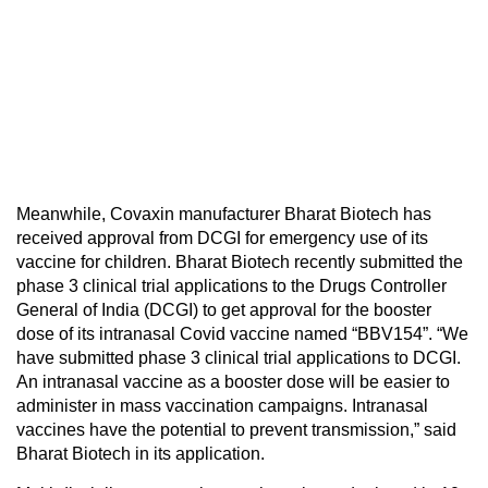
Meanwhile, Covaxin manufacturer Bharat Biotech has
received approval from DCGI for emergency use of its
vaccine for children. Bharat Biotech recently submitted the
phase 3 clinical trial applications to the Drugs Controller
General of India (DCGI) to get approval for the booster
dose of its intranasal Covid vaccine named “BBV154”. “We
have submitted phase 3 clinical trial applications to DCGI.
An intranasal vaccine as a booster dose will be easier to
administer in mass vaccination campaigns. Intranasal
vaccines have the potential to prevent transmission,” said
Bharat Biotech in its application.