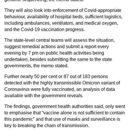
They will also look into enforcement of Covid-appropriate
behaviour, availability of hospital beds, sufficient logistics,
including ambulances, ventilators, and medical oxygen,
and the Covid-19 vaccination progress.
The state-level central teams will assess the situation,
suggest remedial actions and submit a report every
evening by 7 pm on public health activities being
undertaken, besides submitting the same to the state
governments, the memo stated.
Further nearly 50 per cent or 87 out of 183 persons
detected with the highly transmissible Omicron variant of
Coronavirus were fully vaccinated, an analysis of data
available with the government reveals.
The findings, government health authorities said, only went
to emphasise that “vaccine alone is not sufficient to contain
this pandemic” and that use of masks and surveillance is
key to breaking the chain of transmission.