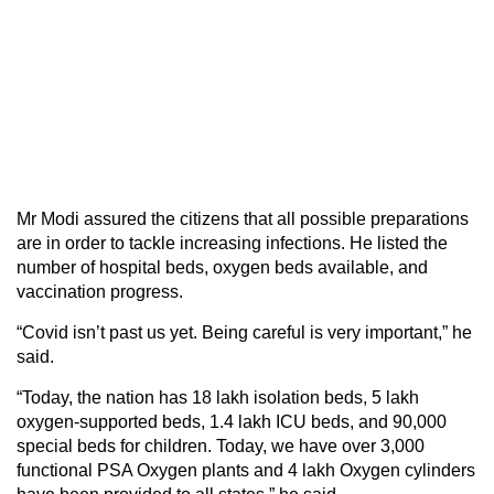
Mr Modi assured the citizens that all possible preparations
are in order to tackle increasing infections. He listed the
number of hospital beds, oxygen beds available, and
vaccination progress.
“Covid isn’t past us yet. Being careful is very important,” he
said.
“Today, the nation has 18 lakh isolation beds, 5 lakh
oxygen-supported beds, 1.4 lakh ICU beds, and 90,000
special beds for children. Today, we have over 3,000
functional PSA Oxygen plants and 4 lakh Oxygen cylinders