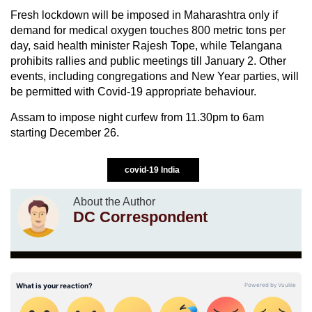
Fresh lockdown will be imposed in Maharashtra only if
demand for medical oxygen touches 800 metric tons per
day, said health minister Rajesh Tope, while Telangana
prohibits rallies and public meetings till January 2. Other
events, including congregations and New Year parties, will
be permitted with Covid-19 appropriate behaviour.
Assam to impose night curfew from 11.30pm to 6am
starting December 26.
covid-19 India
About the Author
DC Correspondent