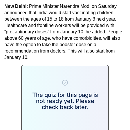
New Delhi:
Prime Minister Narendra Modi on Saturday
announced that India would start vaccinating children
between the ages of 15 to 18 from January 3 next year.
Healthcare and frontline workers will be provided with
“precautionary doses” from January 10, he added. People
above 60 years of age, who have comorbidities, will also
have the option to take the booster dose on a
recommendation from doctors. This will also start from
January 10.