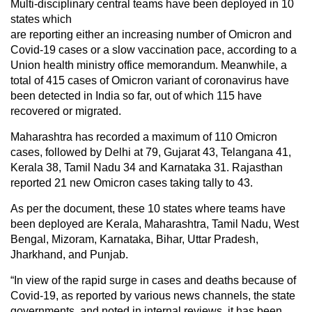
Multi-disciplinary central teams have been deployed in 10
states which
are reporting either an increasing number of Omicron and
Covid-19 cases or a slow vaccination pace, according to a
Union health ministry office memorandum. Meanwhile, a
total of 415 cases of Omicron variant of coronavirus have
been detected in India so far, out of which 115 have
recovered or migrated.
Maharashtra has recorded a maximum of 110 Omicron
cases, followed by Delhi at 79, Gujarat 43, Telangana 41,
Kerala 38, Tamil Nadu 34 and Karnataka 31. Rajasthan
reported 21 new Omicron cases taking tally to 43.
As per the document, these 10 states where teams have
been deployed are Kerala, Maharashtra, Tamil Nadu, West
Bengal, Mizoram, Karnataka, Bihar, Uttar Pradesh,
Jharkhand, and Punjab.
“In view of the rapid surge in cases and deaths because of
Covid-19, as reported by various news channels, the state
governments, and noted in internal reviews, it has been