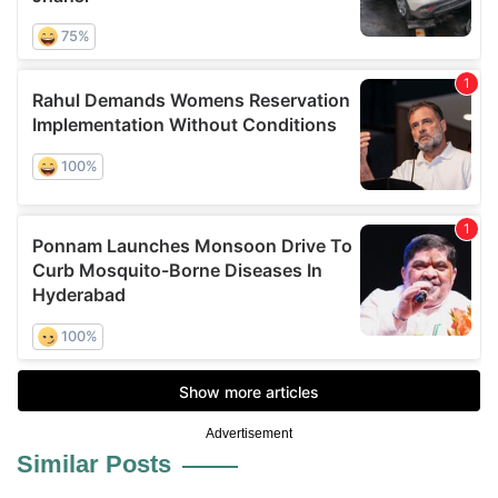
Advertisement
Similar Posts