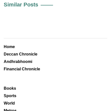
Similar Posts
Home
Deccan Chronicle
Andhrabhoomi
Financial Chronicle
Books
Sports
World
Metros