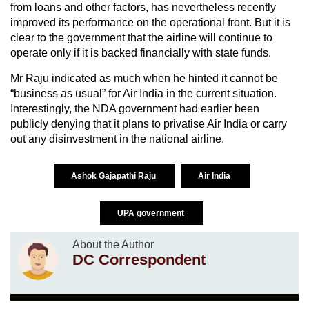
from loans and other factors, has nevertheless recently
improved its performance on the operational front. But it is
clear to the government that the airline will continue to
operate only if it is backed financially with state funds.
Mr Raju indicated as much when he hinted it cannot be
“business as usual” for Air India in the current situation.
Interestingly, the NDA government had earlier been
publicly denying that it plans to privatise Air India or carry
out any disinvestment in the national airline.
Ashok Gajapathi Raju
Air India
UPA government
About the Author
DC Correspondent