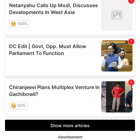
Advertisement