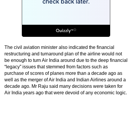
The civil aviation minister also indicated the financial
restructuring and turnaround plan of the airline would not
be enough to turn Air India around due to the deep financial
“legacy” issues that stemmed from factors such as
purchase of scores of planes more than a decade ago as
well as the merger of Air India and Indian Airlines around a
decade ago. Mr Raju said many decisions were taken for
Air India years ago that were devoid of any economic logic.