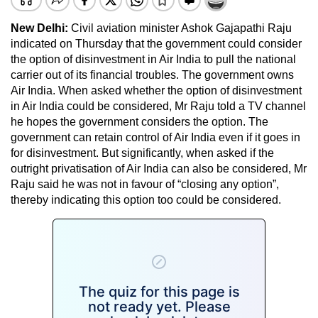
New Delhi:
Civil aviation minister Ashok Gajapathi Raju
indicated on Thursday that the government could consider
the option of disinvestment in Air India to pull the national
carrier out of its financial troubles. The government owns
Air India. When asked whether the option of disinvestment
in Air India could be considered, Mr Raju told a TV channel
he hopes the government considers the option. The
government can retain control of Air India even if it goes in
for disinvestment. But significantly, when asked if the
outright privatisation of Air India can also be considered, Mr
Raju said he was not in favour of “closing any option”,
thereby indicating this option too could be considered.