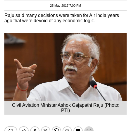
25 May 2017 7:00 PM
Raju said many decisions were taken for Air India years
ago that were devoid of any economic logic.
Civil Aviation Minister Ashok Gajapathi Raju (Photo:
PTI)