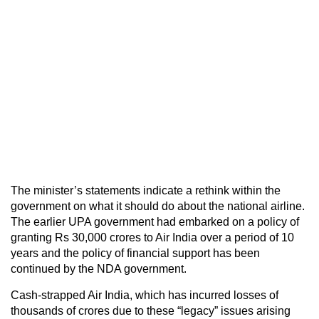
The minister’s statements indicate a rethink within the
government on what it should do about the national airline.
The earlier UPA government had embarked on a policy of
granting Rs 30,000 crores to Air India over a period of 10
years and the policy of financial support has been
continued by the NDA government.
Cash-strapped Air India, which has incurred losses of
thousands of crores due to these “legacy” issues arising