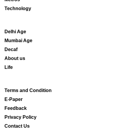
Technology
Delhi Age
Mumbai Age
Decaf
About us
Life
Terms and Condition
E-Paper
Feedback
Privacy Policy
Contact Us