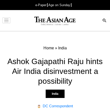
e-Paper
Age on Sunday
Advertisement
Home
»
India
Ashok Gajapathi Raju hints
Air India disinvestment a
possibility
India
DC Correspondent