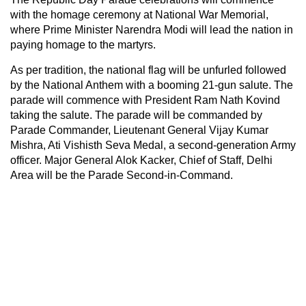
with the homage ceremony at National War Memorial,
where Prime Minister Narendra Modi will lead the nation in
paying homage to the martyrs.
As per tradition, the national flag will be unfurled followed
by the National Anthem with a booming 21-gun salute. The
parade will commence with President Ram Nath Kovind
taking the salute. The parade will be commanded by
Parade Commander, Lieutenant General Vijay Kumar
Mishra, Ati Vishisth Seva Medal, a second-generation Army
officer. Major General Alok Kacker, Chief of Staff, Delhi
Area will be the Parade Second-in-Command.