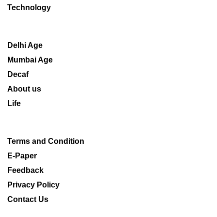
Technology
Delhi Age
Mumbai Age
Decaf
About us
Life
Terms and Condition
E-Paper
Feedback
Privacy Policy
Contact Us