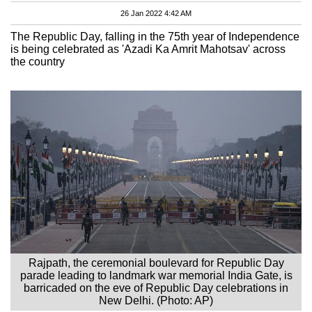
26 Jan 2022 4:42 AM
The Republic Day, falling in the 75th year of Independence
is being celebrated as 'Azadi Ka Amrit Mahotsav' across
the country
Rajpath, the ceremonial boulevard for Republic Day
parade leading to landmark war memorial India Gate, is
barricaded on the eve of Republic Day celebrations in
New Delhi. (Photo: AP)