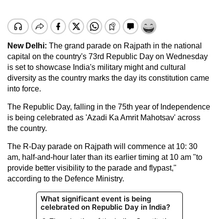
New Delhi:
The grand parade on Rajpath in the national
capital on the country's 73rd Republic Day on Wednesday
is set to showcase India's military might and cultural
diversity as the country marks the day its constitution came
into force.
The Republic Day, falling in the 75th year of Independence
is being celebrated as 'Azadi Ka Amrit Mahotsav' across
the country.
The R-Day parade on Rajpath will commence at 10: 30
am, half-and-hour later than its earlier timing at 10 am "to
provide better visibility to the parade and flypast,"
according to the Defence Ministry.