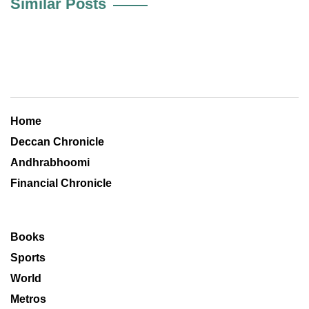
Similar Posts
Home
Deccan Chronicle
Andhrabhoomi
Financial Chronicle
Books
Sports
World
Metros