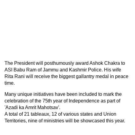
The President will posthumously award Ashok Chakra to
ASI Babu Ram of Jammu and Kashmir Police. His wife
Rita Rani will receive the biggest gallantry medal in peace
time.
Many unique initiatives have been included to mark the
celebration of the 75th year of Independence as part of
'Azadi ka Amrit Mahotsav'.
A total of 21 tableaux, 12 of various states and Union
Territories, nine of ministries will be showcased this year.