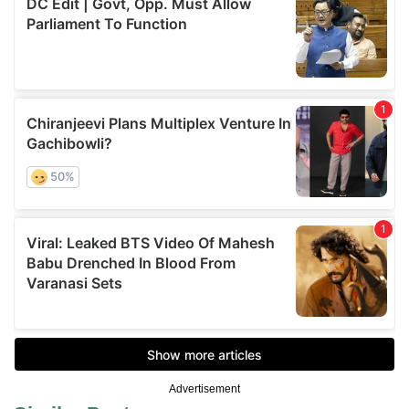
Advertisement