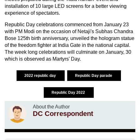
installation of 10 large LED screens for a better viewing
experience of spectators.
Republic Day celebrations commenced from January 23
with PM Modi on the occasion of Netaji's Subhas Chandra
Bose 125th birth anniversary, unveiled the hologram statue
of the freedom fighter at India Gate in the national capital.
The week long celebrations will culminate on January, 30
which is observed as Martyrs' Day.
2022 republic day
Republic Day parade
Republic Day 2022
About the Author
DC Correspondent