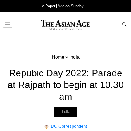
e-Paper
Age on Sunday
Advertisement
Home
»
India
Repubic Day 2022: Parade
at Rajpath to begin at 10.30
am
India
DC Correspondent