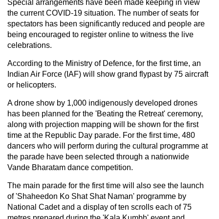
Special arrangements have been made keeping in view
the current COVID-19 situation. The number of seats for
spectators has been significantly reduced and people are
being encouraged to register online to witness the live
celebrations.
According to the Ministry of Defence, for the first time, an
Indian Air Force (IAF) will show grand flypast by 75 aircraft
or helicopters.
A drone show by 1,000 indigenously developed drones
has been planned for the 'Beating the Retreat' ceremony,
along with projection mapping will be shown for the first
time at the Republic Day parade. For the first time, 480
dancers who will perform during the cultural programme at
the parade have been selected through a nationwide
Vande Bharatam dance competition.
The main parade for the first time will also see the launch
of 'Shaheedon Ko Shat Shat Naman' programme by
National Cadet and a display of ten scrolls each of 75
metres prepared during the 'Kala Kumbh' event and