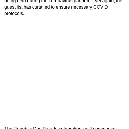
being held during the coronavirus pandemic yet again, the
guest list has curtailed to ensure necessary COVID
protocols.
The Republic Day Parade celebrations will commence