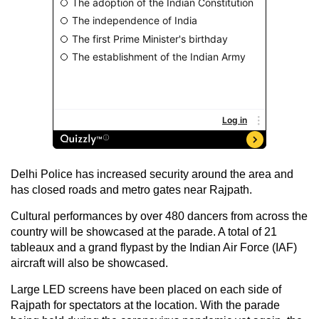
Delhi Police has increased security around the area and
has closed roads and metro gates near Rajpath.
Cultural performances by over 480 dancers from across the
country will be showcased at the parade. A total of 21
tableaux and a grand flypast by the Indian Air Force (IAF)
aircraft will also be showcased.
Large LED screens have been placed on each side of
Rajpath for spectators at the location. With the parade